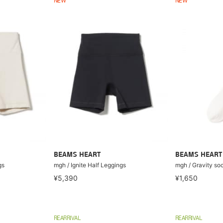
NEW
NEW
BEAMS HEART
BEAMS HEART
gs
mgh / Ignite Half Leggings
mgh / Gravity so
¥5,390
¥1,650
REARRIVAL
REARRIVAL