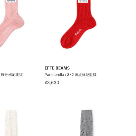
EFFE BEAMS
 8×2 羅紋棉尼龍襪
Pantherella / 8×2 羅紋棉尼龍襪
¥3,630