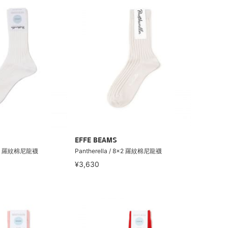
EFFE BEAMS
 8×2 羅紋棉尼龍襪
Pantherella / 8×2 羅紋棉尼龍襪
¥3,630