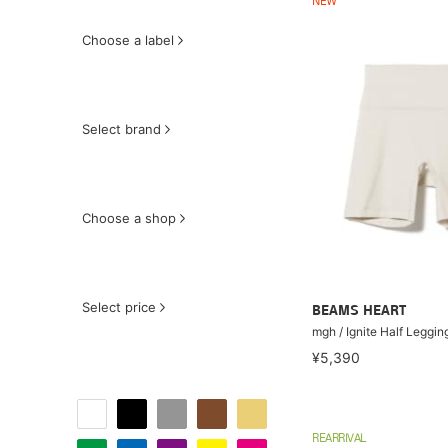
NEW
Choose a label
Select brand
Choose a shop
Select price
BEAMS HEART
mgh / Ignite Half Leggin
¥5,390
REARRIVAL