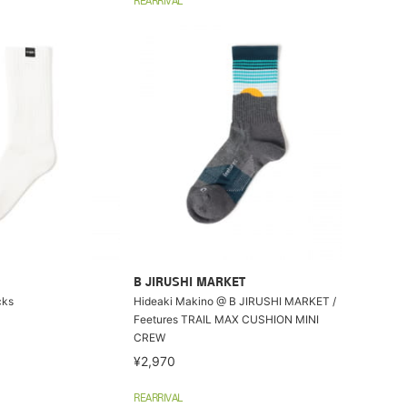
REARRIVAL
B JIRUSHI MARKET
cks
Hideaki Makino @ B JIRUSHI MARKET /
Feetures TRAIL MAX CUSHION MINI
CREW
¥2,970
REARRIVAL