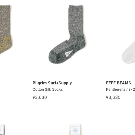
Pilgrim Surf+Supply
EFFE BEAMS
Cotton Silk Socks
Pantherella /
¥3,630
¥3,630