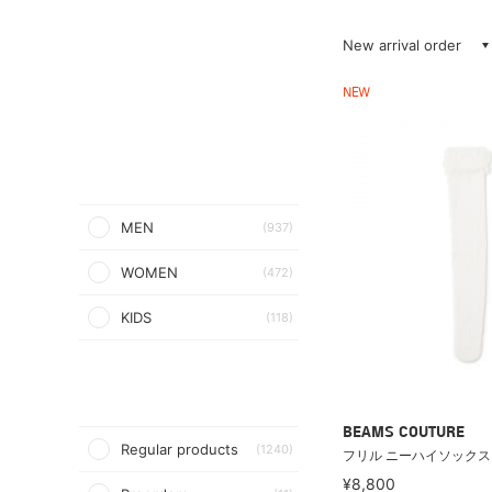
New arrival order
NEW
MEN
(937)
WOMEN
(472)
KIDS
(118)
BEAMS COUTURE
Regular products
(1240)
フリル ニーハイソックス
¥8,800