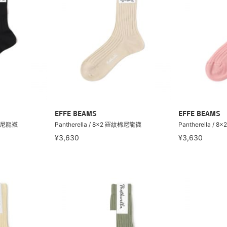
EFFE BEAMS
EFFE BEAMS
紋棉尼龍襪
Pantherella / 8×2 羅紋棉尼龍襪
Pantherella /
¥3,630
¥3,630