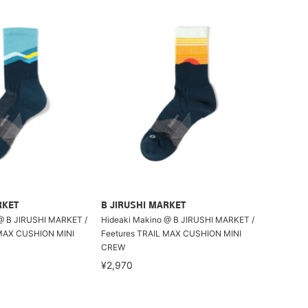
RKET
B JIRUSHI MARKET
@ B JIRUSHI MARKET /
Hideaki Makino @ B JIRUSHI MARKET /
 MAX CUSHION MINI
Feetures TRAIL MAX CUSHION MINI
CREW
¥2,970