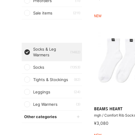
Preorders
(11)
Sale items
(211)
NEW
Socks & Leg
(1462)
Warmers
Socks
(1353)
Tights & Stockings
(82)
Leggings
(24)
Leg Warmers
(3)
BEAMS HEART
mgh / Comfort Rib So
Other categories
¥3,080