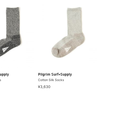
upply
Pilgrim Surf+Supply
s
Cotton Silk Socks
¥3,630