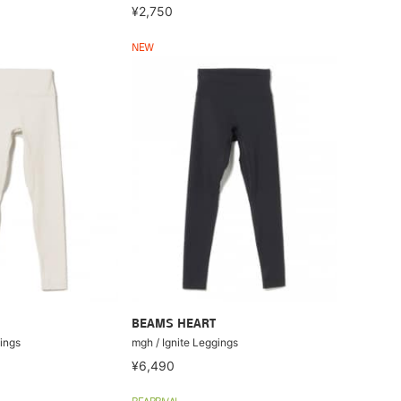
¥2,750
NEW
BEAMS HEART
ings
mgh / Ignite Leggings
¥6,490