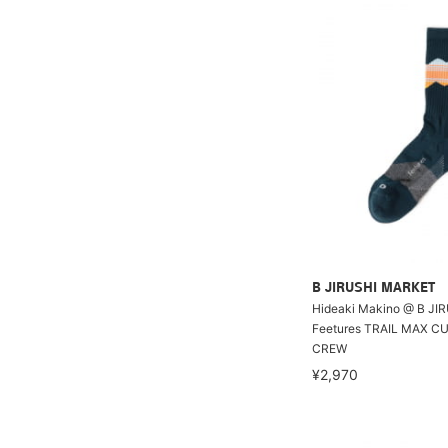
B JIRUSHI MARKET
Hideaki Makino @ B JI
Feetures TRAIL MAX C
CREW
¥2,970