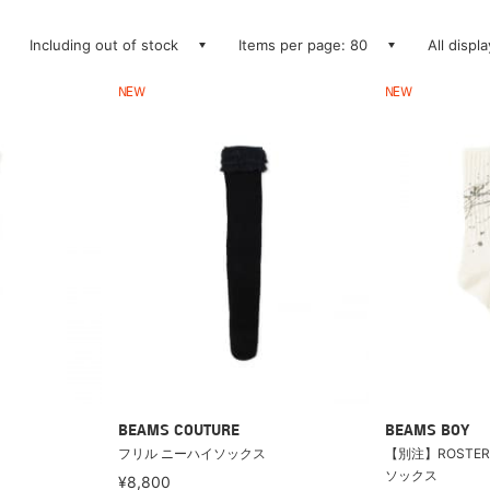
Including out of stock
Items per page: 80
All displ
NEW
NEW
BEAMS COUTURE
BEAMS BOY
フリル ニーハイソックス
【別注】ROSTER 
ソックス
¥8,800