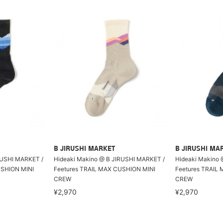
B JIRUSHI MARKET
B JIRUSHI MA
RUSHI MARKET /
Hideaki Makino @ B JIRUSHI MARKET /
Hideaki Makino 
USHION MINI
Feetures TRAIL MAX CUSHION MINI
Feetures TRAIL
CREW
CREW
¥2,970
¥2,970