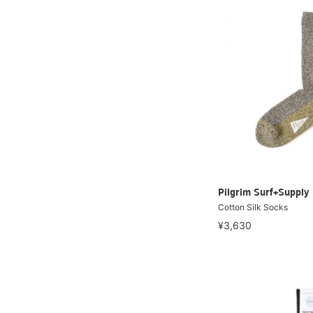
Pilgrim Surf+Supply
Cotton Silk Socks
¥3,630