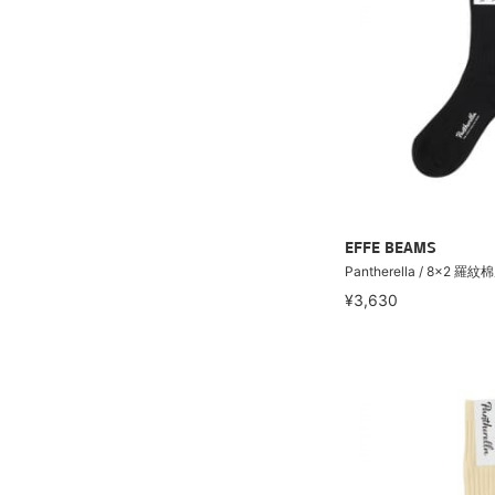
EFFE BEAMS
Pantherella / 8×2 羅
¥3,630