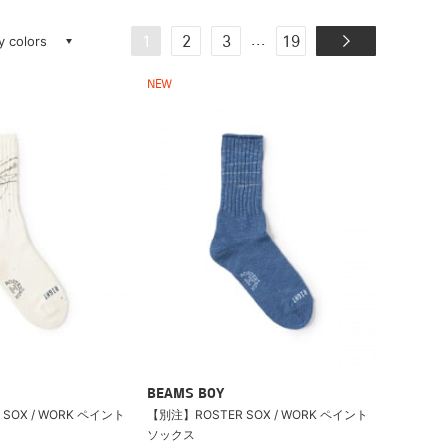
ay colors
...
1
2
3
19
NEW
BEAMS BOY
SOX / WORK ペイント
【別注】ROSTER SOX / WORK ペイント
ソックス