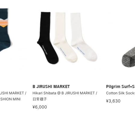
B JIRUSHI MARKET
Pilgrim Surf+S
RUSHI MARKET /
Hikari Shibata @ B JIRUSHI MARKET /
Cotton Silk Sock
USHION MINI
日常襪子
¥3,630
¥6,000