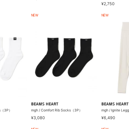
¥2,750
NEW
NEW
BEAMS HEART
BEAMS HEART
cks（3P）
mgh / Comfort Rib Socks（3P）
mgh / Ignite Legg
¥3,080
¥6,490