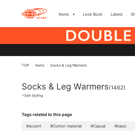
Items
Look Book
Labels
S
TOP
Items
Socks & Leg Warmers
>
>
Socks & Leg Warmers
(1462)
>
See styling
Tags related to this page
#accent
#Cotton material
#Casual
#basic