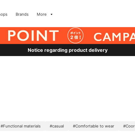
hops
Brands
More
Notice regarding product delivery
#Functional materials
#casual
#Comfortable to wear
#Coor