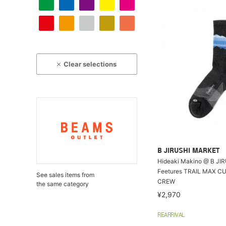
Clear selections
B JIRUSHI MARKET
Hideaki Makino @ B JI
Feetures TRAIL MAX C
See sales items from
CREW
the same category
¥2,970
REARRIVAL