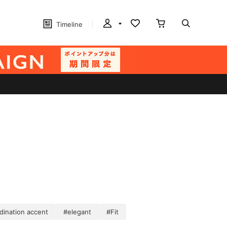
Timeline
dination accent
#elegant
#Fit