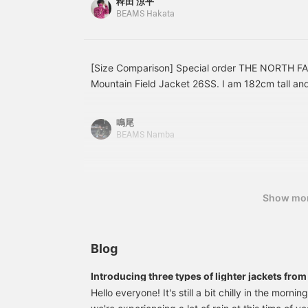
稗田 涼平
catch the eye with their colors and patterns, or t
miles!
you're interested in, and
BEAMS Hakata
[Follow ♡+] to earn 100
Outdoor brands are great, of course, but in this
miles!
becoming easier to wear as everyday streetwear
companion? The functionality is outstanding. All th
and the overall look. I'd be happy if you could ta
[Size Comparison] Special order THE NORTH F
perspective.
Mountain Field Jacket 26SS. I am 182cm tall an
now. This is your chance to buy it cheaply! Check
choose your size! Use it as a reference! Press [
鳴尾
earn 50 miles and save items you're interested i
BEAMS Namba
earn 100 miles and upgrade your membership lev
Show mo
Blog
Introducing three types of lighter jackets fr
Hello everyone! It's still a bit chilly in the morn