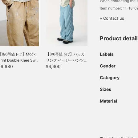
When contacting the s
Item number: 11-18-
» Contact us
Product detai
Labels
【8/6再値下げ】Mock
【8/6再値下げ】パッカ
rint Double Knee Sw...
リング イージーパンツ...
Gender
¥9,680
¥6,600
Category
Sizes
Material