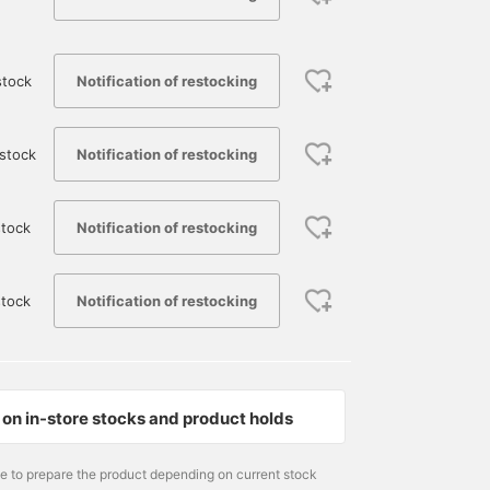
Notification of restocking
stock
Notification of restocking
stock
Notification of restocking
tock
Notification of restocking
stock
174cm / size L
170cm / Size XL
175cm / Size XL
ひわた
野口 健太朗
永井 達也
BEAMS Namba
BEAMS Sapporo
BEAMS Shizuok
on in-store stocks and product holds
me to prepare the product depending on current stock