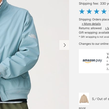
Shipping fee: 330 
Shipping: Orders plac
» More details
Returns: allowed
» 
Gift wrapping: availab
* Gift wrapping is not ava
Changes to our online
Y
A
*
p
>
S／Out of 
BEIGE