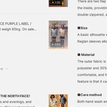
he feel of the material.
below to look back at
There are two flap
1:35
this post. Click [+ Follow]
 day and age, they're also
the inside, providi
on my profile to earn
. How about this as your
miles, so please do!
double-zippered, a
at's left is the sizing
ke a look at it from that
ACE PURPLE LABEL /
■Size
d weigh 65kg. On sale
 it out to help you
A basic silhouette
Add to Favorites ♥+] to
Raglan sleeves all
0:53
n! Press [Follow ♥+] to
el! Please do!
■ Material
The outer fabric i
polyester and 35% c
re
comfortable, and h
feature is that it
■Care method
om THE NORTH FACE!
Both hand wash an
ings and evenings, and