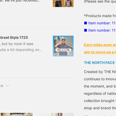
ear. We've just received
(Please see the qua
this weather! Today we'll
] First up is this bomber
*Products made fro
TH FACE PURPLE LABEL
■ Item number: 1
two flap pockets on the
■ Item number: 1
treet Style 1725
g, but by noon it was
Earn miles even w
uite a bit depending on
aim to move up a l
al. Here's today's Noguchi
HE NORTH FACE PURPLE
THE NORTH FACE
This classic field jacket
Created by THE NO
continues to innov
re
the moment, and by
regardless of natio
collection brought
shop and brand that