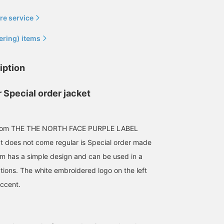
re service
ering) items
iption
A perennially popular
[SALE] Both the field
It's perfect to wear over
 Special order jacket
classic model. Currently
jacket and mountain
T-shirt during this time 
on sale at an affordable
parka are classic,
year. The design is easy
price, the 'Field Jacket'
specially Special order
to style for a more
石川 誠志郎
BEAMS Miyazaki
前田 幸寛
from THE NORTH FACE
items. Now is the perfect
polished look, making it
from THE THE NORTH FACE PURPLE LABEL
PURPLE LABEL is also
time to get them, as we're
suitable for adults as
BEAMS Kyoto
B
 does not come regular is Special order made
highly recommended,
offering double points
well.
along with the 'Shorts'
and a sale. Be sure to
m has a simple design and can be used in a
perfect for the coming
check them out!
ations. The white embroidered logo on the left
season! ! ◎Both are made
from 65/35 Bayhead
accent.
Cloth material, which is
water-repellent,
breathable, lightweight,
and has just the right