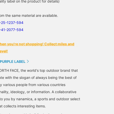
lity label on the product for details)
m the same material are available.
1-25-1237-594
1-41-2077-594
hen you're not shopping! Collect miles and
evel!
 PURPLE LABEL
RTH FACE, the world's top outdoor brand that
ate with the slogan of always being the best of
 various people from various countries
nality, ideology, or information. A collaborative
 to you by nanamica, a sports and outdoor select
 collects interesting items.