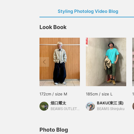
Styling Photolog Video Blog
Look Book
172cm / size M
185cm / size L
畑口耀太
BAKU(東江 漠)
BEAMS OUTLET Sapporo Kitahiroshima
BEAMS Shinjuku
Photo Blog