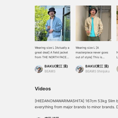
Wearing size L [Actually a
Wearing size L [A
【
great deal] A field jacket
masterpiece never goes
from THE NORTH FACE
out of style] This is
PURPLE LABEL. This
BEAMS Special order
q
BAKU(東江 漠)
BAKU(東江 漠)
color is unfortunately
blouson from < THE
p
sold out, but we still have
NORTH FACE PURPLE
J
BEAMS
BEAMS Shinjuku
a few beige ones left! It's
LABEL >. The sizing has
a
really perfect for the
become a little larger
2
changing seasons, so
than it was a few years
Videos
check it out! I'm 185cm
ago, so it's easier to wear
and 75kg! Press [Add to
inner layers and is
Favorites ♡+] to earn 50
extremely versatile! I'm
[HIEDANOMAWARIMASHITA] 167cm 53kg Slim buil
miles and save items
185cm and 75kg! Press
everything from major brands to minor brands. 
you're interested in, and
[Favorite ♡+] to earn 50
just because they're famous brands or limited S
[Follow ♡+] to earn 100
miles and save items