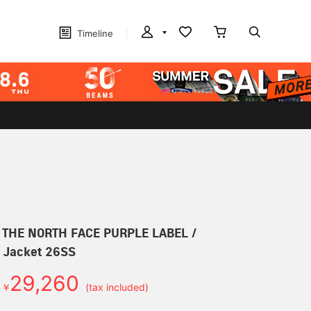
Timeline
r] THE NORTH FACE PURPLE LABEL /
d Jacket 26SS
29,260
￥
(tax included)
d