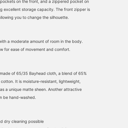
 pockets on the front, and a zippered pocket on
amount of firmness.◎Yet
they also boast a
ng excellent storage capacity. The front zipper is
fashionable
design.◎Both are BEAMS
llowing you to change the silhouette.
exclusive models not
available in regular.◎You
should definitely check
them out! ! Adding
 with a moderate amount of room in the body.
'Ishikawa' to your
favorites and following
ow for ease of movement and comfort.
him will make it easier to
look back on his posts
later, so please make use
of this feature!
s made of 65/35 Bayhead cloth, a blend of 65%
otton. It is moisture-resistant, lightweight,
as a unique matte sheen. Another attractive
 can be hand-washed.
d dry cleaning possible