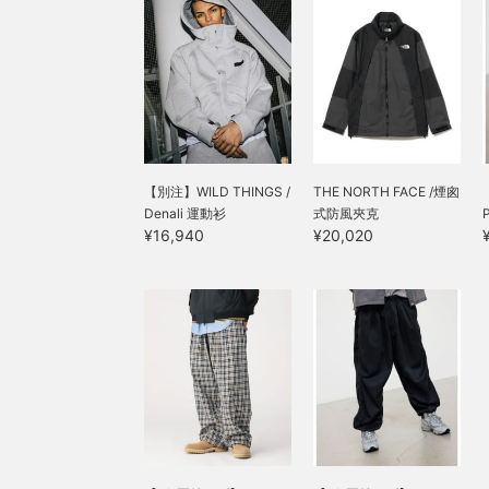
【別注】WILD THINGS /
THE NORTH FACE /煙囪
Denali 運動衫
式防風夾克
P
¥16,940
¥20,020