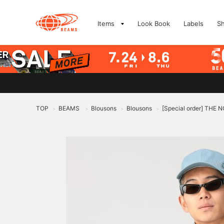
Items
Look Book
Labels
S
TOP
BEAMS
Blousons
Blousons
[Special order] THE
>
>
>
>