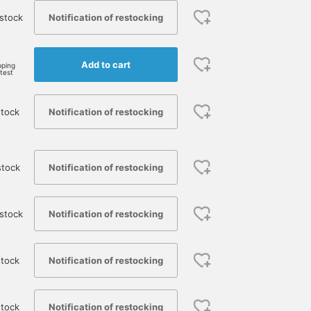
Notification of restocking
stock
Add to cart
pping
rtest
Notification of restocking
stock
Notification of restocking
stock
Notification of restocking
stock
Notification of restocking
tock
Notification of restocking
stock