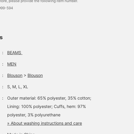
tore, please provide the following item number.
6999-594
ls
：
BEAMS
：
MEN
：
Blouson
>
Blouson
：
S, M, L, XL
：
Outer material: 65% polyester, 35% cotton;
Lining: 100% polyester; Cuffs, hem: 97%
polyester, 3% polyurethane
» About washing instructions and care