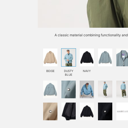
A classic material combining functionality and 
BEIGE
DUSTY
NAVY
BLUE