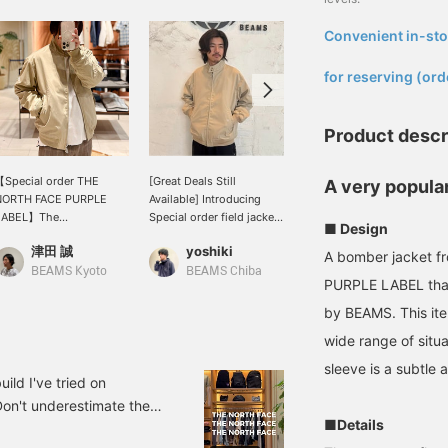
Convenient in-sto
​ ​
for reserving (ord
Product descr
Special order THE
[Great Deals Still
[Don't miss this
A very popular
NORTH FACE PURPLE
Available] Introducing
opportunity!] This Special
LABEL】The
Special order field jacket
order jacket from THE
■ Design
uintessential outerwear
with THE NORTH FACE
NORTH FACE PURPLE
津田 誠
yoshiki
藤沼 彰人
iece, the 'Mountain Field
PURPLE LABEL. This
LABEL is now available at
A bomber jacket 
acket', is now on sale for
recommended item is
an affordable price! Don't
BEAMS Kyoto
BEAMS Chiba
BEAMS Kashiwa
PURPLE LABEL that
 limited time! ! Until June
currently available at 30%
miss this chance. Check
3rd. Don't miss out! ! !
off. Its functionality is
out the product details
by BEAMS. This ite
excellent, making it
from the product image
wide range of situ
especially recommended
below! Pressing the "♡ +"
for those who don't like
mark will make it easier
sleeve is a subtle 
shell jackets. I am 174cm
to revisit items you're
d I've tried on
tall with a standard build
interested in. Please make
Don't underestimate them
and am wearing a size L.
use of it.
■Details
pecial order. Some pieces
Tap the [♡ + Favorite]