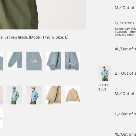
M／Out of 
L/ In stock
Same-day shi
available (sho
delivery time)
a lustrous finish. [Model: 179cm, Size: L]
XL/Out of 
S／Out of 
DUSTY
BLUE
M／Out of 
L／Out of s
XL/Out of 