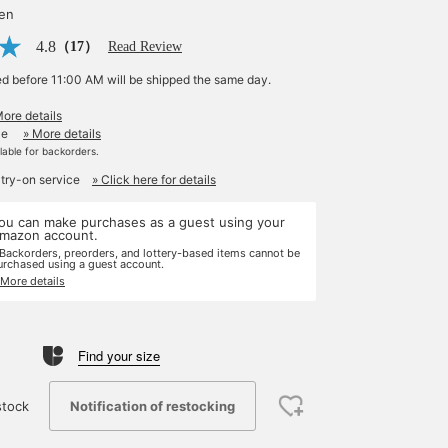
yen
4.8
（17）
Read Review
ed before 11:00 AM will be shipped the same day.
More details
le
» More details
ilable for backorders.
 try-on service
» Click here for details
ou can make purchases as a guest using your
mazon account.
 Backorders, preorders, and lottery-based items cannot be
urchased using a guest account.
 More details
Find your size
Notification of restocking
stock