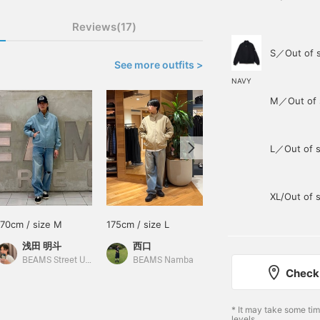
Reviews(17)
S／Out of 
See more outfits >
NAVY
M／Out of 
L／Out of s
XL/Out of 
170cm / size M
175cm / size L
175cm / size L
浅田 明斗
西口
きのけん
BEAMS Street Umeda
BEAMS Namba
BEAMS Kochi
Check 
* It may take some ti
levels.