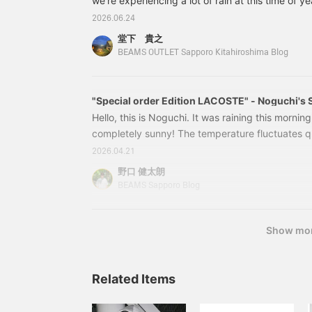
we're experiencing a lot of rain at this time of y
some great outerwear items that are perfect for 
2026.06.24
be introducing these three items! [Featured Items
堂下 貴之
jacket, a BEAMS Special order, from THE NOR
BEAMS OUTLET Sapporo Kitahiroshima Blog
brand not available in their regular. It features 
front.
"Special order Edition LACOSTE" - Noguchi's S
Hello, this is Noguchi. It was raining this mornin
completely sunny! The temperature fluctuates q
the time of day, so a light outer layer is essenti
2026.04.21
style! For my light outer layer, I'm wearing T
野口 健太朗
LABEL Special order Mountain Field Jacket 26SS. 
BEAMS Sapporo Blog
is now available at an amazing price!
Show mo
Related Items