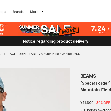
hops
Brands
More
Notice regarding product delivery
 NORTH FACE PURPLE LABEL / Mountain Field Jacket 26SS
BEAMS
[Special orde
Mountain Fiel
¥41,800
30%OFF
266 points awarde