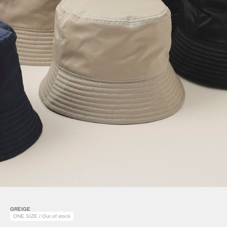
GREIGE
ONE SIZE / Out of stock