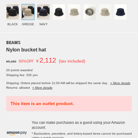
BLACK
GREIGE
NAVY
BEAMS
Nylon bucket hat
2,112
￥
(tax included)
60%OFF
¥5,280
20 points awarded
Shipping fee: 330 yen
Shipping: Orders placed before 11:00 AM will be shipped the same day.
» More details
Returns: allowed
» More details
This item is an outlet product.
You can make purchases as a guest using your Amazon
account.
* Backorders, preorders, and lottery-based items cannot be purchased
using a guest account.