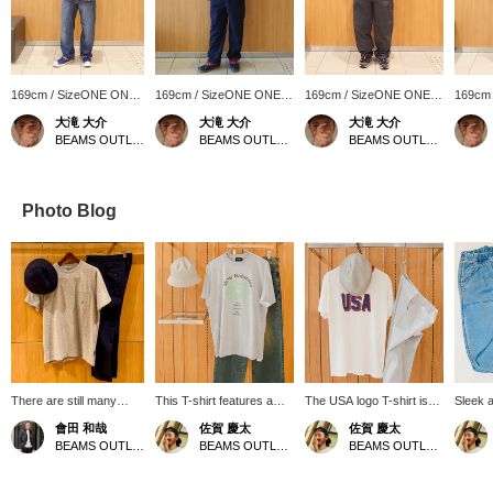
169cm / SizeONE ONE
169cm / SizeONE ONE
169cm / SizeONE ONE
169cm
SIZE
SIZE
SIZE
SIZE
大滝 大介
大滝 大介
大滝 大介
BEAMS OUTLET Sapporo Kitahiroshima
BEAMS OUTLET Sapporo Kitahiroshima
BEAMS OUTLET Sapporo Kitahiroshima
Photo Blog
There are still many
This T-shirt features a
The USA logo T-shirt is
Sleek 
great deals available.
soft gray body and a
paired with light grey
summer
會田 和哉
佐賀 慶太
佐賀 慶太
How about pairing the B
positive message printed
sweatpants for a relaxed
appeals
BEAMS OUTLET Nasu
BEAMS OUTLET Nagashima
BEAMS OUTLET Nagashima
Logo Pocket T-shirt,
on it. Pair it with loose-
look. This is a relaxed
differe
accented with the B logo
fitting denim and a bucket
and active set that is
knit wit
on the chest, with easy
hat for a relaxed, casual
perfect for a summer
silhoue