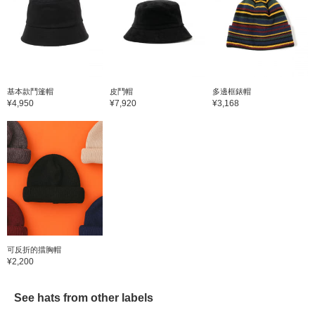
基本款鬥篷帽
皮鬥帽
多邊框錶帽
¥4,950
¥7,920
¥3,168
可反折的擋胸帽
¥2,200
See hats from other labels