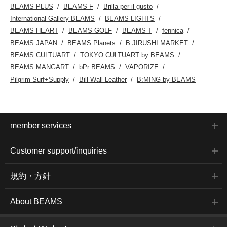
BEAMS PLUS
BEAMS F
Brilla per il gusto
International Gallery BEAMS
BEAMS LIGHTS
BEAMS HEART
BEAMS GOLF
BEAMS T
fennica
BEAMS JAPAN
BEAMS Planets
B JIRUSHI MARKET
BEAMS CULTUART
TOKYO CULTUART by BEAMS
BEAMS MANGART
bPr BEAMS
VAPORIZE
Pilgrim Surf+Supply
Bill Wall Leather
B:MING by BEAMS
member services
Customer support/inquiries
規約・方針
About BEAMS