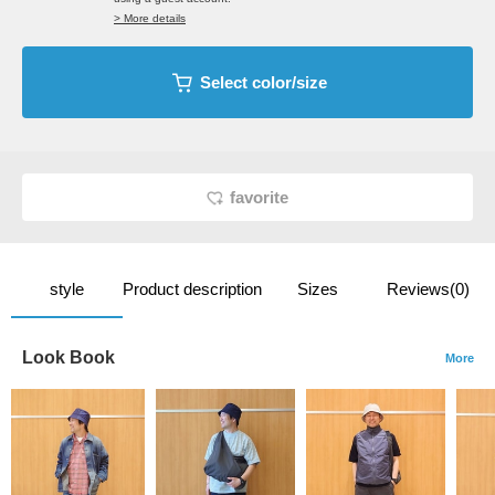
> More details
Select color/size
favorite
style
Product description
Sizes
Reviews(0)
Look Book
More