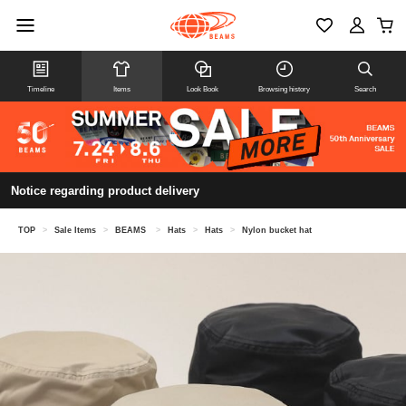
Timeline
Items
Look Book
Browsing history
Search
Notice regarding product delivery
TOP
>
Sale Items
>
BEAMS
>
Hats
>
Hats
>
Nylon bucket hat