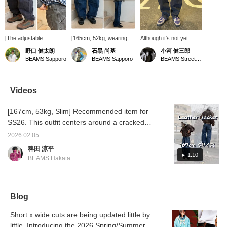
[The adjustable
[165cm, 52kg, wearing
Although it's not yet
waistband is the key
size S] LEVI'S(R) /
listed online, we have
野口 健太朗
石黒 尚基
小河 健三郎
feature] Introducing the
BAGGY Barrel Jeans.
some great denim in
BEAMS Sapporo
BEAMS Sapporo
BEAMS Street Umeda
LEVI'S® BAGGY Barrel
The silhouette is perfect,
stock! The fit is neither
Jeans. The relaxed
not too wide or too slim.
too wide nor too narrow,
silhouette and adjustable
Clicking [Favorites]
and the silhouette feels
waistband are the key
makes it easier to review
very modern. Straight
Videos
features. For more
items! Also, please
jeans are great, of
details, please see the
[Follow] us to receive lots
course, but why not add
[167cm, 53kg, Slim] Recommended item for
link below. Please follow
of product information!
a bit of variety to your
us and add us to your
usual outfit with a curved
SS26. This outfit centers around a cracked
favorites.
silhouette like this? If
piece. Cracking is a process that creates the
you're interested, be
2026.02.05
appearance of cracks. The reason for this is
sure to try them on! I've
稗田 涼平
attached the details of
to create the appearance of something that
1:10
BEAMS Hakata
the item below! Item
has been used for many years. While there
number: 11-21-1723-291
are many items that make faux leather look
¥16,500 (including tax)
Height: 182cm Weight:
like real leather, this time we've done the
63kg (Wearing size: M)
Blog
opposite and made real leather look like faux
We look forward to
leather, which has an interesting background.
seeing you in store!
Short x wide cuts are being updated little by
If you've read this far, I'm sure you want it.
little. Introducing the 2026 Spring/Summer