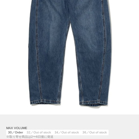
MAX VOLUME
30／Order
32／Out of stock
34／Out of stock
36／Out of stock
※取り寄せ商品は2〜6日後に発送