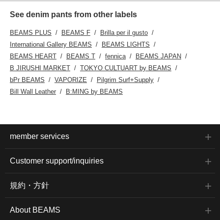
See denim pants from other labels
BEAMS PLUS
BEAMS F
Brilla per il gusto
International Gallery BEAMS
BEAMS LIGHTS
BEAMS HEART
BEAMS T
fennica
BEAMS JAPAN
B JIRUSHI MARKET
TOKYO CULTUART by BEAMS
bPr BEAMS
VAPORIZE
Pilgrim Surf+Supply
Bill Wall Leather
B:MING by BEAMS
member services
Customer support/inquiries
規約・方針
About BEAMS