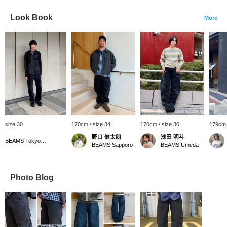
Look Book
More
size 30
170cm / size 34
170cm / size 30
179cm 
野口 健太朗
浅田 明斗
BEAMS Tokyo Skytree Town
BEAMS Sapporo
BEAMS Umeda
Photo Blog