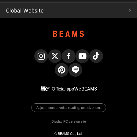
Global Website
Instagram
X
Facebook
YouTube
TikTok
Pinterest
LINE
Official app
WeBEAMS
Adjustments to voice reading, text size, etc.
Display PC version site
© BEAMS Co., Ltd.