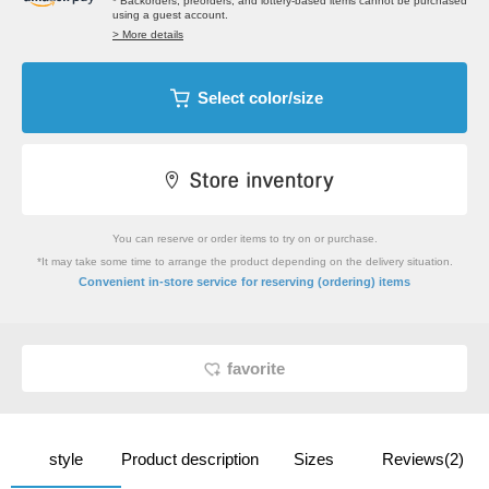
* Backorders, preorders, and lottery-based items cannot be purchased
using a guest account.
> More details
Select color/size
You can reserve or order items to try on or purchase.
*It may take some time to arrange the product depending on the delivery situation.
​ ​
Convenient in-store service
for reserving (ordering) items
favorite
style
Product description
Sizes
Reviews(2)