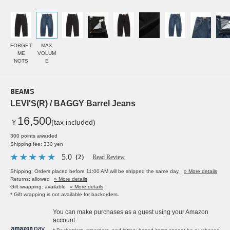
FORGET
MAX
ME
VOLUM
NOTS
E
BEAMS
LEVI'S(R) / BAGGY Barrel Jeans
16,500
￥
(tax included)
300 points awarded
Shipping fee: 330 yen
5.0
（2）
Read Review
Shipping: Orders placed before 11:00 AM will be shipped the same day.
» More details
Returns: allowed
» More details
Gift wrapping: available
» More details
* Gift wrapping is not available for backorders.
You can make purchases as a guest using your Amazon
account.