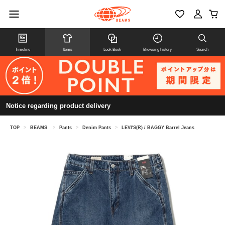
Timeline
Items
Look Book
Browsing history
Search
Notice regarding product delivery
TOP
>
BEAMS
>
Pants
>
Denim Pants
>
LEVI'S(R) / BAGGY Barrel Jeans