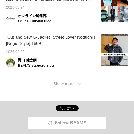
Hurry up... ♡ If you click the favorite button,
trends as styled by our staff. [Men's]
you can save it and revisit it whenever you
2026.03.24
like! Please follow us too!
オンライン編集部
Online Editorial Blog
"Cut and Sew G-Jacket" Street Lover Noguchi's
[Nogut Style] 1669
2026.02.25
野口 健太朗
BEAMS Sapporo Blog
Show more
Follow BEAMS