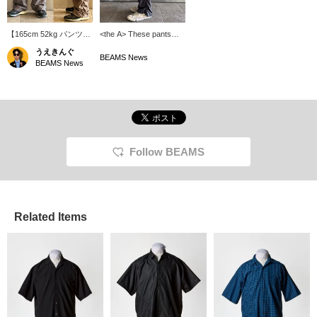
【165cm 52kg パンツ
<the A> These pants
S】〈the A〉暑い日のお
have a cool, mesh-like
うえきんぐ
供に！COOL
texture with countless
BEAMS News
BEAMS News
DOTS（R）Easy
dot-shaped holes.
Pants！通気性の高い生
[175cm, Size S] The
地にサイドのシャーリン
puckering on the outer
グがグッド。暑くても妥
sides creates a three-
協できない、そんなあな
dimensional silhouette.
たにおすすめな逸品。※
You can reserve and
商品ページから取り置き
order the item from the
取り寄せサービスをご利
product page.
Follow BEAMS
用いただけます！
Related Items