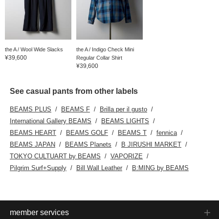
the A / Wool Wide Slacks
the A / Indigo Check Mini
¥39,600
Regular Collar Shirt
¥39,600
See casual pants from other labels
BEAMS PLUS
BEAMS F
Brilla per il gusto
International Gallery BEAMS
BEAMS LIGHTS
BEAMS HEART
BEAMS GOLF
BEAMS T
fennica
BEAMS JAPAN
BEAMS Planets
B JIRUSHI MARKET
TOKYO CULTUART by BEAMS
VAPORIZE
Pilgrim Surf+Supply
Bill Wall Leather
B:MING by BEAMS
member services