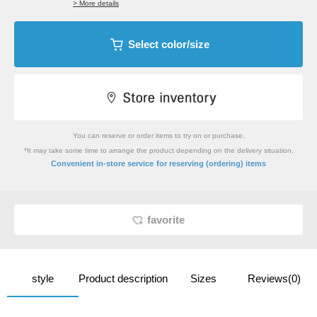
> More details
Select color/size
You can reserve or order items to try on or purchase.
*It may take some time to arrange the product depending on the delivery situation.
​ ​
Convenient in-store service
for reserving (ordering) items
favorite
style
Product description
Sizes
Reviews(0)