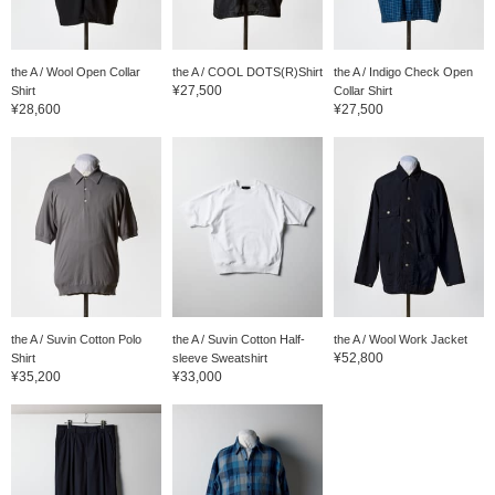
the A / Wool Open Collar
the A / COOL DOTS(R)Shirt
the A / Indigo Check Open
¥27,500
Shirt
Collar Shirt
¥28,600
¥27,500
the A / Suvin Cotton Polo
the A / Suvin Cotton Half-
the A / Wool Work Jacket
¥52,800
Shirt
sleeve Sweatshirt
¥35,200
¥33,000