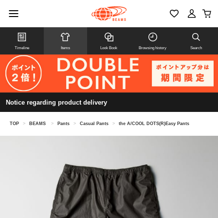
Timeline
Items
Look Book
Browsing history
Search
Notice regarding product delivery
TOP
>
BEAMS
>
Pants
>
Casual Pants
>
the A/COOL DOTS(R)Easy Pants