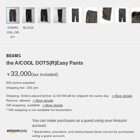
CHARC
BLACK
OAL.GR
EY
BEAMS
the A/COOL DOTS(R)Easy Pants
33,000
￥
(tax included)
600 points awarded
Shipping fee: 330 yen
Shipping: Orders placed before 11:00 AM will be shipped the same day.
» More details
Returns: allowed
» More details
Gift wrapping: available
» More details
* Gift wrapping is not available for backorders.
You can make purchases as a guest using your Amazon
account.
* Backorders, preorders, and lottery-based items cannot be purchased
using a guest account.