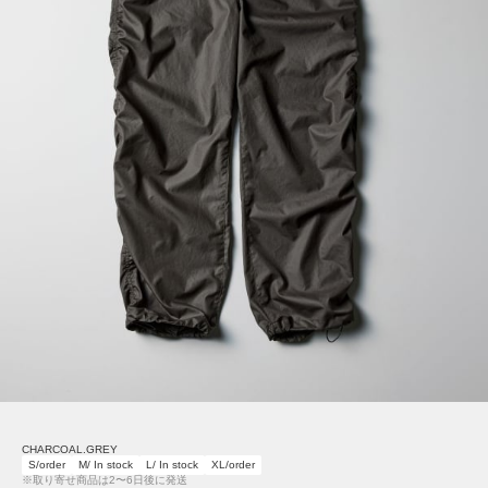
CHARCOAL.GREY
S/order
M/ In stock
L/ In stock
XL/order
※取り寄せ商品は2〜6日後に発送