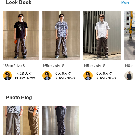
Look Book
More
165cm / size S
165cm / size S
165cm / size S
160cm 
うえきんぐ
うえきんぐ
うえきんぐ
BEAMS News
BEAMS News
BEAMS News
Photo Blog