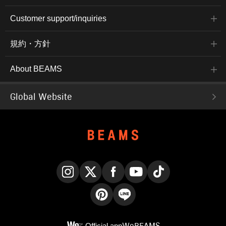
Customer support/inquiries
規約・方針
About BEAMS
Global Website
Instagram
X
Facebook
YouTube
TikTok
Pinterest
LINE
Official app