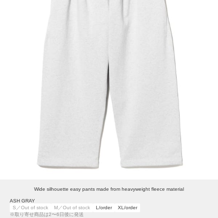
Wide silhouette easy pants made from heavyweight fleece material
ASH GRAY
S／Out of stock
M／Out of stock
L/order
XL/order
※取り寄せ商品は2〜6日後に発送