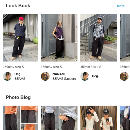
Look Book
More
159cm / size S
156cm / size S
159cm / size S
156cm 
Heg.
NANAMI
Heg.
BEAMS
BEAMS Sapporo
Photo Blog