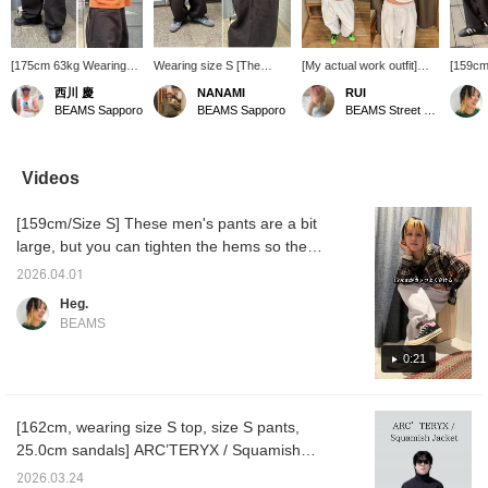
[175cm 63kg Wearing
Wearing size S [The
[My actual work outfit]
[159cm
size M] Balloon
balloon silhouette is
The other day I wore a
my pur
西川 慶
NANAMI
RUI
silhouette sweatpants!!
great!] A versatile piece to
casual balloon sweatshirt
I bought
BEAMS Sapporo
BEAMS Sapporo
BEAMS Street Umeda
Honestly, you can even
have! These sweatpants
with a fitted top♩ and
really 
wear these in the
are made of thick fabric!
some flashy shoes♡
style 
summer. The shape is
They might be too hot in
it crea
great and I actually
the middle of summer, but
just by
Videos
bought both colors, so
they seem perfect for this
It's thi
please check them out!
time of year or around
Those w
[159cm/Size S] These men's pants are a bit
autumn♪ They have a
heavy c
drawstring and a firm feel,
a littl
large, but you can tighten the hems so they
so the silhouette when
you pul
don't drag. You can also pull the drawstring
you wear them is really
tight at
2026.04.01
at the waist quite tight. The pants themselves
great! (I have a feeling I'll
weight 
Heg.
buy these) They're not
waist b
have some weight to them, so they feel like
BEAMS
currently in stock at the
the hi
they're being supported by your pelvis.
Sapporo store, but we
to get t
Those who don't like heavy pants should be
0:21
can order them for you,
good id
so please inquire! Add
hem a li
a little careful. I bought two colors! I'm
them to your [Favorites
wearing the black ones right now as I'm
♡+] to make it easier to
[162cm, wearing size S top, size S pants,
typing this...!
look back on them later,
25.0cm sandals] ARC’TERYX / Squamish
so please make use of
that! Please also [Follow
Jacket Jackets are breathable and perfect for
2026.03.24
us]!