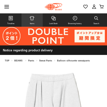
Timeline
Items
Look Book
Browsing history
Search
Notice regarding product delivery
TOP
>
BEAMS
>
Pants
>
Sweat Pants
>
Balloon silhouette sweatpants