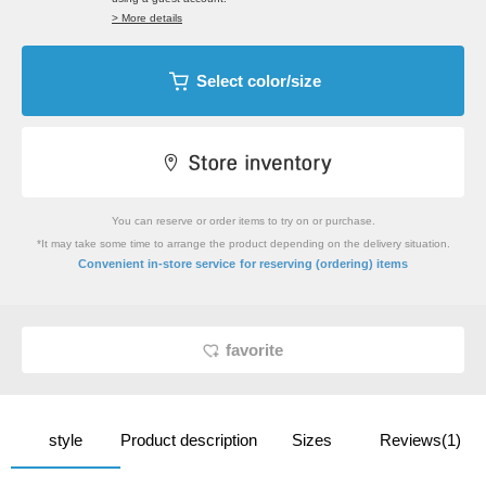
> More details
Select color/size
You can reserve or order items to try on or purchase.
*It may take some time to arrange the product depending on the delivery situation.
​ ​
Convenient in-store service
for reserving (ordering) items
favorite
style
Product description
Sizes
Reviews(1)