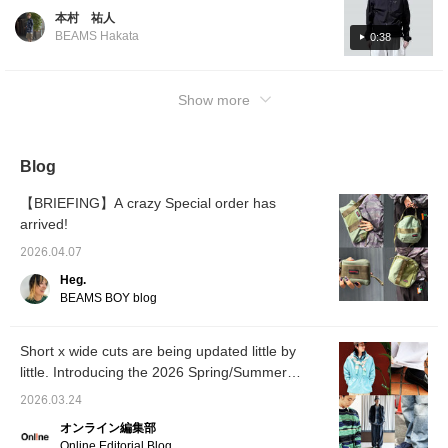
this time of year! This time we have put
本村 祐人
together a tech-inspired look. The top is
BEAMS Hakata
0:38
short and the pants are loose for a trendy
look. For the feet, I wore [Special order]
BIRKENSTOCK / BOSTON "BONE
Show more
PATTERN. This time, smooth leather is used,
making it elegant. We added a sense of
slackness by wearing sandals. Please take a
Blog
look at this collection for reference! If you
click [Favorite] or [Follow] button, you can
【BRIEFING】A crazy Special order has
look back at the posts you like. We hope you
arrived!
enjoy!
2026.04.07
Heg.
BEAMS BOY blog
Short x wide cuts are being updated little by
little. Introducing the 2026 Spring/Summer
trends as styled by our staff. [Men's]
2026.03.24
オンライン編集部
Online Editorial Blog