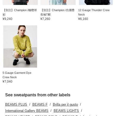
【別注】Champion /橄欖球
【別注】Champion /仿層疊
12 Gauge Thunder Crew
衫
長袖T卹
Neck
¥9,240
¥7,260
¥6,160
5 Gauge Garment Dye
Crew Neck
¥7,040
See sweatpants from other labels
BEAMS PLUS
BEAMS F
Brilla per il gusto
International Gallery BEAMS
BEAMS LIGHTS