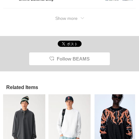
Show more
Follow BEAMS
Related Items