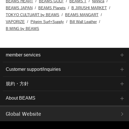
BEAMS HEART
BEAMS GOLF
BEAMS T
fennica
BEAMS JAPAN
BEAMS Planets
B JIRUSHI MARKET
TOKYO CULTUART by BEAMS
BEAMS MANGART
VAPORIZE
Pilgrim Surf+Supply
Bill Wall Leather
B:MING by BEAMS
member services
Customer support/inquiries
規約・方針
About BEAMS
Global Website