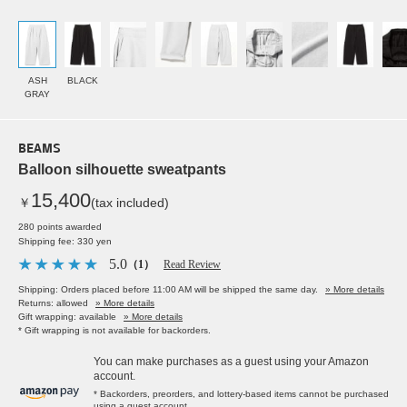
ASH
BLACK
GRAY
BEAMS
Balloon silhouette sweatpants
15,400
￥
(tax included)
280 points awarded
Shipping fee: 330 yen
5.0
（1）
Read Review
Shipping: Orders placed before 11:00 AM will be shipped the same day.
» More details
Returns: allowed
» More details
Gift wrapping: available
» More details
* Gift wrapping is not available for backorders.
You can make purchases as a guest using your Amazon
account.
* Backorders, preorders, and lottery-based items cannot be purchased
using a guest account.