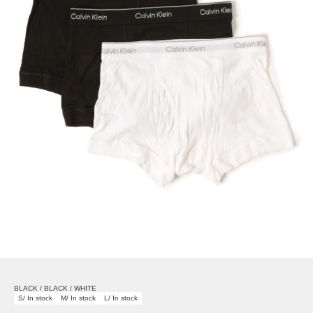
BLACK / BLACK / WHITE
S/ In stock
M/ In stock
L/ In stock