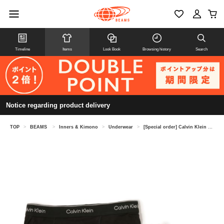
Timeline
Items
Look Book
Browsing history
Search
Notice regarding product delivery
TOP
>
BEAMS
>
Inners & Kimono
>
Underwear
>
[Special order] Calvin Klein Underwear / Cotton Classic Boxer Brief 3Pack