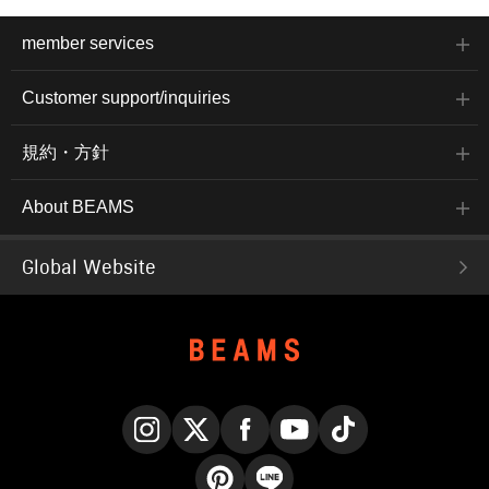
member services
Customer support/inquiries
規約・方針
About BEAMS
Global Website
Instagram
X
Facebook
YouTube
TikTok