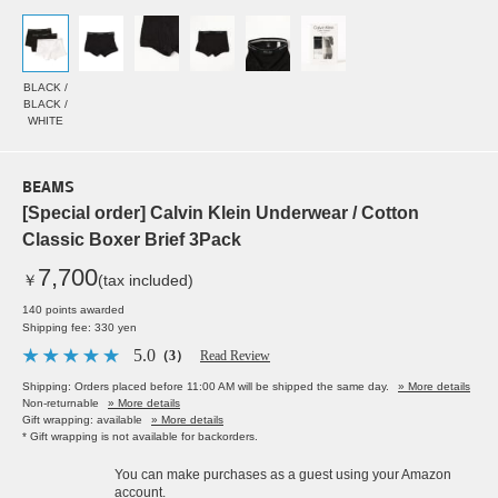
BLACK /
BLACK /
WHITE
BEAMS
[Special order] Calvin Klein Underwear / Cotton
Classic Boxer Brief 3Pack
7,700
￥
(tax included)
140 points awarded
Shipping fee: 330 yen
5.0
（3）
Read Review
Shipping: Orders placed before 11:00 AM will be shipped the same day.
» More details
Non-returnable
» More details
Gift wrapping: available
» More details
* Gift wrapping is not available for backorders.
You can make purchases as a guest using your Amazon
account.