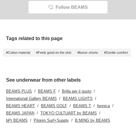
Follow BEAMS
Tags related to this page
#Cotton material
#Feels good on the skin
#boxer shorts
#Gentle comfort
See underwear from other labels
BEAMS PLUS
BEAMS F
Brilla per il gusto
International Gallery BEAMS
BEAMS LIGHTS
BEAMS HEART
BEAMS GOLF
BEAMS T
fennica
BEAMS JAPAN
TOKYO CULTUART by BEAMS
bPr BEAMS
Pilgrim Surf+Supply
B:MING by BEAMS