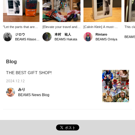
"Let the parts that aren't
[Elevate your travel and
[Calvin Klein] A must-
This cl
visible be the coolest."
everyday shopping!]
have item for any man. If
underw
ジロウ
本村 祐人
Rintaro
There are surprisingly
Introducing the original
you wear sagging pants,
and str
BEAMS Kitasenju
BEAMS Hakata
BEAMS Omiya
many men who
shoulder bag from bPr
make sure to wear them
also ma
compromise on the parts
BEAMS, featuring the
with style. Click ♡+ to
that aren't visible. But
vibrant look of batik
view them later. Please
men who pay attention to
fabric. It boasts excellent
follow us!
even the parts that are
storage capacity, perfect
Blog
only briefly seen are
for 1-2 night trips, easily
often the ones who
accommodating a 500ml
THE BEST GIFT SHOP!
succeed. Underwear
bottle, briefs, hair gel, and
that allows you to be
hand wash! The
2024.12.12
cool no matter what. It's
adjustable strap is
みり
here.
another great feature!
Why not consider it for
BEAMS News Blog
everyday use or travel
this season?