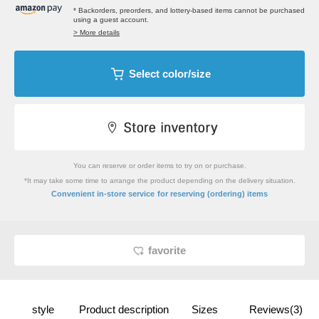
* Backorders, preorders, and lottery-based items cannot be purchased
using a guest account.
> More details
Select color/size
You can reserve or order items to try on or purchase.
*It may take some time to arrange the product depending on the delivery situation.
​ ​
Convenient in-store service
for reserving (ordering) items
favorite
style
Product description
Sizes
Reviews(3)