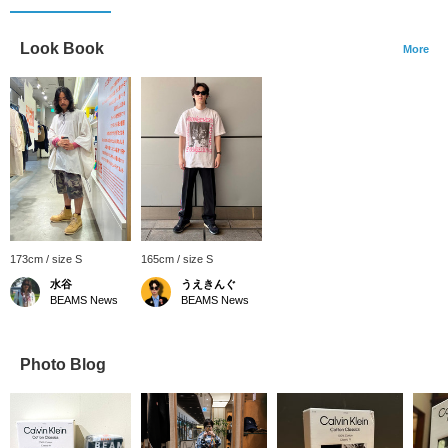
Look Book
More
173cm / size S
165cm / size S
水谷
うえきんぐ
BEAMS News
BEAMS News
Photo Blog