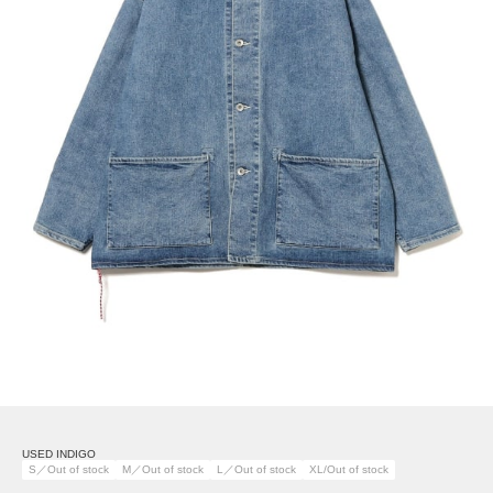
USED INDIGO
S／Out of stock
M／Out of stock
L／Out of stock
XL/Out of stock