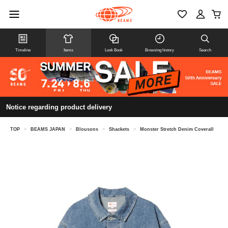
Timeline
Items
Look Book
Browsing history
Search
Notice regarding product delivery
TOP
>
BEAMS JAPAN
>
Blousons
>
Shackets
>
Monster Stretch Denim Coverall