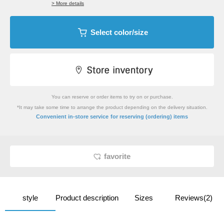
> More details
Select color/size
You can reserve or order items to try on or purchase.
*It may take some time to arrange the product depending on the delivery situation.
​ ​
Convenient in-store service
for reserving (ordering) items
favorite
style
Product description
Sizes
Reviews(2)