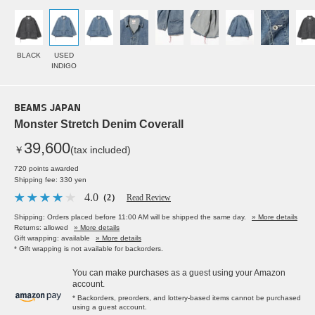
BLACK
USED
INDIGO
BEAMS JAPAN
Monster Stretch Denim Coverall
39,600
￥
(tax included)
720 points awarded
Shipping fee: 330 yen
4.0
（2）
Read Review
Shipping: Orders placed before 11:00 AM will be shipped the same day.
» More details
Returns: allowed
» More details
Gift wrapping: available
» More details
* Gift wrapping is not available for backorders.
You can make purchases as a guest using your Amazon
account.
* Backorders, preorders, and lottery-based items cannot be purchased
using a guest account.