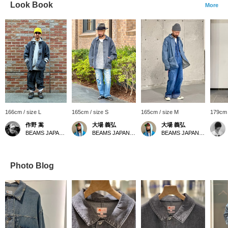
Look Book
More
166cm / size L
165cm / size S
165cm / size M
179cm 
作野 嵩
大場 義弘
大場 義弘
BEAMS JAPAN Shibuya
BEAMS JAPAN Kyoto
BEAMS JAPAN Kyoto
Photo Blog