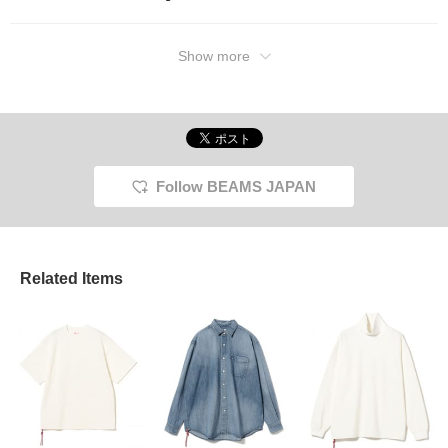
Show more
Follow BEAMS JAPAN
Related Items