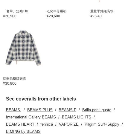
「奢華」短袖T卹
老化牛仔襯衫
重量平針織高領
¥20,900
¥28,600
¥9,240
靛藍色格紋夾克
¥30,800
See coveralls from other labels
BEAMS
BEAMS PLUS
BEAMS F
Brilla per il gusto
International Gallery BEAMS
BEAMS LIGHTS
BEAMS HEART
fennica
VAPORIZE
Pilgrim Surf+Supply
B:MING by BEAMS