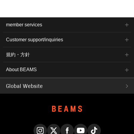
member services
Customer support/inquiries
規約・方針
About BEAMS
Global Website