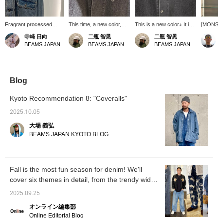
Fragrant processed
This time, a new color,
This is a new color♪ It is
[MON
texture
black, is available. Made
now available in two
DENIM
寺崎 日向
二瓶 智晃
二瓶 智晃
of stretch material with
colors: the traditional
[Color
BEAMS JAPAN
BEAMS JAPAN
BEAMS JAPAN
polyurethane, it is easy to
indigo and black.
high-qu
move in and has a
a reali
moderate three-
vintage
dimensional feel.
makes i
vintage
Blog
to BEA
<Heigh
Kyoto Recommendation 8: "Coveralls"
59kg> 
There's
2025.10.05
so if y
大場 義弘
fit, yo
or larg
BEAMS JAPAN KYOTO BLOG
Clicki
will mak
produc
interes
Fall is the most fun season for denim! We'll
make us
cover six themes in detail, from the trendy wide-
appreci
follow 
leg style to the classic black! [Men's]
2025.09.25
オンライン編集部
Online Editorial Blog