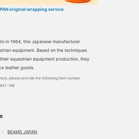
AN original wrapping service
do in 1964, this Japanese manufacturer
estrian equipment. Based on the techniques
 their equestrian equipment production, they
ce leather goods.
tore, please provide the following item number.
0841-168
ls
：
BEAMS JAPAN