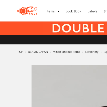
Items
Look Book
Labels
S
TOP
BEAMS JAPAN
Miscellaneous Items
Stationery
[S
>
>
>
>