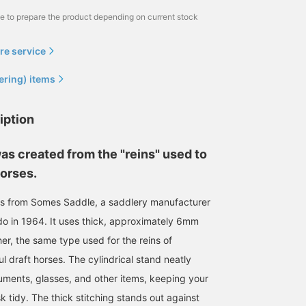
me to prepare the product depending on current stock
re service
ering) items
iption
as created from the "reins" used to
horses.
 is from Somes Saddle, a saddlery manufacturer
o in 1964. It uses thick, approximately 6mm
er, the same type used for the reins of
 draft horses. The cylindrical stand neatly
ruments, glasses, and other items, keeping your
k tidy. The thick stitching stands out against