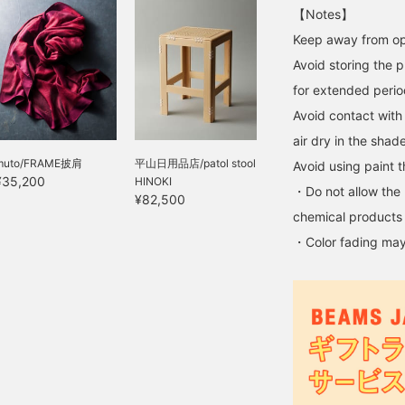
【Notes】
Keep away from op
Avoid storing the p
for extended perio
Avoid contact with 
air dry in the shade
muto/FRAME披肩
平山日用品店/patol stool
Avoid using paint th
¥35,200
HINOKI
・Do not allow the 
¥82,500
chemical products 
・Color fading may 