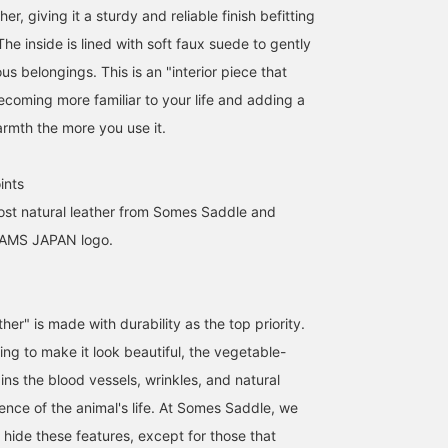
her, giving it a sturdy and reliable finish befitting
he inside is lined with soft faux suede to gently
us belongings. This is an "interior piece that
ecoming more familiar to your life and adding a
armth the more you use it.
ints
ost natural leather from Somes Saddle and
EAMS JAPAN logo.
ather" is made with durability as the top priority.
ng to make it look beautiful, the vegetable-
ins the blood vessels, wrinkles, and natural
ence of the animal's life. At Somes Saddle, we
t hide these features, except for those that