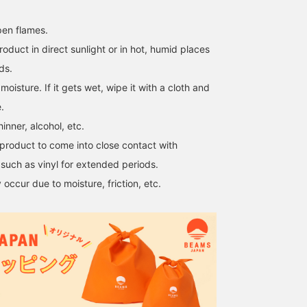
en flames.
roduct in direct sunlight or in hot, humid places
ds.
moisture. If it gets wet, wipe it with a cloth and
.
inner, alcohol, etc.
product to come into close contact with
such as vinyl for extended periods.
occur due to moisture, friction, etc.