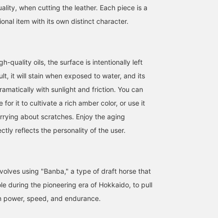
ality, when cutting the leather. Each piece is a
nal item with its own distinct character.
h-quality oils, the surface is intentionally left
lt, it will stain when exposed to water, and its
ramatically with sunlight and friction. You can
e for it to cultivate a rich amber color, or use it
rrying about scratches. Enjoy the aging
ctly reflects the personality of the user.
volves using "Banba," a type of draft horse that
le during the pioneering era of Hokkaido, to pull
in power, speed, and endurance.