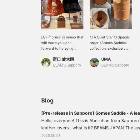
[An impressive lineup that
○ A Quiet Star ○ Special
will make you look
order <Somes Saddle>
forward to its aging
collection, exclusively
process!] Introducing the
available at BEAMS
野口 健太朗
UMA
impressive lineup from
Sapporo! A cylindrical
Somes Saddle, a horse
multi-stand crafted from
BEAMS Sapporo
BEAMS Sapporo
tack manufacturer
vegetable-tanned leather.
founded in Hokkaido in
It neatly stores writing
1964. In addition to
instruments and glasses,
leather shoppers that
blending naturally into
recreate the nostalgic
your desk area while still
vinyl shoppers in high-
making a statement.
Blog
quality leather, the lineup
Thick, natural-colored
includes leather items
stitching adds an accent,
[Pre-release in Sapporo] Somes Saddle - A lea
with the strong resilience
and the finish has a
saddle
Hello, everyone! This is Abe-chan from Sapporo s
and excellent durability
strong sense of
characteristic of a horse
leather lovers...what is it? BEAMS JAPAN The last
craftsmanship derived
tack manufacturer used in
from equestrian
to reach...what is it? (Let's Go) Masuba brand 
2026.05.01
Ban'ei horse racing,
equipment. The interior is