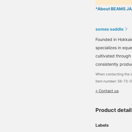
*About BEAMS JAP
somes saddle
Founded in Hokkai
specializes in equ
cultivated through
consistently produ
When contacting the s
Item number: 56-73-
» Contact us
Product detai
Labels