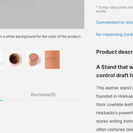
* It may take some ti
levels.
Convenient in-sto
​ ​
for reserving (ord
n a white background for the color of the product.
Product descr
A Stand that w
control draft 
This leather stand
Reviews(0)
founded in Hokkaid
thick cowhide leath
Hokkaido's powerful
stores writing inst
often cluttered des