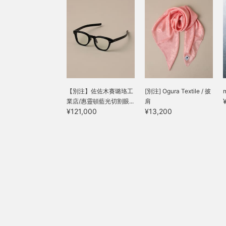
【別注】佐佐木賽璐珞工
[別注] Ogura Textile / 披
業店/惠靈頓藍光切割眼...
肩
¥121,000
¥13,200