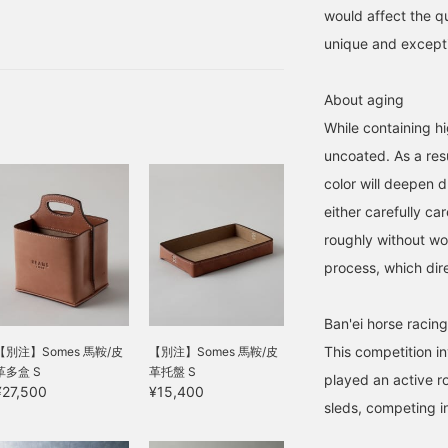
would affect the qu
unique and exceptio
About aging
While containing hig
uncoated. As a resu
color will deepen d
either carefully car
roughly without wo
process, which dire
Ban'ei horse racing
This competition in
【別注】Somes 馬鞍/皮
【別注】Somes 馬鞍/皮
革多盒 S
革托盤 S
played an active ro
¥27,500
¥15,400
sleds, competing 