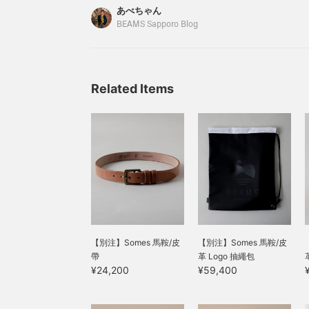
SADDL
making it a lineup that
lined with a soft material,
あべちゃん
will make you look
which is also a plus as it
BEAMS Sapporo Blog
forward to watching the
is less likely to scratch
leather age beautifully.
the contents. Compact
See the link below for
yet with just the right
details. Please also
amount of capacity, it is
follow us and add us to
easy to use and gives the
Related Items
your favorites.
impression of tidying up
the atmosphere of the
space just by placing it
there. The leather's
appearance will change
as you use it, making it an
item you'll want to
cherish for a long time!
【別注】Somes 馬鞍/皮
【別注】Somes 馬鞍/皮
帶
革 Logo 抽繩包
¥24,200
¥59,400