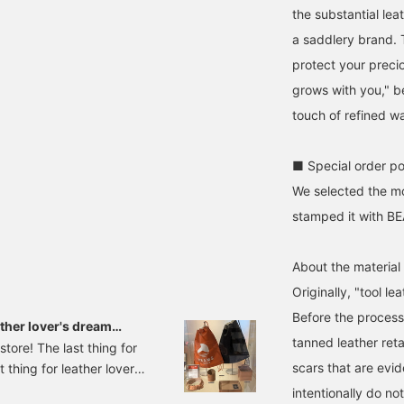
the substantial leat
a saddlery brand. T
protect your precio
grows with you," b
touch of refined w
■ Special order po
We selected the m
stamped it with B
About the material
Originally, "tool le
Before the processi
ther lover's dream
tanned leather reta
tore! The last thing for
scars that are evid
 thing for leather lovers
introduction SOMES
intentionally do no