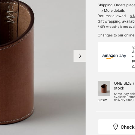
Shipping: Orders plac
» More details
Returns: allowed
» 
Gift wrapping: availab
* Gift wrapping is not ava
Changes to our online
Y
A
*
p
>
ONE SIZE /
stock
Same-day shi
available (sho
delivery time)
BROW
Check 