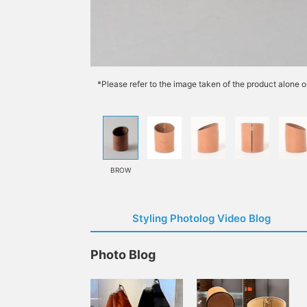
*Please refer to the image taken of the product alone o
BROW
Styling Photolog Video Blog
Photo Blog