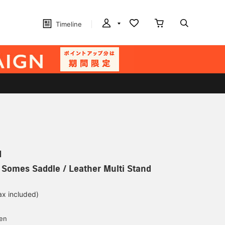
Timeline
N
] Somes Saddle / Leather Multi Stand
ax included)
d
yen