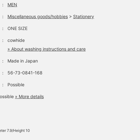
：
MEN
：
Miscellaneous goods/hobbies
>
Stationery
：
ONE SIZE
：
cowhide
» About washing instructions and care
：
Made in Japan
：
56-73-0841-168
：
Possible
ossible
» More details
ter 7.9/Height 10