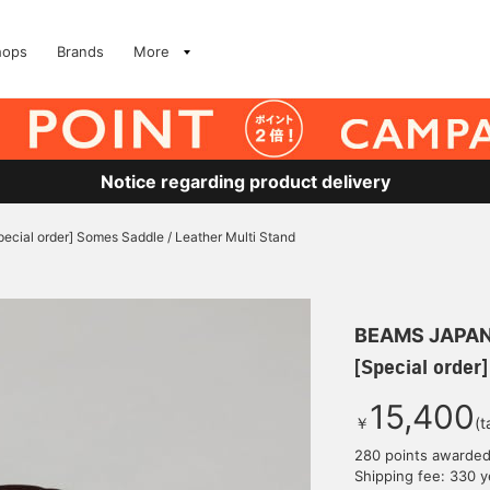
hops
Brands
More
Notice regarding product delivery
pecial order] Somes Saddle / Leather Multi Stand
BEAMS JAPA
[Special order
15,400
￥
(t
280 points awarde
Shipping fee: 330 