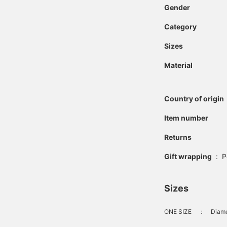
Gender
Category
Sizes
Material
Country of origin
Item number
Returns
Gift wrapping
:
P
Sizes
ONE SIZE
：
Diame