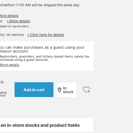
ed before 11:00 AM will be shipped the same day.
More details
le
» More details
ilable for backorders.
 try-on service
» Click here for details
ou can make purchases as a guest using your
mazon account.
 Backorders, preorders, and lottery-based items cannot be
urchased using a guest account.
 More details
 In
In
Add to cart
stock
pping
rtest
on in-store stocks and product holds