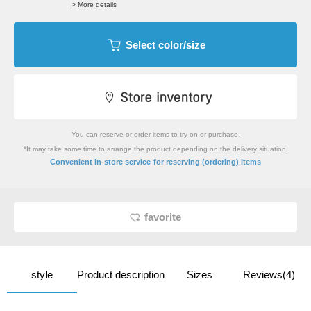
> More details
Select color/size
You can reserve or order items to try on or purchase.
*It may take some time to arrange the product depending on the delivery situation.
​ ​
Convenient in-store service
for reserving (ordering) items
favorite
style
Product description
Sizes
Reviews(4)