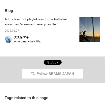
Blog
Add a touch of playfulness to the battlefield
known as "a sense of everyday life."
2026.06.27
大久保 マキ
An ordinary daily life.
Follow BEAMS JAPAN
Tags related to this page