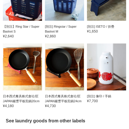
【別注】Ring Star / Super
[別注] Ringstar / Super
[別注] ISETO / 折疊
¥1,650
Basket S
Basket M
¥2,640
¥2,860
日本西式餐具株式會社/匠
日本西式餐具株式會社/匠
[別注] 像印 / 手鍋
¥7,700
JAPAN巖漿平板煎鍋20cm
JAPAN巖漿平板煎鍋24cm
¥4,180
¥4,730
See laundry goods from other labels