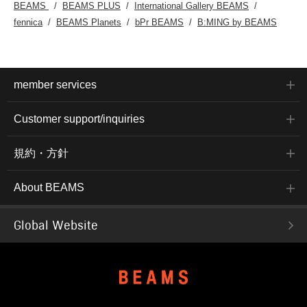
BEAMS
BEAMS PLUS
International Gallery BEAMS
fennica
BEAMS Planets
bPr BEAMS
B:MING by BEAMS
member services
Customer support/inquiries
規約・方針
About BEAMS
Global Website