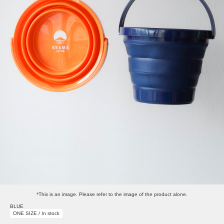
*This is an image. Please refer to the image of the product alone.
BLUE
ONE SIZE / In stock