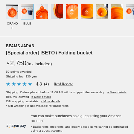
ORANG
BLUE
E
BEAMS JAPAN
[Special order] ISETO / Folding bucket
2,750
￥
(tax included)
50 points awarded
Shipping fee: 330 yen
4.8
（4）
Read Review
Shipping: Orders placed before 11:00 AM will be shipped the same day.
» More details
Returns: allowed
» More details
Gift wrapping: available
» More details
* Gift wrapping is not available for backorders.
You can make purchases as a guest using your Amazon
account.
* Backorders, preorders, and lottery-based items cannot be purchased
using a guest account.