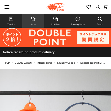
Timeline
Items
Look Book
Browsing history
Search
Notice regarding product delivery
TOP
>
BEAMS JAPAN
>
Interior Items
>
Laundry Goods
>
[Special order] ISETO / Folding bucket