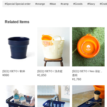
#Special Special order
#orange
#blue
#camp
#Goods
#Navy
#Outd
Related Items
[別注] ISETO / 軟杯
[別注] ISETO / 洗衣籃
[別注] ISETO / Neo 浴缸，
¥990
¥1,650
透明
¥1,760