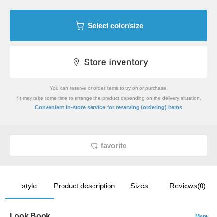
Select color/size
You can reserve or order items to try on or purchase.
*It may take some time to arrange the product depending on the delivery situation.
​ ​
Convenient in-store service
for reserving (ordering) items
favorite
style
Product description
Sizes
Reviews(0)
Look Book
More