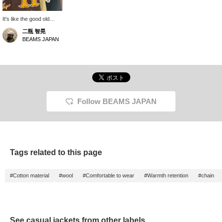
It's like the good old
days. I'm sure there are
二瓶 智晃
many people who would
BEAMS JAPAN
like to wear it just for the
feeling. What do you
think?
Follow BEAMS JAPAN
Tags related to this page
#Cotton material
#wool
#Comfortable to wear
#Warmth retention
#chain
See casual jackets from other labels