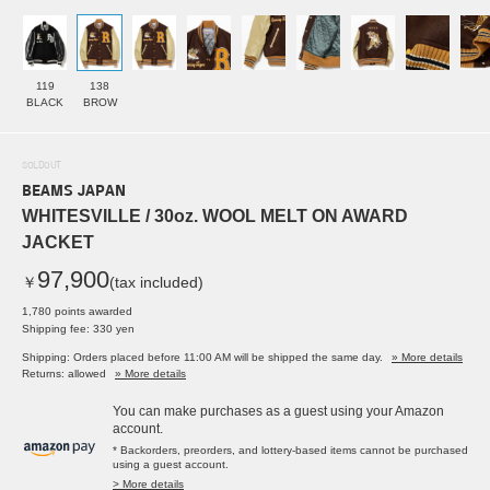
119
138
BLACK
BROW
SOLDOUT
BEAMS JAPAN
WHITESVILLE / 30oz. WOOL MELT ON AWARD
JACKET
97,900
￥
(tax included)
1,780 points awarded
Shipping fee: 330 yen
Shipping: Orders placed before 11:00 AM will be shipped the same day.
» More details
Returns: allowed
» More details
You can make purchases as a guest using your Amazon
account.
* Backorders, preorders, and lottery-based items cannot be purchased
using a guest account.
> More details