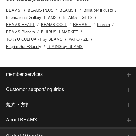
BEAMS
BEAMS PLUS
BEAMS F
Brilla per il gusto
International Gallery BEAMS
BEAMS LIGHTS
BEAMS HEART
BEAMS GOLF
BEAMS T
fennica
BEAMS Planets
B JIRUSHI MARKET
TOKYO CULTUART by BEAMS
VAPORIZE
Pilgrim Surf+Supply
B:MING by BEAMS
member services
Customer support/inquiries
規約・方針
About BEAMS