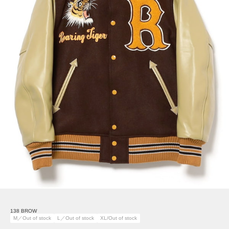
138 BROW
M／Out of stock
L／Out of stock
XL/Out of stock