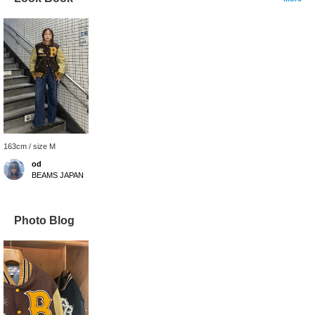
163cm / size M
od
BEAMS JAPAN
Photo Blog