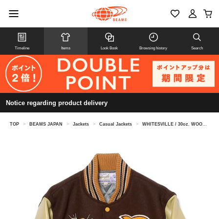
Timeline
Items
Look Book
Browsing history
Search
Notice regarding product delivery
TOP
>
BEAMS JAPAN
>
Jackets
>
Casual Jackets
>
WHITESVILLE / 30oz. WOOL MELT ON AWARD JACKET