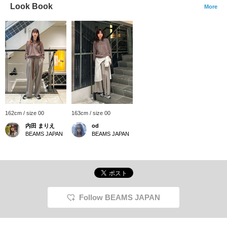
Look Book
More
162cm / size 00
163cm / size 00
内田 まりえ
od
BEAMS JAPAN
BEAMS JAPAN
Follow BEAMS JAPAN