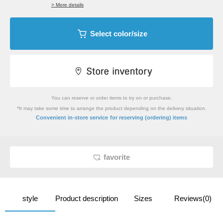
> More details
Select color/size
You can reserve or order items to try on or purchase.
*It may take some time to arrange the product depending on the delivery situation.
​ ​
Convenient in-store service
for reserving (ordering) items
favorite
style
Product description
Sizes
Reviews(0)