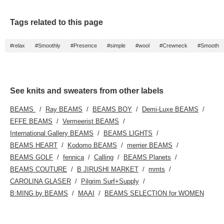
Tags related to this page
#relax
#Smoothly
#Presence
#simple
#wool
#Crewneck
#Smooth
See knits and sweaters from other labels
BEAMS
Ray BEAMS
BEAMS BOY
Demi-Luxe BEAMS
EFFE BEAMS
Vermeerist BEAMS
International Gallery BEAMS
BEAMS LIGHTS
BEAMS HEART
Kodomo BEAMS
merrier BEAMS
BEAMS GOLF
fennica
Calling
BEAMS Planets
BEAMS COUTURE
B JIRUSHI MARKET
mmts
CAROLINA GLASER
Pilgrim Surf+Supply
B:MING by BEAMS
MAAI
BEAMS SELECTION for WOMEN