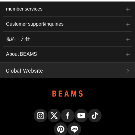
member services
Customer support/inquiries
規約・方針
About BEAMS
Global Website
Instagram
X
Facebook
YouTube
TikTok