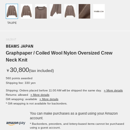
TAUPE
SOLDOUT
BEAMS JAPAN
Graphpaper / Coiled Wool Nylon Oversized Crew
Neck Knit
30,800
￥
(tax included)
560 points awarded
Shipping fee: 330 yen
Shipping: Orders placed before 11:00 AM will be shipped the same day.
» More details
Returns: allowed
» More details
Gift wrapping: available
» More details
* Gift wrapping is not available for backorders.
You can make purchases as a guest using your Amazon
account.
* Backorders, preorders, and lottery-based items cannot be purchased
using a guest account.