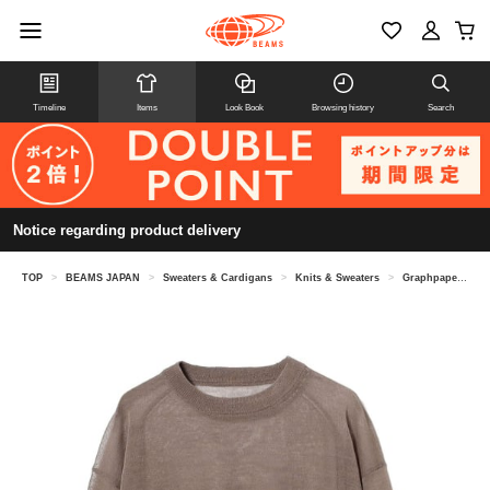
Timeline
Items
Look Book
Browsing history
Search
Notice regarding product delivery
TOP
>
BEAMS JAPAN
>
Sweaters & Cardigans
>
Knits & Sweaters
>
Graphpaper / Coiled Wool Nylon Oversized Crew Neck Knit