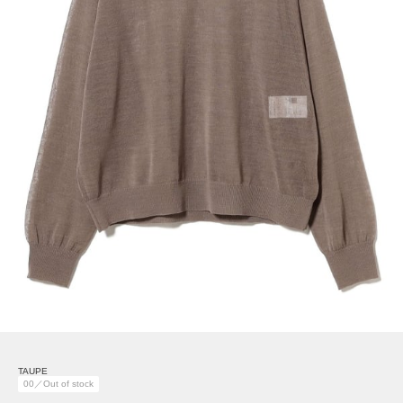
TAUPE
00／Out of stock