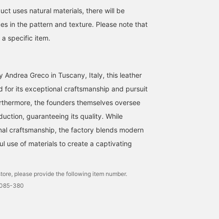
ct uses natural materials, there will be
ces in the pattern and texture. Please note that
a specific item.
 Andrea Greco in Tuscany, Italy, this leather
d for its exceptional craftsmanship and pursuit
Furthermore, the founders themselves oversee
uction, guaranteeing its quality. While
onal craftsmanship, the factory blends modern
ful use of materials to create a captivating
tore, please provide the following item number.
0085-380