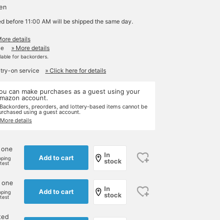
yen
ed before 11:00 AM will be shipped the same day.
More details
le
» More details
ilable for backorders.
 try-on service
» Click here for details
ou can make purchases as a guest using your
mazon account.
 Backorders, preorders, and lottery-based items cannot be
urchased using a guest account.
 More details
 one
In
Add to cart
pping
stock
rtest
 one
In
Add to cart
pping
stock
rtest
ted