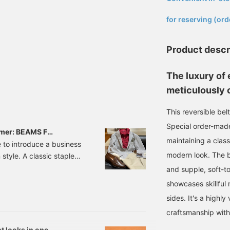
​ ​
for reserving (ord
Product descr
The luxury of 
meticulously c
This reversible bel
Special order-made
mmer: BEAMS F
maintaining a class
 to introduce a business
modern look. The be
style. A classic staple
d with a vibrant
and supple, soft-t
61285015 NEW EASY
showcases skillful 
 44-52 Price: ¥64,900
sides. It's a highl
craftsmanship wit
t looks in one.