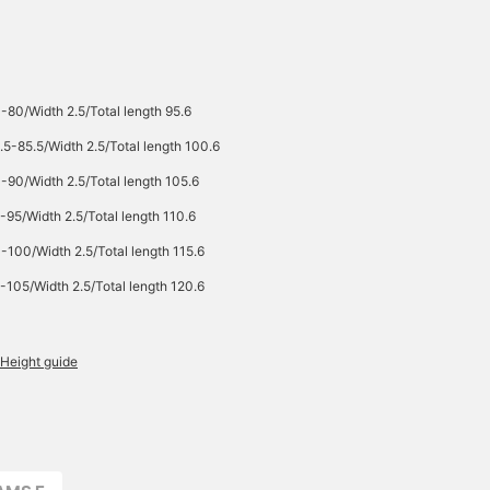
-80/Width 2.5/Total length 95.6
.5-85.5/Width 2.5/Total length 100.6
-90/Width 2.5/Total length 105.6
-95/Width 2.5/Total length 110.6
-100/Width 2.5/Total length 115.6
-105/Width 2.5/Total length 120.6
Height guide