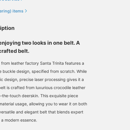
ering) items
iption
enjoying two looks in one belt. A
rafted belt.
t from leather factory Santa Trinita features a
 buckle design, specified from scratch. While
ic design, precise laser processing gives it a
lt is crafted from luxurious crocodile leather
o-the-touch deerskin. This exquisite piece
material usage, allowing you to wear it on both
y versatile and elegant belt that blends expert
h a modern essence.