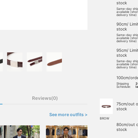
stock
Same-day shi
available (sho
delivery time)
90cm/ Limi
stock
Same-day shi
available (sho
delivery time)
95cm/ Limi
stock
Same-day shi
available (sho
delivery time)
100cm/ord
Shipping
2
Schedule:
l
Reviews(0)
75cm/out o
stock
See more outfits >
BROW
80cm/out o
stock