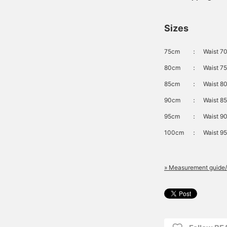
Sizes
75cm
：
Waist 70
80cm
：
Waist 75
85cm
：
Waist 80
90cm
：
Waist 85
95cm
：
Waist 90
100cm
：
Waist 95
» Measurement guide/