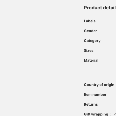
Product detai
Labels
Gender
Category
Sizes
Material
Country of origin
Item number
Returns
Gift wrapping
:
P