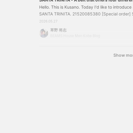
Hello. This is Kusano. Today I'd like to introduce
SANTA TRINITA. 21520085380 [Special order] Sa
x Deerskin Reversible Belt Color: BLACK, BROW
2026.05.27
100cm Price: ¥85,800 (tax included) Item num
草野 将志
38021520085380 "Today's Coordination
BEAMS House Men Kobe Blog
Show mo