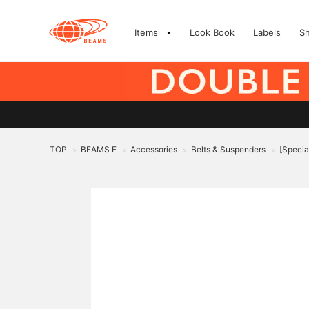
Items
Look Book
Labels
S
TOP
BEAMS F
Accessories
Belts & Suspenders
[Specia
>
>
>
>