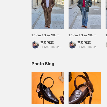
170cm / Size 90cm
170cm / Size 90cm
草野 将志
草野 将志
BEAMS House Men Kobe
BEAMS House Men Kobe
Photo Blog