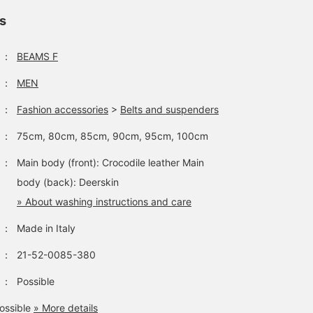
ls
：
BEAMS F
：
MEN
：
Fashion accessories
>
Belts and suspenders
：
75cm, 80cm, 85cm, 90cm, 95cm, 100cm
：
Main body (front): Crocodile leather Main
body (back): Deerskin
» About washing instructions and care
：
Made in Italy
：
21-52-0085-380
：
Possible
ossible
» More details