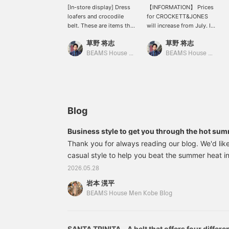
[In-store display] Dress
【INFORMATION】 Prices
loafers and crocodile
for CROCKETT&JONES
belt. These are items that
will increase from July. If
can be worn in any
you are considering a
草野 将志
草野 将志
season. [Follow us/Add
purchase, please do so
to favorites] to check out
soon. 【Follow us and
BEAMS House Men Kobe
BEAMS House Men Kobe
products and information
add to your favorites】 to
that interest you!
check out products and
information you're
interested in!
Blog
Business style to get you through the hot su
seersucker jacket
Thank you for always reading our blog. We'd like
casual style to help you beat the summer heat in 
item: the seersucker jacket. A preppy look paire
2026.05.28
burgundy polo shirt and cotton trousers. 211
岩本 滉平
SONDRIO Seersucker Jacket Color: Navy Sizes:
BEAMS House Men Kobe Blog
(tax included) Item number
SANTA TRINITA - A belt that offers four differen