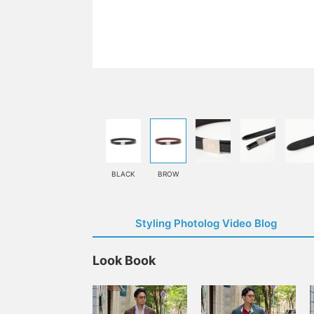
BLACK
BROW
Styling Photolog Video Blog
Look Book