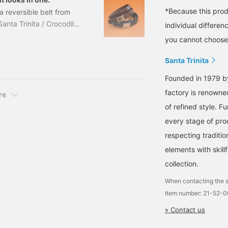
*Because this produ
 a reversible belt from
nta Trinita / Crocodile
individual differen
 Size: 75cm, 80cm-
you cannot choose 
ber: 21-52-0085-
Santa Trinita
Founded in 1979 by
factory is renowne
re
of refined style. 
every stage of prod
respecting traditi
elements with skill
collection.
When contacting the s
Item number: 21-52-
» Contact us