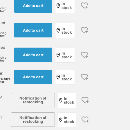
In
Add to cart
stock
pping
rtest
ted
In
Add to cart
stock
pping
rtest
ted
In
Add to cart
stock
pping
rtest
er
In
Add to cart
stock
-6 days
ater
f
Notification of
In
restocking
stock
f
Notification of
In
restocking
stock