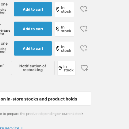
 one
In
Add to cart
pping
stock
rtest
r
In
Add to cart
stock
-6 days
ater
170cm / Size 90cm
173cm / size 80cm
170cm / Size 90cm
 one
In
Add to cart
pping
stock
草野 将志
半澤 幹成
草野 将志
rtest
BEAMS House Men Kobe
BEAMS Roppongi Hills
BEAMS House Men
of
Notification of
In
restocking
stock
on in-store stocks and product holds
me to prepare the product depending on current stock
re service