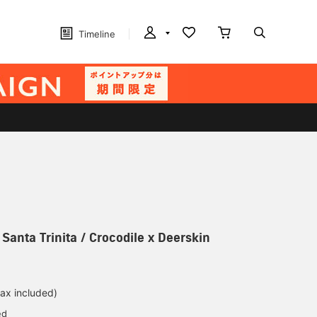
Timeline
 Santa Trinita / Crocodile x Deerskin
tax included)
ed