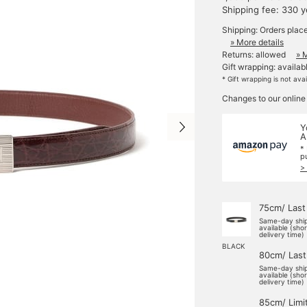
Shipping fee: 330 
Shipping: Orders plac
» More details
Returns: allowed
» 
Gift wrapping: availab
* Gift wrapping is not ava
Changes to our online
Y
A
*
p
>
75cm/ Last
Same-day shi
available (sho
delivery time)
BLACK
80cm/ Last
Same-day shi
available (sho
delivery time)
85cm/ Limi