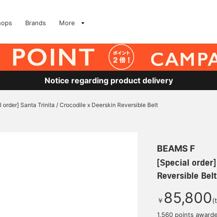
hops
Brands
More
Notice regarding product delivery
l order] Santa Trinita / Crocodile x Deerskin Reversible Belt
BEAMS F
[Special order]
Reversible Belt
85,800
￥
(
1,560 points award