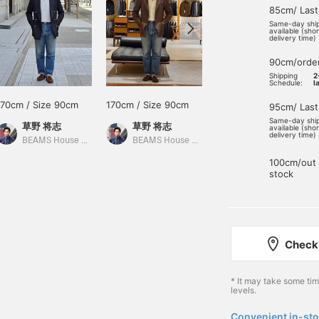
85cm/ Last
Same-day shi
available (sho
delivery time)
90cm/orde
Shipping
2
Schedule:
l
170cm / Size 90cm
170cm / Size 90cm
170cm / Size 90cm
95cm/ Last
Same-day shi
草野 将志
草野 将志
草野 将志
available (sho
delivery time)
BEAMS House Men Kobe
BEAMS House Men Kobe
BEAMS House Men Kobe
100cm/out 
stock
Check 
* It may take some ti
levels.
Convenient in-sto