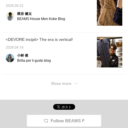
2026.04.22
梶谷 健太
BEAMS House Men Kobe Blog
<DEVORE incipit> The era is vertical!
2026.04.18
小林 俊
Brilla per il gusto blog
Show more
Follow BEAMS F