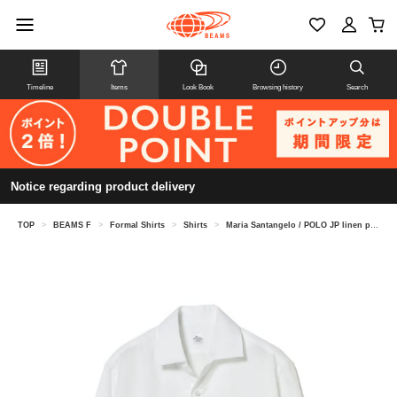
Timeline
Items
Look Book
Browsing history
Search
Notice regarding product delivery
TOP
>
BEAMS F
>
Formal Shirts
>
Shirts
>
Maria Santangelo / POLO JP linen pullover shirt