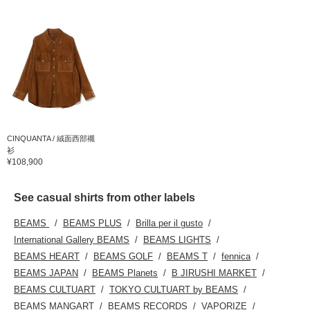
CINQUANTA / 絨面西部襯
衫
¥108,900
See casual shirts from other labels
BEAMS
BEAMS PLUS
Brilla per il gusto
International Gallery BEAMS
BEAMS LIGHTS
BEAMS HEART
BEAMS GOLF
BEAMS T
fennica
BEAMS JAPAN
BEAMS Planets
B JIRUSHI MARKET
BEAMS CULTUART
TOKYO CULTUART by BEAMS
BEAMS MANGART
BEAMS RECORDS
VAPORIZE