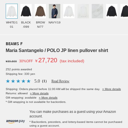
WHITE/1
BLACK
BROW
NAVY/19
01
/099
N/77
BEAMS F
Maria Santangelo / POLO JP linen pullover shirt
27,720
￥
(tax included)
30%OFF
¥39,600
252 points awarded
Shipping fee: 330 yen
5.0
（1）
Read Review
Shipping: Orders placed before 11:00 AM will be shipped the same day.
» More details
Returns: allowed
» More details
Gift wrapping: available
» More details
* Gift wrapping is not available for backorders.
You can make purchases as a guest using your Amazon
account.
* Backorders, preorders, and lottery-based items cannot be purchased
using a guest account.