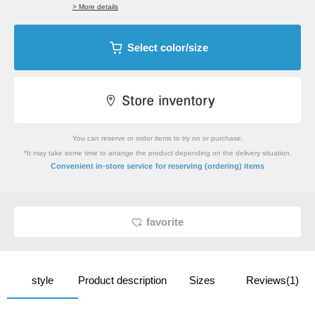
> More details
Select color/size
You can reserve or order items to try on or purchase.
*It may take some time to arrange the product depending on the delivery situation.
​ ​
Convenient in-store service
for reserving (ordering) items
favorite
style
Product description
Sizes
Reviews(1)