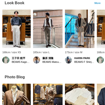
Look Book
More
168cm / size XS
183cm / size L
173cm / size M
168cm 
王子田 航平
藤原 清隆
HARIN PARK
BEAMS Kagoshima
BEAMS Matsuyama
BEAMS F Shinjuku
Photo Blog