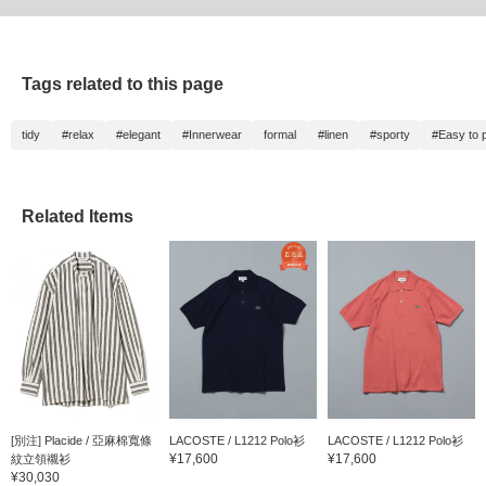
Tags related to this page
tidy
#relax
#elegant
#Innerwear
formal
#linen
#sporty
#Easy to p
Related Items
[別注] Placide / 亞麻棉寬條
LACOSTE / L1212 Polo衫
LACOSTE / L1212 Polo衫
¥17,600
¥17,600
紋立領襯衫
¥30,030