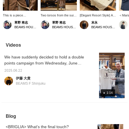
This is a piece
Two torsos from the suit
[Elegant Resort Style] A
＜Mari
coordinated with the
section. A light and airy
resort style using the
Linen s
草野 将志
草野 将志
末永
concept of "What if you
coordination with warm
POLO JP linen pullover
focus of
BEAMS HOUSE Umeda
BEAMS HOUSE Umeda
BEAMS HOUSE Namba
were to wear a suit at
colors. [Follow/Favorite]
shirt from Maria
pullove
the resort?" You can
to check out products
Santangelo. A tone-on-
way to
check out products and
and information you're
tone style that combines
the mi
information that interest
interested in!
a white pullover shirt with
and bec
Videos
you by [Follow/Favorite]!
off-white and beige
piece i
striped shorts and camel-
choose
We have suddenly decided to hold a double
colored sandals. The
nice fe
colors are unified while
recomm
points campaign from Wednesday, June
the pattern is used as an
keep i
25th, so we are quickly showing videos of
accent to create a stylish
a relax
2025.06.22
each staff member's recommendations.
look. Please use the <Add
伊藤 大貴
to favorites> and
Park's recommendation is the Maria
BEAMS F Shinjuku
<Follow> buttons as they
Santangelo POLO JP linen pullover shirt.
will be useful for checking
Please watch the video to find out the
1:14
the product.
recommended points.
Blog
<BRIGLIA> What's the final touch?