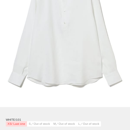
WHITE/101
XS/ Last one
S／Out of stock
M／Out of stock
L／Out of stock