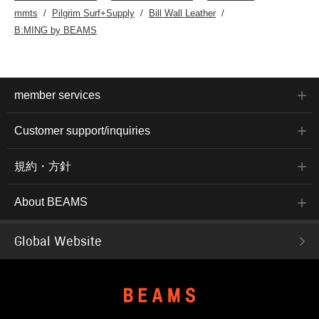
mmts
Pilgrim Surf+Supply
Bill Wall Leather
B:MING by BEAMS
member services
Customer support/inquiries
規約・方針
About BEAMS
Global Website