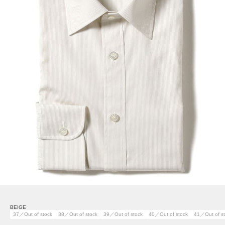
BEIGE
37／Out of stock
38／Out of stock
39／Out of stock
40／Out of stock
41／Out of s