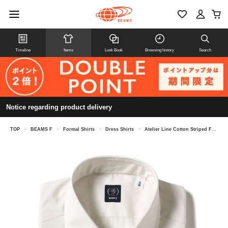
Timeline
Items
Look Book
Browsing history
Search
Notice regarding product delivery
TOP
>
BEAMS F
>
Formal Shirts
>
Dress Shirts
>
Atelier Line Cotton Striped French Collar Shirt