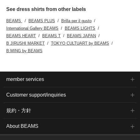
See dress shirts from other labels
BEAMS
BEAMS PLUS
Brilla per il gusto
International Gallery BEAMS
BEAMS LIGHTS
BEAMS HEART
BEAMS T
BEAMS JAPAN
B JIRUSHI MARKET
TOKYO CULTUART by BEAMS
B:MING by BEAMS
member services
Customer support/inquiries
規約・方針
About BEAMS