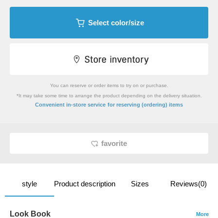
Select color/size
You can reserve or order items to try on or purchase.
*It may take some time to arrange the product depending on the delivery situation.
​ ​
Convenient in-store service
for reserving (ordering) items
favorite
style
Product description
Sizes
Reviews(0)
Look Book
More