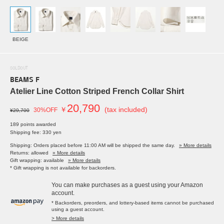
BEIGE
SOLDOUT
BEAMS F
Atelier Line Cotton Striped French Collar Shirt
20,790
￥
(tax included)
30%OFF
¥29,700
189 points awarded
Shipping fee: 330 yen
Shipping: Orders placed before 11:00 AM will be shipped the same day.
» More details
Returns: allowed
» More details
Gift wrapping: available
» More details
* Gift wrapping is not available for backorders.
You can make purchases as a guest using your Amazon
account.
* Backorders, preorders, and lottery-based items cannot be purchased
using a guest account.
> More details