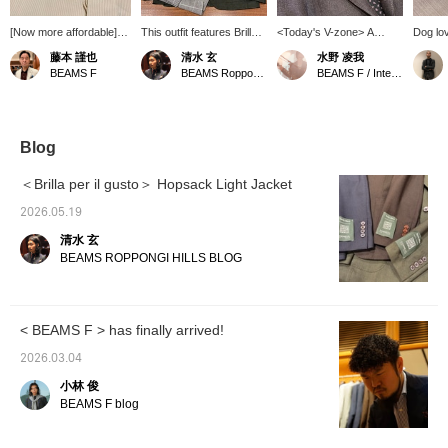
[Now more affordable]
This outfit features Brilla
<Today's V-zone> A
Dog lov
How about this original
per il gusto Light Hopsack
brown-based V-zone.
is made
藤本 謹也
清水 玄
水野 凌我
dress shirt from BEAMS
Jacket, which I've also
mohair 
BEAMS F
BEAMS Roppongi Hills
BEAMS F / International Gallery BEAMS
F Atelier line? It comes in
introduced on my blog.
brown. 
a versatile, creamy
It's an unstructured jacket
yellowi
color. It will instantly add
with buttons on the
atelier 
a touch of elegance to
sleeves, and this green
to detail
your jacket or suit style.
color is a new color for
constru
Blog
This dress shirt is
this season.
black, 
meticulously crafted
but add
＜Brilla per il gusto＞ Hopsack Light Jacket
down to the smallest
touch. 
detail, so please
around 
2026.05.19
consider it.
see any
清水 玄
you ca
favorit
BEAMS ROPPONGI HILLS BLOG
you can
at them
our con
reserva
< BEAMS F > has finally arrived!
service
free to 
2026.03.04
小林 俊
BEAMS F blog