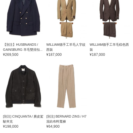
【別注】HUSBNANDS /
WILLIAM德手工羊毛人字紋
WILLIAM德手工羊毛棕色西
GAINSBURG 羊毛雙排扣...
西裝
裝
¥269,500
¥187,000
¥187,000
[別注] CINQUANTA / 麂皮駕
[別注] BERNARD ZINS / H7
駛夾克
混紡布料寬褲
¥198,000
¥64,900