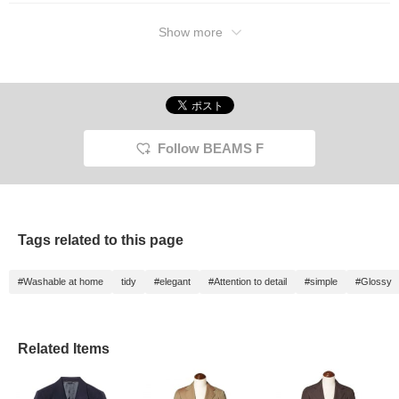
Show more
Follow BEAMS F
Tags related to this page
#Washable at home
tidy
#elegant
#Attention to detail
#simple
#Glossy
Related Items