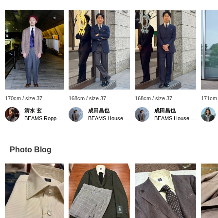
170cm / size 37
168cm / size 37
168cm / size 37
171cm 
清水 玄
成田昌也
成田昌也
BEAMS Roppongi Hills
BEAMS House Men Kobe
BEAMS House Men Kobe
Photo Blog