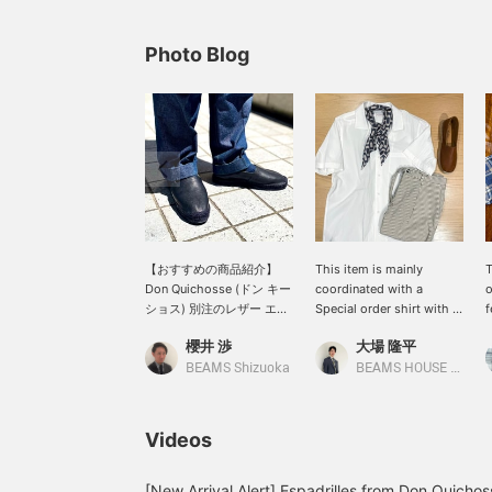
Photo Blog
【おすすめの商品紹介】
This item is mainly
T
Don Quichosse (ドン キー
coordinated with a
o
ショス) 別注のレザー エス
Special order shirt with a
f
パドリーユをサイズ41で着
larger collar from the <
u
櫻井 渉
大場 隆平
用してます。インラインに
GUY ROVER > regular
r
は存在しない表革を載せた
model. The smooth
I
BEAMS Shizuoka
BEAMS HOUSE Nagoya
別注のエスパドリーユで、
touch of poplin material
w
柔らかなシボ革は上品な佇
makes this item look like
y
まいを演出し、さらに足馴
a high-quality outfit even
c
Videos
染みが抜群で快適な履き心
in light clothes. The
o
地が特徴的です。貴重なフ
neutral color matches
A
ランス製であることもポイ
well with a relaxed
c
[New Arrival Alert] Espadrilles from Don Quichos