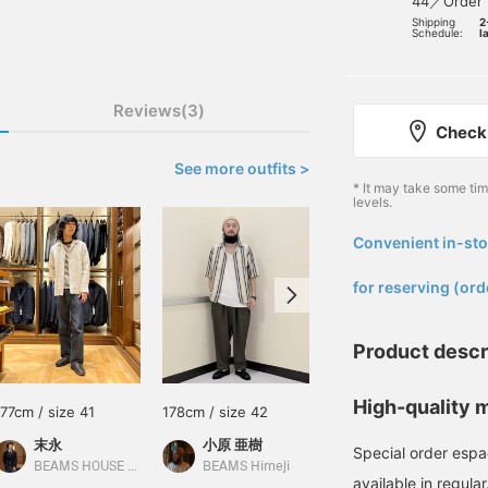
44／Order
Shipping
2
Schedule:
l
Reviews(3)
Check 
See more outfits >
* It may take some ti
levels.
Convenient in-sto
​ ​
for reserving (ord
Product descr
High-quality m
177cm / size 41
178cm / size 42
171cm / size 42
末永
小原 亜樹
江口 琢人
Special order espad
BEAMS HOUSE Namba
BEAMS Himeji
BEAMS Nagoya
available in regula