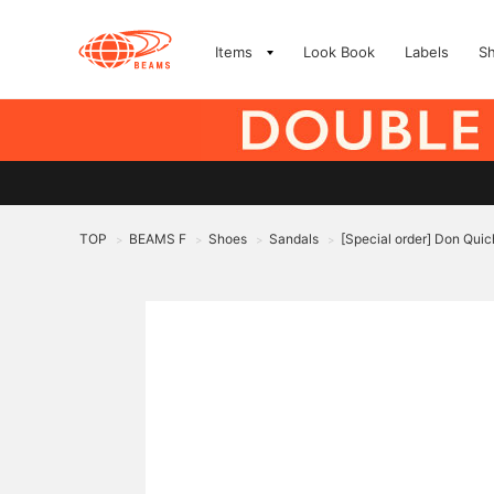
Items
Look Book
Labels
S
TOP
BEAMS F
Shoes
Sandals
[Special order] Don Quic
>
>
>
>