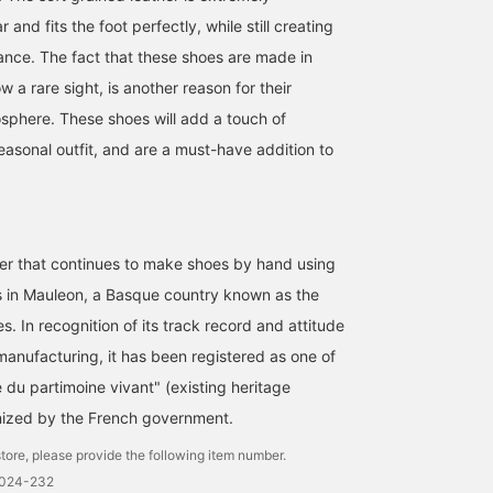
and fits the foot perfectly, while still creating
nce. The fact that these shoes are made in
w a rare sight, is another reason for their
sphere. These shoes will add a touch of
easonal outfit, and are a must-have addition to
er that continues to make shoes by hand using
<Drake's> has released a
[In-store mannequin] A
This outfit features an
camp shirt featuring four
linen-cotton band-collar
open-collar shirt from
s in Mauleon, a Basque country known as the
pockets on the front.
overshirt with distinctive
OFFICINA 36° (Officina
s. In recognition of its track record and attitude
Made from lightweight
stripes is paired with
Trentasey). This
伊藤 大史
草野 将志
大場 隆平
linen, it's perfect for
relaxed-fit shorts for a
patterned shirt is a grea
manufacturing, it has been registered as one of
layering over a T-shirt.
light and breezy look.
summer outfit that can 
BEAMS HOUSE Nagoya
BEAMS House Men Kobe
BEAMS HO
 du partimoine vivant" (existing heritage
The outfit shown is a
Follow us and add to your
the star of the show. Th
casual style with a
favorites to check out
navy base and soft beig
ized by the French government.
striped T-shirt as the
products and information
tones of the pattern
focal point and suede
you're interested in!
prevent it from looking
tore, please provide the following item number.
shorts for a touch of
too harsh. Personally, I
0024-232
luxury.
recommend pairing it