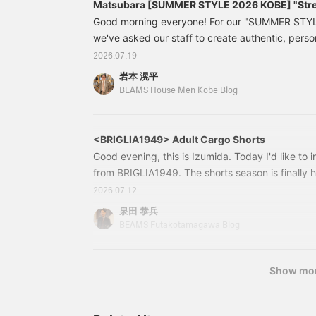
Matsubara [SUMMER STYLE 2026 KOBE] "Stre
Good morning everyone! For our "SUMMER STYL
we've asked our staff to create authentic, pers
styles. We'll be holding a poll on Instagram to s
2026.07.19
best look. Please check it out! Today, we're fea
岩本 滉平
Matsubara, who on his days off prefers street c
BEAMS House Men Kobe Blog
His super smile is his trademark!
<BRIGLIA1949> Adult Cargo Shorts
Good evening, this is Izumida. Today I'd like to 
from BRIGLIA1949. The shorts season is finally h
model that we often feature in our store. 2425
2026.07.12
BRIGLIA1949/CARGO SHORTS Colors: D.BEIGE, O
泉田 恭兵
54 Price: ¥29,700 (tax included) Item number:
BEAMS Futakotamagawa Blog
27224250047
Show mo