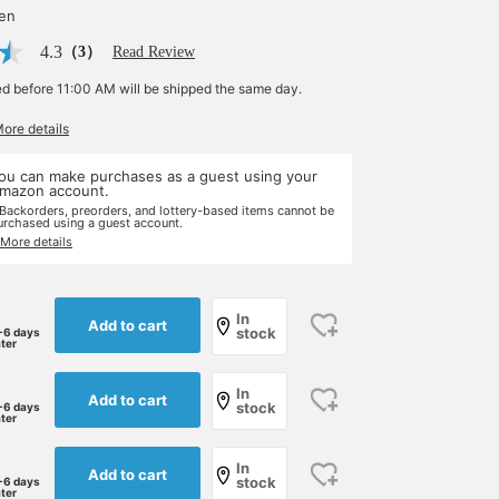
yen
4.3
（3）
Read Review
ed before 11:00 AM will be shipped the same day.
More details
ou can make purchases as a guest using your
mazon account.
 Backorders, preorders, and lottery-based items cannot be
urchased using a guest account.
 More details
In
Add to cart
stock
-6 days
ater
In
Add to cart
stock
-6 days
ater
In
Add to cart
stock
-6 days
ater