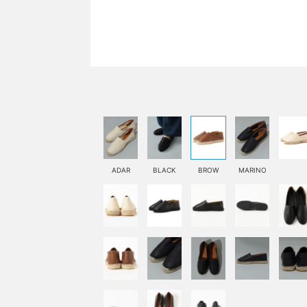
ADAR
BLACK
BROW
MARINO