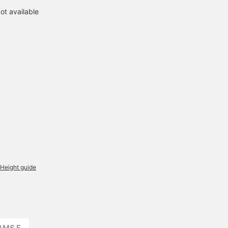
ot available
Height guide
AMS F