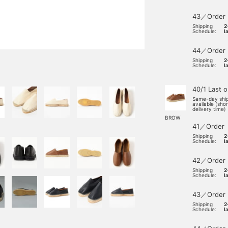
43／Order
Shipping
2
Schedule:
l
44／Order
Shipping
2
Schedule:
l
40/1 Last 
Same-day shi
available (sho
delivery time)
BROW
41／Order
Shipping
2
Schedule:
l
42／Order
Shipping
2
Schedule:
l
43／Order
Shipping
2
Schedule:
l