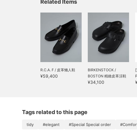
Related Items
R.C.A. F / 皮革懶人鞋
BIRKENSTOCK /
¥59,400
BOSTON 精緻皮革涼鞋
¥34,100
Tags related to this page
tidy
#elegant
#Special Special order
#Comfort