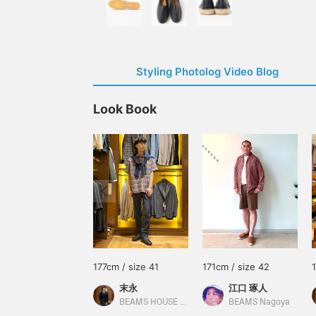
Styling Photolog Video Blog
Look Book
177cm / size 41
171cm / size 42
末永
江口 琢人
BEAMS HOUSE Namba
BEAMS Nagoya