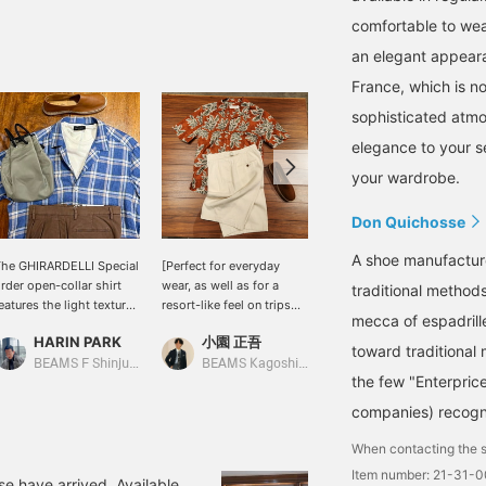
comfortable to wear 
an elegant appeara
France, which is no
sophisticated atmo
elegance to your s
your wardrobe.
Don Quichosse
A shoe manufactur
he GHIRARDELLI Special
[Perfect for everyday
This is a linen solid open-
rder open-collar shirt
wear, as well as for a
collar shirt BEAMS F It
traditional method
eatures the light texture
resort-like feel on trips
has a moderately relaxed
mecca of espadrille
nique to linen and a
and BBQs] I paired an
silhouette, a well-
HARIN PARK
小園 正吾
小泉 由幹
efreshing check pattern.
open-collar shirt with a
balanced neckline, and
toward traditional 
t's balanced for easy
hibiscus print from
sleeves that aren't too
BEAMS F Shinjuku
BEAMS Kagoshima
BEAMS HOUSE Nagoya
the few "Enterprice
ear as a layer, allowing
"OFFICINA36" with
wide—it's a shirt full of
ou to enjoy a
BEAMS F 's original
thoughtful details! For
companies) recogn
omfortable and elegant
cotton x silk shorts. For
this outfit, I've used a
utfit even in midsummer.
footwear, I chose brown
multi-stripe neckerchief
When contacting the s
 white knit T-shirt
calf espadrilles from "Don
as a focal point and
Item number: 21-31-
reates a relaxed vibe,
Quichosse" giving the
paired it with easy pants
se have arrived. Available