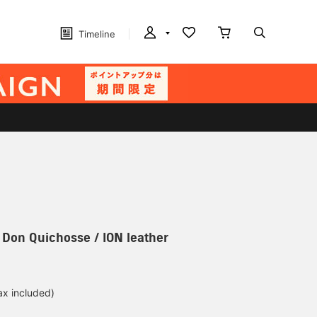
Timeline
] Don Quichosse / ION leather
ax included)
d