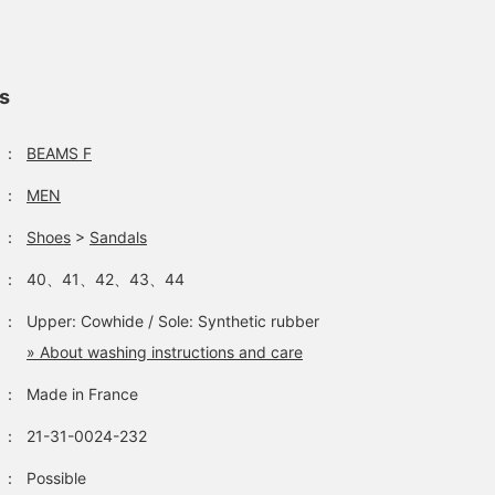
with simple white or off
white pants.
ls
：
BEAMS F
：
MEN
：
Shoes
>
Sandals
：
40、41、42、43、44
：
Upper: Cowhide / Sole: Synthetic rubber
» About washing instructions and care
：
Made in France
：
21-31-0024-232
：
Possible