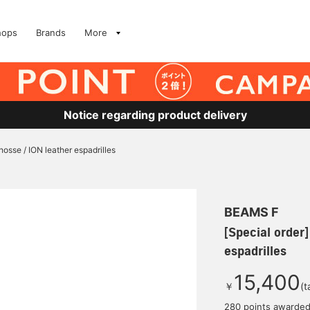
hops
Brands
More
Notice regarding product delivery
hosse / ION leather espadrilles
BEAMS F
[Special order
espadrilles
15,400
￥
(t
280 points awarde