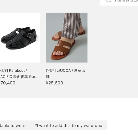
[別注] Paraboot /
[別注] L/UCCA / 皮革涼
PACIFIC 粒面皮革 Gur...
鞋
¥70,400
¥28,600
able to wear
#I want to add this to my wardrobe