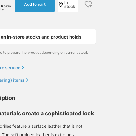
In
Add to cart
stock
-6 days
ater
on in-store stocks and product holds
me to prepare the product depending on current stock
re service
ering) items
iption
aterials create a sophisticated look
165cm / size 41
174cm / size 43
size 41
櫻井 渉
岸本 欣也 (きんや)
BEAMS HOUSE Namba
rilles feature a surface leather that is not
BEAMS Shizuoka
BEAMS Nagoya
r. The soft grained leather is extremely