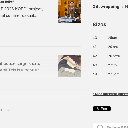
et Mix"
Gift wrapping
:
N
E 2026 KOBE" project,
onal summer casual
ee who will choose the
Sizes
turing our store manager,
asual and sporty looks.
40
：
25cm
41
：
26 cm
42
：
26.5cm
introduce cargo shorts
43
：
27cm
ere! This is a popular
44
：
27.5cm
0047272
LIVE, NAVY Sizes: 42-
 24-25-0047-
» Measurement guide/
re
Follow BE