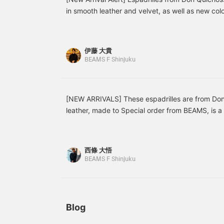
ントです。横幅が狭いデザ
atmosphere, and the <
w
in smooth leather and velvet, as well as new color
インなので足の横幅がある
Dieffe Kinloch >
e
year's colors are listed online). As the weather 
方は普段履いているサイズ
neckerchief serves as an
s
becomes lighter, these are the perfect footwear. 
より、1サイズ上で選ぶの
accent around the neck.
s
も良いと思います。【フォ
in the velvet. Be sure to check them out while all 
伊藤 大貴
ローやお気に入り(♡+)を
Don Quichosse [Special order] ION Velvet Espadr
BEAMS F Shinjuku
していただくとマイルが貯
31-0025-232 Price: ¥15,400 (tax included) [Spe
まります！後で見返しやす
くて便利です！】
Espadrilles Item number: 21-31-0024-232 Price:
[NEW ARRIVALS] These espadrilles are from Don
leather, made to Special order from BEAMS, is a
transform your summer outfits, which tend to be 
the white color. Item number: 21-31-0024-232 P
included)
西條 大悟
BEAMS F Shinjuku
Blog