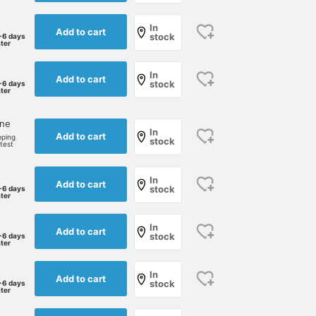
In
Add to cart
stock
-6 days
ater
In
Add to cart
stock
-6 days
ater
one
In
Add to cart
pping
stock
rtest
In
Add to cart
stock
-6 days
ater
In
Add to cart
stock
-6 days
ater
In
Add to cart
stock
-6 days
ater