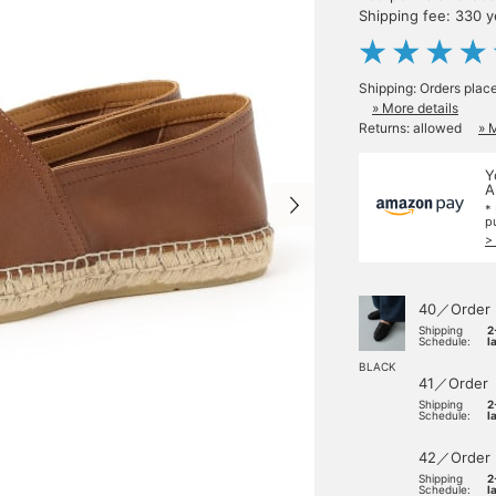
Shipping fee: 330 
Shipping: Orders plac
» More details
Returns: allowed
» 
Y
A
*
p
>
40／Order
Shipping
2
Schedule:
l
BLACK
41／Order
Shipping
2
Schedule:
l
42／Order
Shipping
2
Schedule:
l