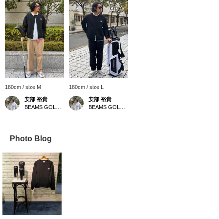
180cm / size M
180cm / size L
安部 裕貴
安部 裕貴
BEAMS GOLF Kobe
BEAMS GOLF Kobe
Photo Blog