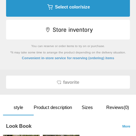
Select color/size
You can reserve or order items to try on or purchase.
*It may take some time to arrange the product depending on the delivery situation.
​ ​
Convenient in-store service
for reserving (ordering) items
favorite
style
Product description
Sizes
Reviews(0)
Look Book
More