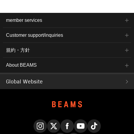
member services
Customer support/inquiries
規約・方針
About BEAMS
Global Website
Instagram
X
Facebook
YouTube
TikTok