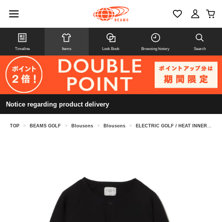
Timeline
Items
Look Book
Browsing history
Search
Notice regarding product delivery
TOP
>
BEAMS GOLF
>
Blousons
>
Blousons
>
ELECTRIC GOLF / HEAT INNER BUTTON DOWN