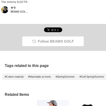
This stretchy ELECTRIC
blouson has a soft,
サラ
cardboard-like feel and
BEAMS GOLF Dai Nagoya Building
is incredibly comfortable
to wear! Its front buttons
make it easy to put on
and take off. The head
cover also features a
magnetic slit for easy on
and off! [♡+Tap to like!
Add to favorites! This
Follow BEAMS GOLF
makes it easy to find
pre-ordered items and
other items you're
interested in later!]
Tags related to this page
#Cotton material
#Washable at home
#Spring/Summer
#Golf Spring/Summer
Related Items