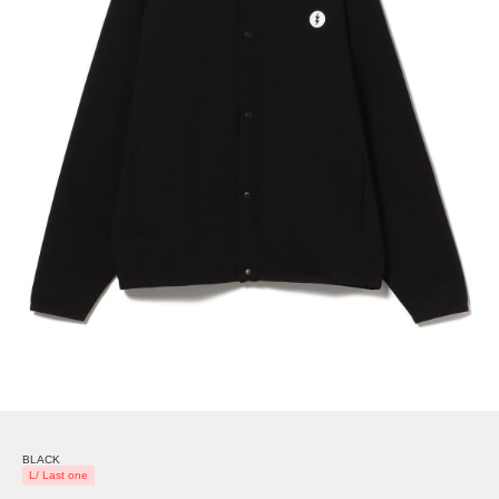
BLACK
L/ Last one