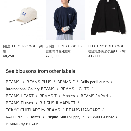
[別注] ELECTRIC GOLF /網
[別注] ELECTRIC GOLF /
ELECTRIC GOLF / GOLF
帽
爸爸馬球領運動衫
標誌老爹剪影長袖POLO衫
¥8,250
¥20,900
¥17,600
See blousons from other labels
BEAMS
BEAMS PLUS
BEAMS F
Brilla per il gusto
International Gallery BEAMS
BEAMS LIGHTS
BEAMS HEART
BEAMS T
fennica
BEAMS JAPAN
BEAMS Planets
B JIRUSHI MARKET
TOKYO CULTUART by BEAMS
BEAMS MANGART
VAPORIZE
mmts
Pilgrim Surf+Supply
Bill Wall Leather
B:MING by BEAMS