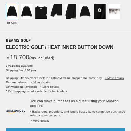
BLACK
BEAMS GOLF
ELECTRIC GOLF / HEAT INNER BUTTON DOWN
18,700
￥
(tax included)
340 points awarded
Shipping fee: 330 yen
Shipping: Orders placed before 11:00 AM will be shipped the same day.
» More details
Returns: allowed
» More details
Gift wrapping: available
» More details
* Gift wrapping is not available for backorders.
You can make purchases as a guest using your Amazon
account.
* Backorders, preorders, and lottery-based items cannot be purchased
using a guest account.
> More details