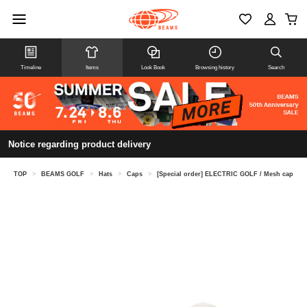
Timeline
Items
Look Book
Browsing history
Search
Notice regarding product delivery
TOP
>
BEAMS GOLF
>
Hats
>
Caps
>
[Special order] ELECTRIC GOLF / Mesh cap