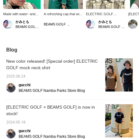
Made with water- and
A refreshing cap that will
ELECTRIC GOLF
[ELEC
sweat-resistant, water-
make a difference in your
(Electric Golf)" is pleased
BEAMS 
かみとも
かみとも
repellent fabric! Special
summer styling! The
to introduce our original
we will
BEAMS GOLF Matsuzakaya Nagoya
BEAMS GOLF Dai Nagoya Building
BEAMS GOLF Dai Nagoya Building
order ELECTRIC GOLF
water-repellent material
tote bag and cap with a
order i
mesh cap features
and mesh switching will
cooling function! The cap
sungla
limted BEAMS GOLF
keep you comfortable
is made of a water-
made to
logo on the bottom right!
even on hot days♪ The
repellent material that is
Japane
Both sides are made of
special BEAMS GOLF
resistant to water and
frames
Blog
mesh material, and it
logo, created by the
sweat, and both sides are
and lig
comes with a removable
ELECTRIC GOLF design
made of mesh material,
allowin
New color released! [Special order] ELECTRIC
sunglasses strap. The
team, is an accent☆ It
making it perfect for the
green 
GOLF mock neck shirt
tricolor coloring makes
comes with a removable
sweaty season! The
in two
this a refreshing item.
eyewear strap, so it's
fabric of the cap is water
BROW N
2025.06.24
Pair it with the Special
great for those who wear
and sweat repellent, and
better 
order sold specially
sunglasses or glasses♡
both sides are made of
cap wit
gucchi
ordered electric
The tricolor color makes
mesh material, so it is
registe
BEAMS GOLF Namba Parks Store Blog
sunglasses for an even
even simple outfits look
perfect for the sweaty
[Favorit
more stylish and
more sophisticated!
season! Please also
easier 
sophisticated look.
[♡+Like] will make it
follow us at *⭐︎
from [
[ELECTRIC GOLF × BEAMS GOLF] is now in
Clicking [♡ + Favorite]
easier to view the
please 
stock!
will make it easier to find
products later! Please
the item again! Please
also [Follow the store +
2024.05.18
also follow our store and
Follow the staff]!!
staff *･゜ﾟ･*★
gucchi
BEAMS GOLF Namba Parks Store Blog