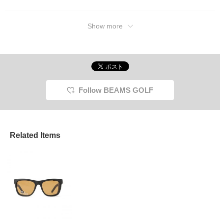
Show more
Follow BEAMS GOLF
Related Items