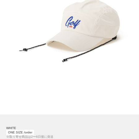
WHITE
ONE SIZE /order
※取り寄せ商品は2〜6日後に発送