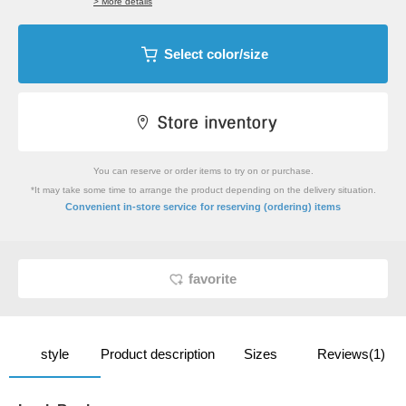
> More details
Select color/size
You can reserve or order items to try on or purchase.
*It may take some time to arrange the product depending on the delivery situation.
​ ​
Convenient in-store service
for reserving (ordering) items
favorite
style
Product description
Sizes
Reviews(1)