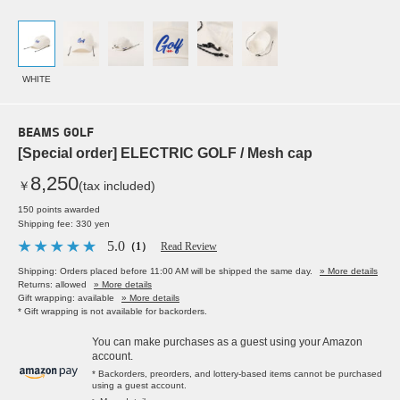
WHITE
BEAMS GOLF
[Special order] ELECTRIC GOLF / Mesh cap
8,250
￥
(tax included)
150 points awarded
Shipping fee: 330 yen
5.0
（1）
Read Review
Shipping: Orders placed before 11:00 AM will be shipped the same day.
» More details
Returns: allowed
» More details
Gift wrapping: available
» More details
* Gift wrapping is not available for backorders.
You can make purchases as a guest using your Amazon
account.
* Backorders, preorders, and lottery-based items cannot be purchased
using a guest account.