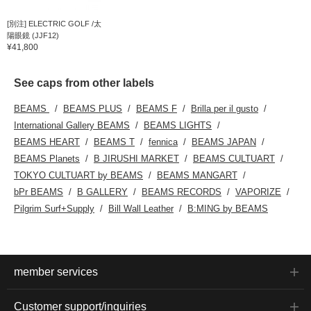
[別注] ELECTRIC GOLF /太
陽眼鏡 (JJF12)
¥41,800
See caps from other labels
BEAMS
BEAMS PLUS
BEAMS F
Brilla per il gusto
International Gallery BEAMS
BEAMS LIGHTS
BEAMS HEART
BEAMS T
fennica
BEAMS JAPAN
BEAMS Planets
B JIRUSHI MARKET
BEAMS CULTUART
TOKYO CULTUART by BEAMS
BEAMS MANGART
bPr BEAMS
B GALLERY
BEAMS RECORDS
VAPORIZE
Pilgrim Surf+Supply
Bill Wall Leather
B:MING by BEAMS
member services
Customer support/inquiries