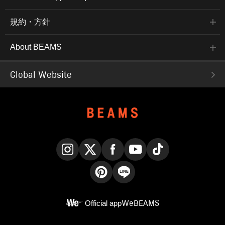
規約・方針
About BEAMS
Global Website
Instagram
X
Facebook
YouTube
TikTok
Pinterest
LINE
Official app
WeBEAMS