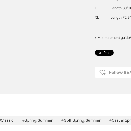
L
：
Length 69/Sh
XL
：
Length 72.5/
» Measurement guide/
Follow B
#Classic
#Spring/Summer
#Golf Spring/Summer
#Casual Sp