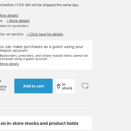
ed before 11:00 AM will be shipped the same day.
More details
le
» More details
ilable for backorders.
 try-on service
» Click here for details
ou can make purchases as a guest using your
mazon account.
 Backorders, preorders, and lottery-based items cannot be
urchased using a guest account.
 More details
e
In
Add to cart
pping
stock
rtest
on in-store stocks and product holds