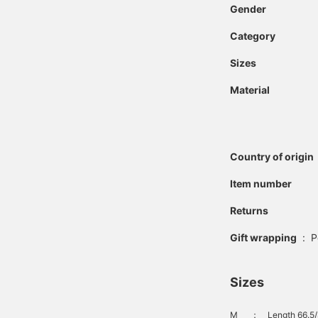
Gender
Category
Sizes
Material
Country of origin
Item number
Returns
Gift wrapping
:
P
Sizes
M
：
Length 66.5/