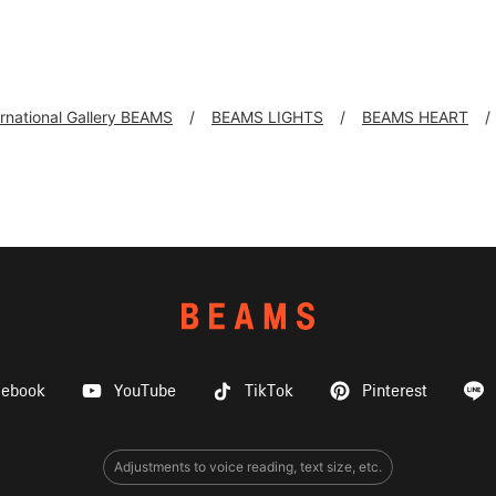
ernational Gallery BEAMS
BEAMS LIGHTS
BEAMS HEART
cebook
YouTube
TikTok
Pinterest
Adjustments to voice reading, text size, etc.