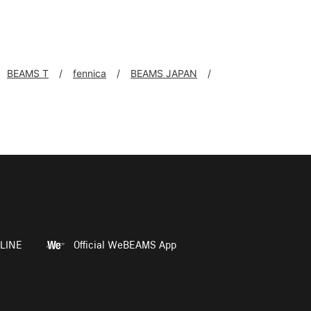
BEAMS T
fennica
BEAMS JAPAN
LINE
Official WeBEAMS App