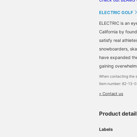
ELECTRIC GOLF
ELECTRIC is an ey
California by found
satisfy real athlete
snowboarders, skat
have expanded their
gaining overwhelm
When contacting the s
Item number: 82-13-
» Contact us
Product detai
Labels