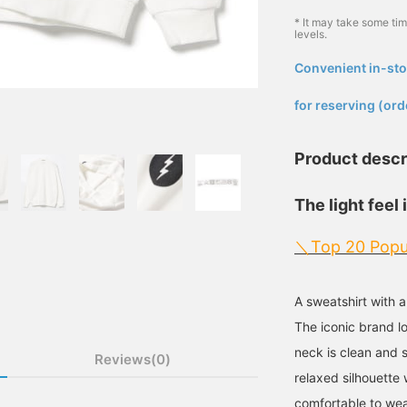
* It may take some ti
levels.
Convenient in-sto
​ ​
for reserving (ord
Product descr
The light feel 
＼Top 20 Popu
A sweatshirt with 
The iconic brand l
neck is clean and 
Reviews(0)
relaxed silhouette
comfortable to wear