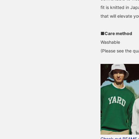
fit is knitted in Ja
that will elevate yo
■Care method
Washable
(Please see the qua
Check out BEAMS 