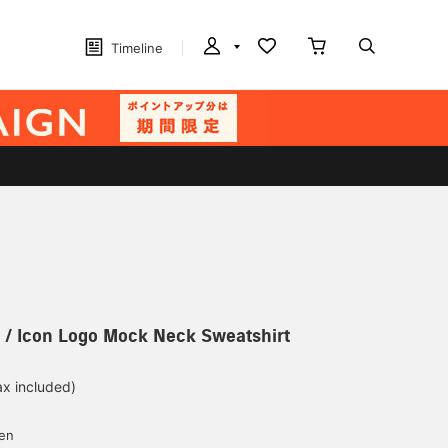
Timeline
 / Icon Logo Mock Neck Sweatshirt
ax included)
d
yen