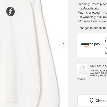
Shipping: Orders plac
» More details
Returns: allowed
» 
Gift wrapping: availab
* Gift wrapping is not ava
Changes to our online
Y
A
*
p
>
M/ Last on
Same-day shi
available (sho
delivery time)
WHITE
Check 