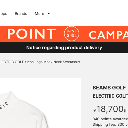
hops
Brands
More
Notice regarding product delivery
LECTRIC GOLF / Icon Logo Mock Neck Sweatshirt
BEAMS GOLF
ELECTRIC GOLF
18,700
￥
(t
340 points awarde
Shipping fee: 330 