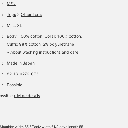
：
MEN
：
Tops
>
Other Tops
：
M, L, XL
：
Body: 100% cotton, Collar: 100% cotton,
Cuffs: 98% cotton, 2% polyurethane
» About washing instructions and care
：
Made in Japan
：
82-13-0279-073
：
Possible
ossible
» More details
Shoulder width 65.5/Body width 61/Sleeve length 55