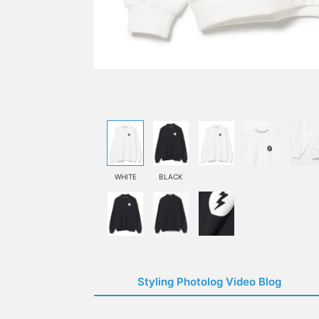
WHITE
BLACK
Styling Photolog Video Blog