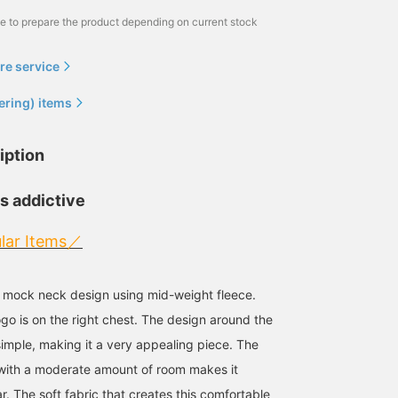
me to prepare the product depending on current stock
re service
ering) items
iption
is addictive
lar Items／
a mock neck design using mid-weight fleece.
ogo is on the right chest. The design around the
simple, making it a very appealing piece. The
 with a moderate amount of room makes it
. The soft fabric that creates this comfortable