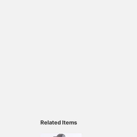
Related Items