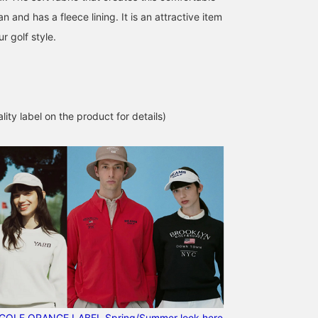
pan and has a fleece lining. It is an attractive item
ur golf style.
lity label on the product for details)
GOLF ORANGE LABEL Spring/Summer look here