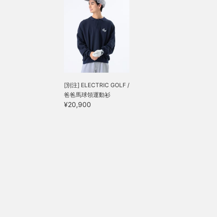
[別注] ELECTRIC GOLF /
爸爸馬球領運動衫
¥20,900