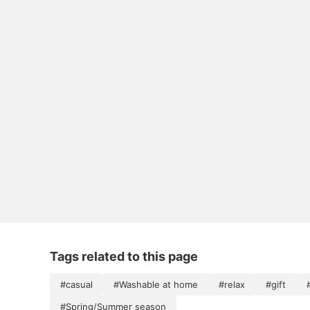
Tags related to this page
#casual
#Washable at home
#relax
#gift
#Spring/Summer season