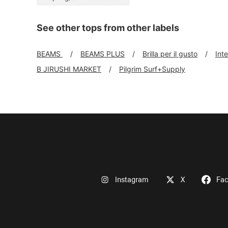
See other tops from other labels
BEAMS
BEAMS PLUS
Brilla per il gusto
Int
B JIRUSHI MARKET
Pilgrim Surf+Supply
Instagram
X
Fa