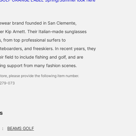
ewear brand founded in San Clemente,
er Kip Arnett. Their Italian-made sunglasses
s, from top professional surfers to
eboarders, and freeskiers. In recent years, they
 field to include fishing and golf, and are
ing support from many fashion scenes.
tore, please provide the following item number.
0279-073
ls
：
BEAMS GOLF