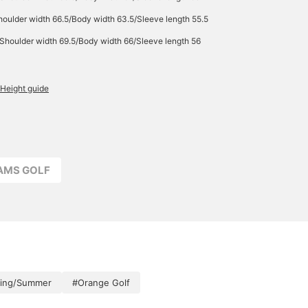
oulder width 66.5/Body width 63.5/Sleeve length 55.5
Shoulder width 69.5/Body width 66/Sleeve length 56
Height guide
EAMS GOLF
ring/Summer
#Orange Golf