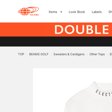
Items
Look Book
Labels
S
TOP
BEAMS GOLF
Sweaters & Cardigans
Other Tops
E
>
>
>
>