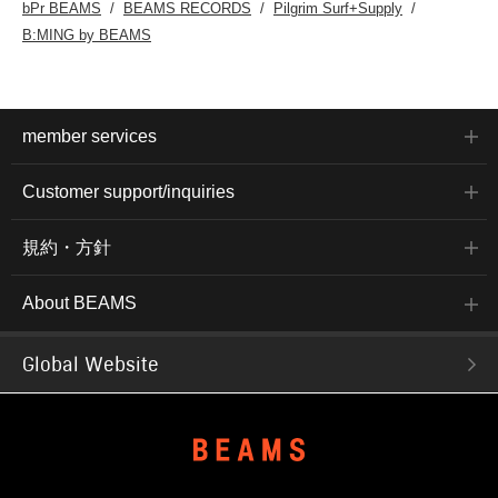
bPr BEAMS
BEAMS RECORDS
Pilgrim Surf+Supply
B:MING by BEAMS
member services
Customer support/inquiries
規約・方針
About BEAMS
Global Website