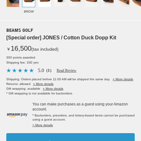
BROW
BEAMS GOLF
[Special order] JONES / Cotton Duck Dopp Kit
16,500
￥
(tax included)
300 points awarded
Shipping fee: 330 yen
5.0
（1）
Read Review
Shipping: Orders placed before 11:00 AM will be shipped the same day.
» More details
Returns: allowed
» More details
Gift wrapping: available
» More details
* Gift wrapping is not available for backorders.
You can make purchases as a guest using your Amazon
account.
* Backorders, preorders, and lottery-based items cannot be purchased
using a guest account.
> More details