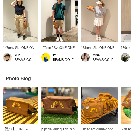
147cm / SizeONE ONE
170cm / SizeONE ONE
161cm / SizeONE ONE
160cm
SIZE
SIZE
SIZE
SIZE
kuru
巴
Misa
BEAMS GOLF Kyoto Takashimaya S.C.
BEAMS GOLF Kintetsu Abeno Harukas
BEAMS GOLF Kyoto Takashimaya S.C.
Photo Blog
【別注】JONES /
[Special order] This is a
These are durable and
50th An