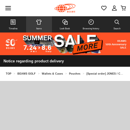
Timeline
Items
Look Book
Browsing history
Search
Notice regarding product delivery
TOP
>
BEAMS GOLF
>
Wallets & Cases
>
Pouches
>
[Special order] JONES / Cotton Duck Dopp Kit