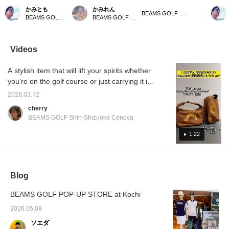
Cotton Duck ドップキッ
mini pouch Special order
stylish items made from
order]
かみとも
かみれん
ト♪〈JONES（ジョーン
to JONES! This is the first
cotton duck! [♡ + Like]
Duck G
BEAMS GOLF Dai Nagoya Building
BEAMS GOLF Dai Nagoya Building
BEAMS GOLF Dai Nagoya Building
ズ）〉使い勝手の良いミ
Special order of the
will make it easier to find
Pouch 
ニポーチ「Dopp Kit」の
"Dopp Kit," a highly
items later! Please also
design
初別注が実現！素材から
practical mini pouch from
follow our store and staff!
GOLF! 
〈BEAMS GOLF〉がオ
JONES' lineup! It's
Duck Co
Videos
リジナルで起案した、ス
perfect for golf
are spe
ペシャルな「Cotton
accessories, and also
of cel
A stylish item that will lift your spirits whether
Duckコレクション」で
recommended for
50th a
す☆ 【♡＋お気に入
everyday use. Please
Press [
you're on the golf course or just carrying it in
り】を押していただくと
press [♡ + Favorites] to
make it
your everyday life!!! Special order bag from
アイテムが見返しやすく
make it easier to find this
back at
2026.03.12
JONES x BEAMS GOLF perfect for
なります！【店舗・スタ
item again♪ Please also
also [F
cherry
ッフフォロー】もお願い
follow our store and
Staff]
celebrating BEAMS' 50th anniversary. Check
BEAMS GOLF Shin-Shizuoka Cenova
します*･゜ﾟ･*☆
staff★
out the sizing chart for reference.
1:22
Blog
BEAMS GOLF POP-UP STORE at Kochi
2026.05.08
ソエダ