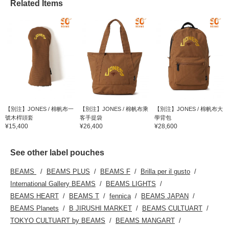
Related Items
【別注】JONES / 棉帆布一
【別注】JONES / 棉帆布乘
【別注】JONES / 棉帆布大
號木桿頭套
客手提袋
學背包
¥15,400
¥26,400
¥28,600
See other label pouches
BEAMS
BEAMS PLUS
BEAMS F
Brilla per il gusto
International Gallery BEAMS
BEAMS LIGHTS
BEAMS HEART
BEAMS T
fennica
BEAMS JAPAN
BEAMS Planets
B JIRUSHI MARKET
BEAMS CULTUART
TOKYO CULTUART by BEAMS
BEAMS MANGART