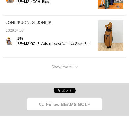
BEAMS KOCHI Blog
JONES! JONES! JONES!
2026.04.06
195
BEAMS GOLF Matsuzakaya Nagoya Store Blog
Show more
Follow BEAMS GOLF