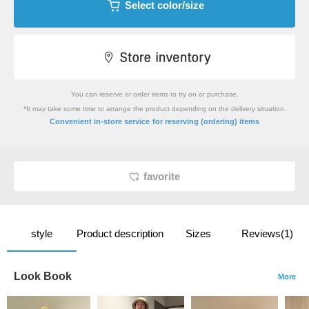
Select color/size
You can reserve or order items to try on or purchase.
*It may take some time to arrange the product depending on the delivery situation.
​ ​
Convenient in-store service
for reserving (ordering) items
favorite
style
Product description
Sizes
Reviews(1)
Look Book
More