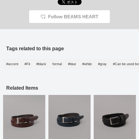
Follow BEAMS HEART
Tags related to this page
#accent
#Fit
#black
formal
#blue
#white
#gray
#Can be used bot
Related Items