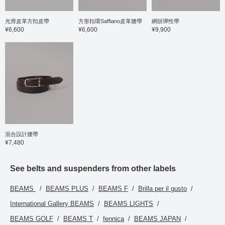
光滑皮革方扣皮帶
方形扣環Saffiano皮革腰帶
網狀彈性帶
¥6,600
¥6,600
¥9,900
混合設計腰帶
¥7,480
See belts and suspenders from other labels
BEAMS
BEAMS PLUS
BEAMS F
Brilla per il gusto
International Gallery BEAMS
BEAMS LIGHTS
BEAMS GOLF
BEAMS T
fennica
BEAMS JAPAN