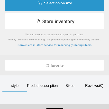
Select color/size
You can reserve or order items to try on or purchase.
*It may take some time to arrange the product depending on the delivery situation.
​ ​
Convenient in-store service
for reserving (ordering) items
favorite
style
Product description
Sizes
Reviews(0)