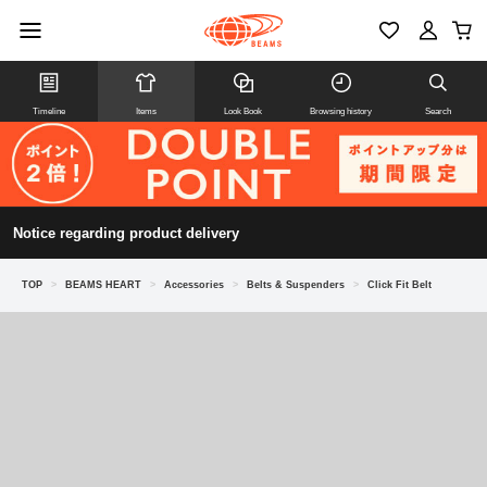
Timeline
Items
Look Book
Browsing history
Search
Notice regarding product delivery
TOP
>
BEAMS HEART
>
Accessories
>
Belts & Suspenders
>
Click Fit Belt