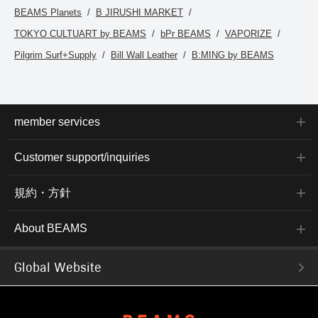
BEAMS Planets
B JIRUSHI MARKET
TOKYO CULTUART by BEAMS
bPr BEAMS
VAPORIZE
Pilgrim Surf+Supply
Bill Wall Leather
B:MING by BEAMS
member services
Customer support/inquiries
規約・方針
About BEAMS
Global Website