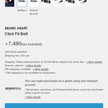
Saffiano
Smooth
BLACK
BEAMS HEART
Click Fit Belt
7,480
￥
(tax included)
136 points awarded
Shipping fee: 330 yen
Shipping: Orders placed before 11:00 AM will be shipped the same day.
» More details
Returns: allowed
» More details
Gift wrapping: available
» More details
* Gift wrapping is not available for backorders.
You can make purchases as a guest using your Amazon
account.
* Backorders, preorders, and lottery-based items cannot be purchased
using a guest account.
> More details