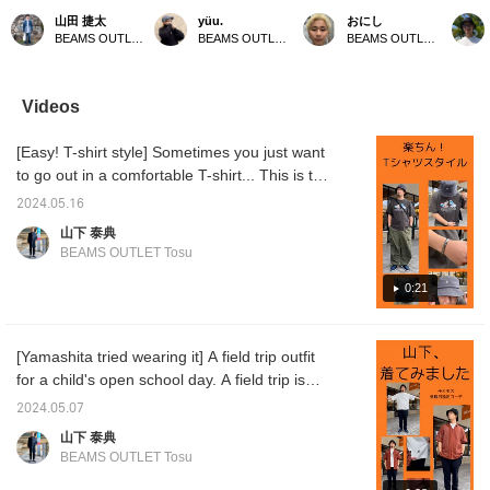
introducing a shirt and
logo! It's so cute! The
bucket hat? The B
size M]
山田 捷太
yüu.
おにし
pants specializing in
oversized silhouette gives
embroidered on the front
big sil
BEAMS OUTLET Toki
BEAMS OUTLET Kobe Sanda
BEAMS OUTLET Kurashiki
moisture absorption and
it a relaxed feel, but it also
has a simple design, so
decorat
quick drying. Made with
allows for trendy styling.
you can wear it with any
embroi
polyester, they replicate
^_^ Click [Favorite ♡+] to
outfit! It's also breathable,
there, 
the texture of linen. Their
earn 50 miles and save
so you don't have to
even w
Videos
excellent moisture-
items you like, and click
worry about it getting
The big
wicking and quick-drying
[Follow ♡+] to earn 100
stuffy! Recommended for
the wai
[Easy! T-shirt style] Sometimes you just want
properties make them
miles! Please also
those who want to add
impact.
comfortable to wear
[Favorite and Follow
something extra to their
pants g
to go out in a comfortable T-shirt... This is the
even in hot weather.
Account]!
usual outfits! If you find an
look, so
one for you! It has been treated to look like
Furthermore, the
item you like, you can
recomm
2024.05.16
vintage clothing, so you can wear it alone
lightweight material
always revisit it by
you pre
山下 泰典
resists wrinkles,
following it or adding it to
below, i
and still look stylish. Just put your wallet and
BEAMS OUTLET Tosu
ensuring comfort. Why
your favorites!
look ba
smartphone in the sacoche and head out
not give them a try?
you can
light♪ If you like this outfit, please click the
0:21
(Limite
easily
``Favorite'' and ``Follow'' button♪
and pr
[Yamashita tried wearing it] A field trip outfit
for a child's open school day. A field trip is
easy to move around in and stylish. The lace
2024.05.07
shirt and tapered pants create a clean and
山下 泰典
neat outfit! Let's be "cool dad" even after the
BEAMS OUTLET Tosu
holidays♪ If you think this outfit is good,