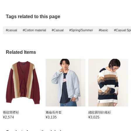
Tags related to this page
#casual
#Cotton material
#Casual
#Spring/Summer
#basic
#Casual Sp
Related Items
條紋開襟衫
滌綸長外套
縐紋圓領針織衫
¥2,574
¥3,135
¥3,025