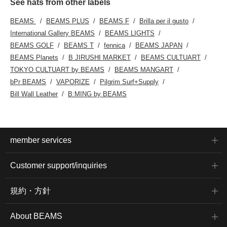
See hats from other labels
BEAMS
BEAMS PLUS
BEAMS F
Brilla per il gusto
International Gallery BEAMS
BEAMS LIGHTS
BEAMS GOLF
BEAMS T
fennica
BEAMS JAPAN
BEAMS Planets
B JIRUSHI MARKET
BEAMS CULTUART
TOKYO CULTUART by BEAMS
BEAMS MANGART
bPr BEAMS
VAPORIZE
Pilgrim Surf+Supply
Bill Wall Leather
B:MING by BEAMS
member services
Customer support/inquiries
規約・方針
About BEAMS