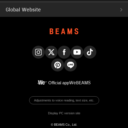
Global Website
Instagram
X
Facebook
YouTube
TikTok
Pinterest
LINE
Official app
WeBEAMS
Adjustments to voice reading, text size, etc.
Display PC version site
© BEAMS Co., Ltd.