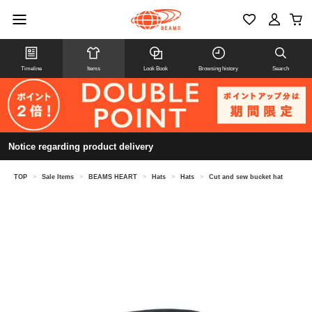
Timeline
Items
Look Book
Browsing history
Search
Notice regarding product delivery
TOP
>
Sale Items
>
BEAMS HEART
>
Hats
>
Hats
>
Cut and sew bucket hat