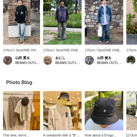
174cm / SizeONE ONE
170cm / SizeONE ONE
175cm / SizeONE ONE
173cm
SIZE
SIZE
SIZE
SIZE
山田 貫太
おにし
山田 捷太
BEAMS OUTLET Toki
BEAMS OUTLET Kurashiki
BEAMS OUTLET Toki
Photo Blog
This time, we're
A sweatshirt with a "B"
How about a B logo
[173cm/