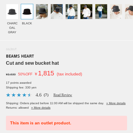
CHARC
BLACK
OAL
GRAY
SOLDOUT
BEAMS HEART
Cut and sew bucket hat
1,815
￥
(tax included)
50%OFF
¥3,630
17 points awarded
Shipping fee: 330 yen
4.6
（7）
Read Review
Shipping: Orders placed before 11:00 AM will be shipped the same day.
» More details
Returns: allowed
» More details
This item is an outlet product.