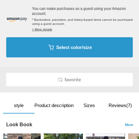
You can make purchases as a guest using your Amazon
account.
* Backorders, preorders, and lottery-based items cannot be purchased
using a guest account.
> More details
Select color/size
favorite
style
Product description
Sizes
Reviews(7)
Look Book
More