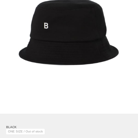
BLACK
ONE SIZE / Out of stock