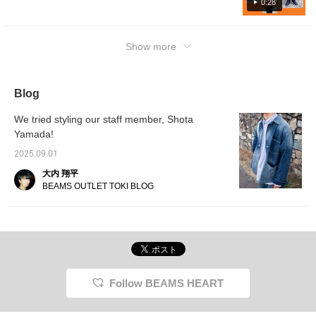
please click the [favorite registration] [follow
0:28
button]♪
Show more
Blog
We tried styling our staff member, Shota
Yamada!
2025.09.01
大内 翔平
BEAMS OUTLET TOKI BLOG
Follow BEAMS HEART