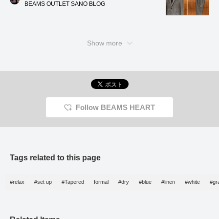
BEAMS OUTLET SANO BLOG
す。サイズ感はMで身幅
comfortable wear even in
period
50.5cmになり、合わせ
the height of summer. It's
without 
やすいセミスリムフィッ
also washable, allowing
recomm
トです。 共生地のトラ
for easy home care. The
reliable
ウザースは、ワンプリー
medium size has a chest
maintai
Show more
ツの型で、裾までナチュ
width of 50.5cm, creating
demean
ラルにテーパードしてい
an easy-to-wear semi-
compo
き、リラックスしつつ、
slim fit. The matching
even in
すっきり見えなレングス
trousers have a single
summer
ラインになります。 ウ
pleat and taper naturally
you'll f
エストは、ゴムのシャー
to the hem, creating a
your da
リングとドローストリン
relaxed yet neat length.
グで、ストレスフリーな
The elasticated waistband
Follow BEAMS HEART
はき心地です。予め、シ
with a drawstring
ングルで仕上げており、
provides a stress-free fit.
そのままご着用頂けま
The trousers are pre-
す。ビジネスカジュアル
finished in a single-
でも普段使いでも、とて
breasted style, ready to
も合わせやすくなってお
wear. They are very
ります。 ポロシャツ
versatile, suitable for both
Tags related to this page
は、トリコット鹿の子素
business casual and
材を使ったポロシャツで
everyday wear. The shirt
ございます。トリコット
is a short-sleeved polo
#relax
#set up
#Tapered
formal
#dry
#blue
#linen
#white
#gr
鹿の子素材は、吸水速乾
shirt made from a smooth
性と通気性に優れ、伸縮
honeycomb fabric. It's a
性も高く、快適な着心地
36-gauge high-count
に繋がっていきます。襟
cotton and polyester
はコンパクトなタイニー
blend, offering a smooth