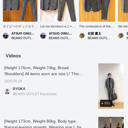
ネイビーのテックカラミ
Let me introduce aコーデ
The centerpiece of this
We int
2ボタンジャケットのコ
ィネート (outfit) featuring
outfit is the navy "Tech
sophis
ATSUO OINUMA : ATSUO OINUMA
ATSUO OINUMA : ATSUO OINUMA
佐賀 慶太
ーディネートのご紹介を
a gray Tech Karami two-
Karami Jacket" and
suit se
BEAMS OUTLET Sano
BEAMS OUTLET Sano
BEAMS OUTLET Nagashima
させて頂きます。 今回
button jacket. This time,
matching "Slacks" made
comfort
は、ネイビーのテックカ
I've paired the gray Tech
from the same material.
with a 
ラミ2ボタンジャケット
Karami two-button jacket
The "Karami weave," a
appear
に、ジャケットと同素材
with gray Tech Karami
mesh-like knit, offers
the out
Videos
のネイビーのテックカラ
trousers made of the
exceptional breathability
jacket
ミトラウザーズ、サック
same material as the
and incredible lightness,
with hi
[Height 176cm, Weight 74kg, Broad
スブルーのトリコット鹿
jacket, and a navy
making it its greatest
"Karami
の子ポロシャツで合わせ
houndstooth honeycomb
appeal. You'll feel the
unique
Shoulders] All items worn are size L! This
てみました。 ジャケッ
print regular collar polo
coolness the moment you
structu
time, we're introducing a single-layered,
トの型は、ノッチドラペ
shirt. The jacket features
put it on. The deep,
buildup
2026.05.29
highly breathable leno weave set-up that can
ル、2つボタン、2パッ
a notched lapel, two
elegant navy color and
surpris
RYOKA
チポケット、センターベ
buttons, two patch
three-dimensional
comfor
be worn comfortably even in the middle of
BEAMS OUTLET Karuizawa
ント、背抜き仕様でござ
pockets, a center vent,
silhouette not only keep
look is
summer! It's easy to use for office casual
います。さらりとした肌
and a half-lined back.
you cool but also project
three-d
wear or as separate pieces, and is also
0:51
触りのカラミ素材を使
Made from a smooth
the essential "polished"
firmly 
い、オフィスシーンから
Karami material, it can be
and trustworthy image
sinceri
useful for wearing on the golf course◎ It's
普段使いまで、幅広く合
worn in a wide range of
required in business
"polis
also easy to care for as it can be washed at
わせて頂け、春から秋ま
situations, from the office
settings. For the inner
necess
[Height 173cm, Weight 80kg, Body type:
home, which is another attractive feature of
で、ロングシーズン着用
to everyday wear, and
layer, we've paired it with
The ref
Natural-leaning straight, Wearing size L for
可能です。堅く見えない
can be worn for a long
a white "Kanoko Wide
gives a
this set-up! Tap the items used below to see