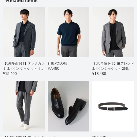
Related Items
カラーを採用し、モダン
feel, smoothness, and
な雰囲気に仕上がってお
stretch for stress-free
ります。サイズ感はMで
comfort. The collar is a
身幅53cmになり、すっ
regular collar, giving it a
きりなセミスリムフィッ
neat and tidy look. It's
トです。 お気に入りの
easy to coordinate not
【♡+】をポチッとチェ
only with a jacket layer,
ック頂くと、アイテムを
but also as a polo shirt on
見返しやすくなります。
its own. The size is M,
ご紹介させて頂いたアイ
with a chest width of
テムは、以下のリンクで
53cm, a comfortable
アクセス頂けます。 是
regular fit. Click the
非ご利用下さいませ。
favorite [♡+] to check the
【8/6再値下げ】テックカラ
針織POLO衫
【8/6再値下げ】麻ブレンド
item again. You can
¥7,480
ミ 2ボタン ジャケット（...
2ボタンジャケット 26S...
access the item
¥15,400
¥18,480
introduced here via the
link below. Please feel
free to use it.