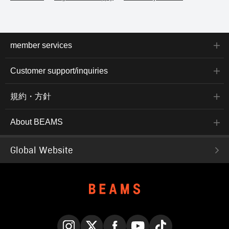
member services
Customer support/inquiries
規約・方針
About BEAMS
Global Website