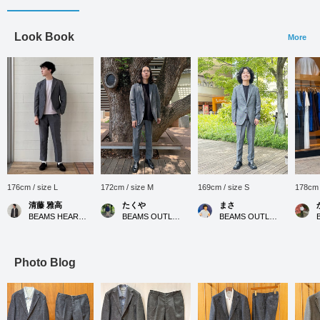
Look Book
More
176cm / size L
172cm / size M
169cm / size S
178cm 
清藤 雅高
たくや
まさ
BEAMS HEART Kuzuha Mall
BEAMS OUTLET Kurashiki
BEAMS OUTLET Kurashiki
Photo Blog