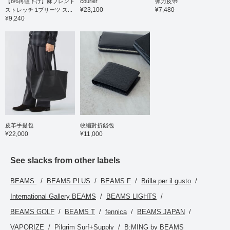
【8/6再値下げ】麻ブレンド
courier
彈力皮帶
¥23,100
¥7,480
ストレッチ 1プリーツ ス...
¥9,240
皮革手提包
收縮對折錢包
¥22,000
¥11,000
See slacks from other labels
BEAMS
BEAMS PLUS
BEAMS F
Brilla per il gusto
International Gallery BEAMS
BEAMS LIGHTS
BEAMS GOLF
BEAMS T
fennica
BEAMS JAPAN
VAPORIZE
Pilgrim Surf+Supply
B:MING by BEAMS