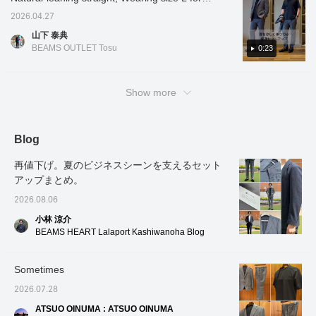
パッチポケットが、程良
season from spring to
Shirt" to enhance the
calm i
all items] [Comfortable set-up to stay cool in
product details! If you find a post you like,
2026.04.27
い抜け感を演出して頂け
autumn. The patch
clean impression. The
a good 
summer] This year, the classic Tech Karami
you can easily look back at it by tapping [♡ +
ます。エアリーな着心地
pockets, which don't look
Kanoko material,
various
山下 泰典
material items are available as a set-up! The
のアンコンストラクテッ
Favorites]!
too stiff, create a relaxed
characterized by its
additio
BEAMS OUTLET Tosu
0:23
ドなノーパッド仕様にな
feel. It has an airy,
textured surface, doesn't
it can 
thinness that allows you to see through to the
っており、袖の前振りは
unstructured, no-padded
cling to the skin, keeping
home, 
other side and the light and comfortable feel
立体的且つ美しいカーブ
design, and the forward-
you comfortable and dry
reassur
can be enjoyed not only in the jacket but also
の仕立てで、上質な見え
curving sleeves are
even in humid weather.
busines
Show more
感と包み込まれるような
tailored to give it a three-
The classic color
reduce
in the slacks. It's a useful item for both casual
着心地に繋がっていきま
dimensional and beautiful
combination of a navy suit
daily m
and business occasions◎. If you like it,
す。ノーパッドで仕上げ
shape, resulting in a high-
and a crisp white shirt
the inn
please [add to favorites] and [follow]♪
ており、着ていないくら
quality look and a
creates a clean and
paired i
Blog
いのとても軽い着心地で
comfortable, enveloping
sophisticated style that
with a t
す。シャリ感のある素材
feel. Because it's finished
will leave a positive
pattern
再値下げ。夏のビジネスシーンを支えるセット
感で、ドライな肌触りに
without padding, it feels
impression on everyone.
cut-an
なり、メランジ感のある
incredibly light, almost like
It's perfect for business
careful
アップまとめ。
カラミ素材で、非常に軽
you're not wearing
use as a set, but each
has a u
2026.08.06
く、型崩れしにくくなっ
anything. The material
piece can also be mix and
sheen 
ております。一枚仕立て
has a crisp texture and a
match separately for
The str
小林 涼介
のアンコン仕様で、パイ
dry feel, and the melange
versatile styling. If you're
from th
BEAMS HEART Lalaport Kashiwanoha Blog
ピングの仕上げが上品な
Karami material is very
looking for a summer
gray su
趣きです。透け感のある
light and resistant to
wardrobe that's both
create 
生地感で、通気性に優
losing its shape. This
functional and stylish,
cleanl
Sometimes
れ、真夏でも、快適な着
unlined, single-layered top
why not add this to your
composu
心地に繋がっていきま
features elegant piping
collection?
busines
2026.07.28
す。ウォッシャブル仕様
detailing. The sheer fabric
creates
になり、ご自宅でもお洗
offers excellent
look tha
ATSUO OINUMA : ATSUO OINUMA
濯可能になっておりま
breathability, ensuring
perfect