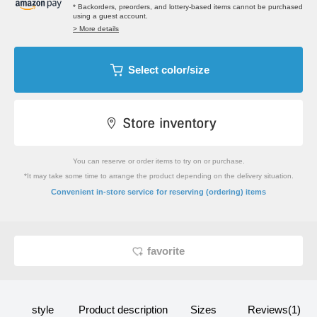
* Backorders, preorders, and lottery-based items cannot be purchased
using a guest account.
> More details
Select color/size
You can reserve or order items to try on or purchase.
*It may take some time to arrange the product depending on the delivery situation.
​ ​
Convenient in-store service
for reserving (ordering) items
favorite
style
Product description
Sizes
Reviews(1)