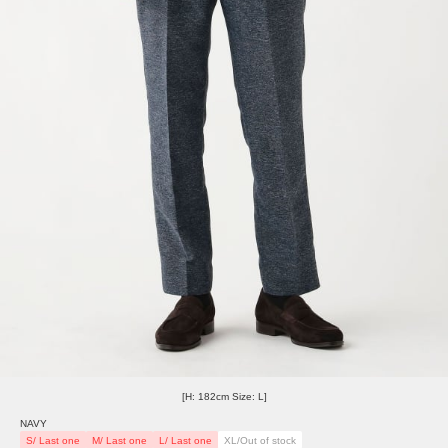
[H: 182cm Size: L]
NAVY
S/ Last one
M/ Last one
L/ Last one
XL/Out of stock