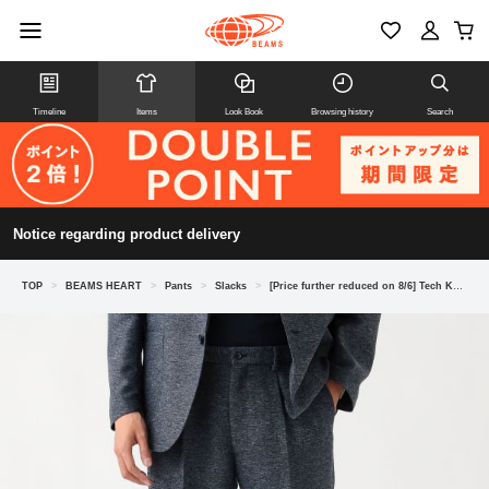
Timeline
Items
Look Book
Browsing history
Search
Notice regarding product delivery
TOP
>
BEAMS HEART
>
Pants
>
Slacks
>
[Price further reduced on 8/6] Tech Karami Slacks (suitable as a set)