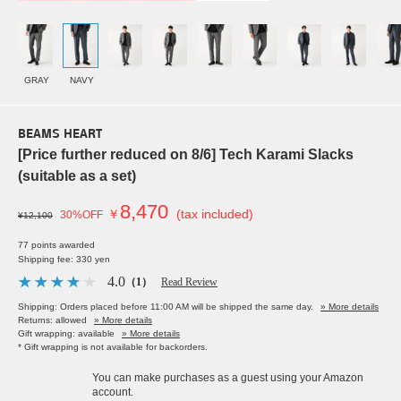
GRAY
NAVY
BEAMS HEART
[Price further reduced on 8/6] Tech Karami Slacks
(suitable as a set)
8,470
￥
(tax included)
30%OFF
¥12,100
77 points awarded
Shipping fee: 330 yen
4.0
（1）
Read Review
Shipping: Orders placed before 11:00 AM will be shipped the same day.
» More details
Returns: allowed
» More details
Gift wrapping: available
» More details
* Gift wrapping is not available for backorders.
You can make purchases as a guest using your Amazon
account.