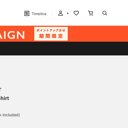
Timeline
T
hirt
x included)
d