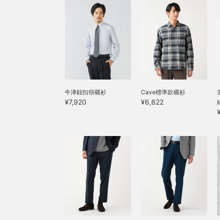
g
a
m
p
s
f
a
s
j
p
s
牛津鈕扣領襯衫
Cave標準款襯衫
h
¥7,920
¥6,622
s
w
a
s
t
s
c
w
s
d
t
b
t