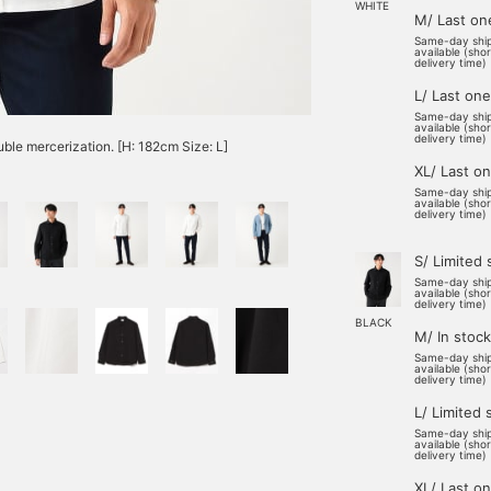
WHITE
M/ Last on
Same-day shi
available (sho
delivery time)
L/ Last one
Same-day shi
available (sho
delivery time)
ble mercerization. [H: 182cm Size: L]
XL/ Last o
Same-day shi
available (sho
delivery time)
S/ Limited 
Same-day shi
available (sho
delivery time)
BLACK
M/ In stock
Same-day shi
available (sho
delivery time)
L/ Limited 
Same-day shi
available (sho
delivery time)
XL/ Last o