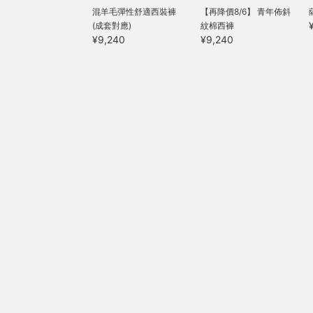
T
混羊毛彈性舒適西裝褲
【再降價8/6】 青年佈斜
f
(成套對應)
紋棉西褲
h
¥9,240
¥9,240
f
e
a
f
a
w
m
s
s
o
f
c
s
i
T
j
w
i
d
f
s
f