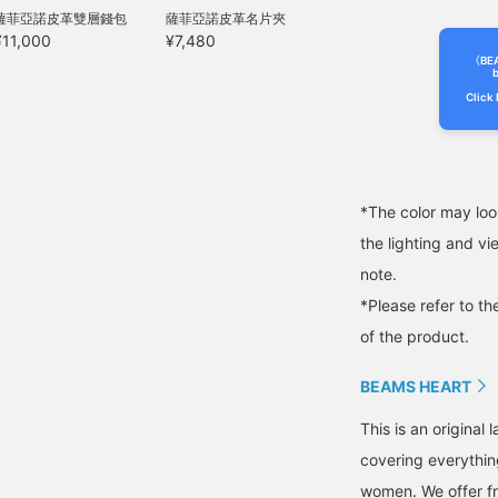
hey drape smoothly
薩菲亞諾皮革雙層錢包
薩菲亞諾皮革名片夾
rom the waist to the
¥11,000
¥7,480
ips, creating a very
lattering hip line. The
〈BE
b
lastic waistband ensures
Click 
 comfortable, stress-
ree fit. Both the jacket
nd trousers are machine
ashable at home,
aking care easy. The
hirt is a long-sleeved
*The color may loo
hirt made from a blend
the lighting and v
f Supima cotton, the
inest extra-long staple
note.
otton. The collar is a
emi-regular collar, giving
*Please refer to th
t a neat and tidy look.
of the product.
he shoulders are fitted
ust right, while the chest
idth is regular, resulting
BEAMS HEART
n a pattern that is both
ressy and modern. The
This is an origina
abric undergoes a two-
covering everythin
tep mercerizing process,
rom yarn to knit,
women. We offer fr