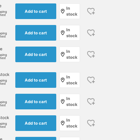
e
In
Add to cart
pping
stock
rtest
In
Add to cart
pping
stock
rtest
ne
In
Add to cart
pping
stock
rtest
stock
In
Add to cart
pping
stock
rtest
In
Add to cart
pping
stock
rtest
stock
In
Add to cart
pping
stock
rtest
ne