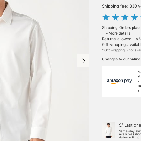
Shipping fee: 330 
Shipping: Orders plac
» More details
Returns: allowed
» 
Gift wrapping: availab
* Gift wrapping is not ava
Changes to our online
Y
A
*
p
>
S/ Last on
Same-day shi
available (sho
delivery time)