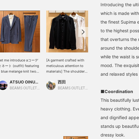
Introducing the ul
which is made with
the finest Supima e
to the highest pos
that overturns the n
around the shoulde
while the waist is 
Let me introduce aコーデ
[A garment crafted with
[170cm slim build
mood. The exquisit
ネート (outfit) featuring
meticulous attention to
wearing size M: Relaxed
 blue melange knit two-
materials] The shoulder
fit: We recommend your
and relaxed styles
utton jacket. This time,
area is designed to be
usual size] Introducing a
ATSUO OINUMA : ATSUO OINUMA
西田
安田 凌太郎
've paired the blue
neat and tidy, so it looks
set that can be worn all
elange knit two-button
great when worn with a
year round except for
BEAMS OUTLET Sano
BEAMS OUTLET Kisarazu
BEAMS OUTLET Kurashiki
■Coordination
acket with blue melange
jacket! It can be tucked in
summer. The fabric has a
nit trousers made of the
or worn untucked for a
nice thickness and
This beautifully lus
ame material as the
perfect silhouette!
stretchiness. The slightly
heavy clothing. Ev
acket, and a white luxury
[Follow Staff] If you
relaxed fit makes it
onte shirt. The jacket
follow me, you'll be able
suitable for both casual
and dignified appe
eatures a notched lapel,
to see my product
and formal occasions. If
stands up beautiful
wo buttons, a center
introductions on your
you find an item you like,
ent, two patch pockets,
timeline, so please follow
please follow us or add it
dressy look.
nd is unlined. It's a
me!
to your favorites so you