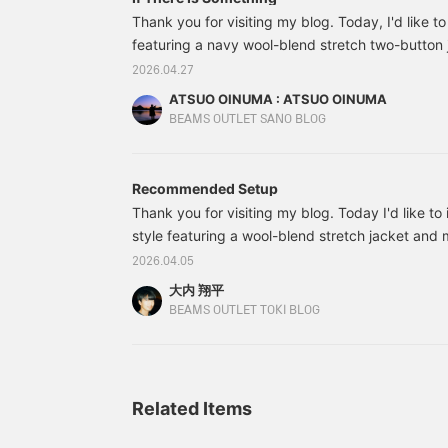
shop or in store.
v
Thank you for visiting my blog. Today, I'd like to
b
featuring a navy wool-blend stretch two-button j
o
paired the navy wool-blend stretch two-button 
o
2026.04.27
T
blend stretch easy trousers made of the same ma
ATSUO OINUMA : ATSUO OINUMA
a
a white luxury ponte shirt. The jacket features a
BEAMS OUTLET SANO BLOG
l
buttons, and two patch pockets.
l
s
t
Recommended Setup
t
Thank you for visiting my blog. Today I'd like to 
d
v
style featuring a wool-blend stretch jacket and 
T
it with a shirt in a similar color for a modern loo
2026.04.05
s
streamlined silhouette. I finished the look with lo
d
大内 翔平
It looks like a suit at first glance, but the stretc
b
BEAMS OUTLET TOKI BLOG
c
very comfortable to wear. That's all for now. An
q
c
f
b
Related Items
s
h