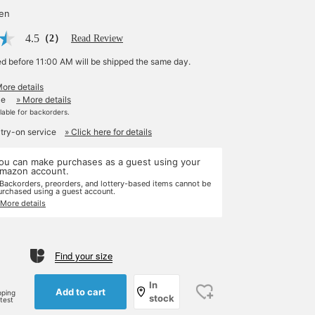
yen
4.5
（2）
Read Review
ed before 11:00 AM will be shipped the same day.
More details
le
» More details
ilable for backorders.
 try-on service
» Click here for details
ou can make purchases as a guest using your
mazon account.
 Backorders, preorders, and lottery-based items cannot be
urchased using a guest account.
 More details
Find your size
e
In
Add to cart
pping
stock
rtest