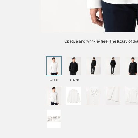
Opaque and wrinkle-free. The luxury of dou
WHITE
BLACK