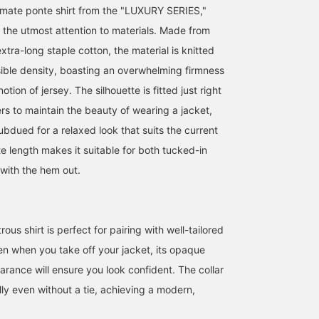
timate ponte shirt from the "LUXURY SERIES,"
 the utmost attention to materials. Made from
xtra-long staple cotton, the material is knitted
sible density, boasting an overwhelming firmness
otion of jersey. The silhouette is fitted just right
rs to maintain the beauty of wearing a jacket,
subdued for a relaxed look that suits the current
Let me introduce aコーデ
[170cm slim build
Let me introduce aコー
e length makes it suitable for both tucked-in
ィネート (outfit) featuring
wearing size L: Relaxed
ィネート (outfit) featurin
a navy triacetate pinhead
fit: We recommend your
a gray melange knit
 with the hem out.
two-button jacket. This
usual size] A regular
jacket. This time, I've
ATSUO OINUMA : ATSUO OINUMA
安田 凌太郎
ATSUO OINUMA : ATSUO 
time, I've paired the navy
collar shirt made of ponte
paired the gray melange
triacetate pinhead two-
fabric. Made with Supima
knit jacket with a black
BEAMS OUTLET Sano
BEAMS OUTLET Kurashiki
BEA
button jacket with navy
cotton, it has a very
luxury ponte shirt and
triacetate pinhead
smooth and high-quality
blue five-pocket stretch
trous shirt is perfect for pairing with well-tailored
trousers and a white
finish. It has a moderate
denim jeans. The jacket
en when you take off your jacket, its opaque
luxury ponte shirt. The
thickness and works well
features a notched lapel
jacket features a notched
as an inner layer or light
two buttons, a center
arance will ensure you look confident. The collar
lapel, two buttons, two
outer layer. If you find an
vent, and three patch
ly even without a tie, achieving a modern,
patch pockets, a center
item you like, please
pockets. The fabric is a
vent, and is unlined. It
follow us or add it to your
polyester and cotton
uses triacetate pinhead
favorites so you can look
blend knit material,