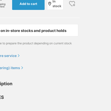
In
Add to cart
pping
stock
rtest
on in-store stocks and product holds
me to prepare the product depending on current stock
re service
ering) items
174cm / size L
170cm / size S
170cm / size S
iption
和田 健二郎
安田 凌太郎
安田 凌太郎
BEAMS HEART
BEAMS OUTLET Kurashiki
BEAM
ES