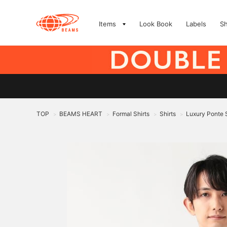
Items
Look Book
Labels
S
TOP
BEAMS HEART
Formal Shirts
Shirts
Luxury Ponte S
>
>
>
>