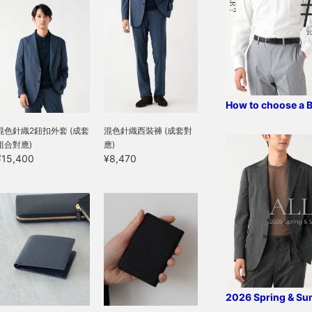
ives it an elegant
tmosphere. The fabric is
ade from recycled
lastic bottles, so
ustainable, has a dry
eel, and can be worn for
 long season from
pring to autumn. The
acket features an inner
How to choose a 
ocket and AMF
titching, resulting in a
混色針織2鈕扣外套 (成套
混色針織西裝褲 (成套對
igh-quality finish. The
組合對應)
應)
ize is M, with a chest
¥15,400
¥8,470
idth of 50cm, offering
n easy-to-wear semi-
lim fit. The matching
rousers, made from the
ame material, have a
lean, tapered silhouette
ith no pleats, and are
ewn with a three-
imensional construction
hat strikes a perfect
alance between being
2026 Spring & S
oo narrow and too wide.