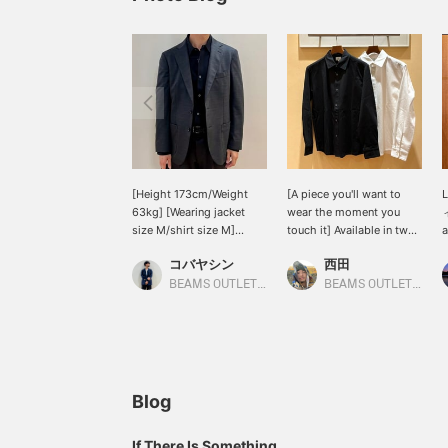
[Height 173cm/Weight
[A piece you'll want to
63kg] [Wearing jacket
wear the moment you
ィ
size M/shirt size M]
touch it] Available in two
a
[Wool Mix Stretch Set-up
basic colors: white and
b
コバヤシン
西田
(Jacket)] This is the
black. A solid color that
I
jacket from the set-up
everyone will love, with
m
BEAMS OUTLET Karuizawa
BEAMS OUTLET Kisarazu
introduced in the styling.
this texture and just the
j
Because it is made of
right thickness. How
k
wool material, it has a
about pairing it with
s
more elegant sheen than
denim for a casual style
j
the other items. Also, it is
this season? [Follow my
p
on sale so it is available
staff] so you can see my
f
Blog
at an affordable price. We
product introductions on
t
look forward to your
your timeline, so please
v
If There Is Something
inquiries at our online
[follow] me!
a