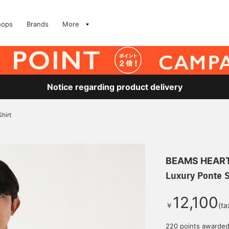
hops
Brands
More
Notice regarding product delivery
hirt
BEAMS HEAR
Luxury Ponte S
12,100
￥
(ta
220 points awarde