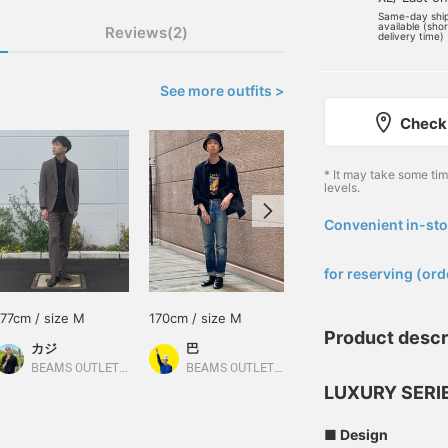
Same-day shi
available (sho
Reviews(2)
delivery time)
See more outfits >
Check 
* It may take some ti
levels.
Convenient in-sto
​ ​
for reserving (ord
177cm / size M
170cm / size M
170cm / size L
Product descr
カジ
巴
安田 凌太郎
BEAMS OUTLET Koshigaya
BEAMS OUTLET Rinku
BEAMS OUTLET Kurashiki
LUXURY SERI
■ Design