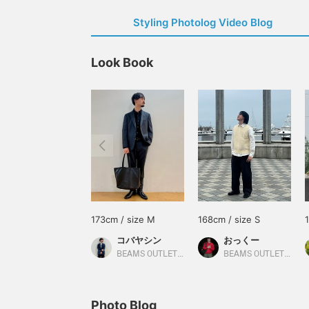
Styling Photolog Video Blog
Look Book
173cm / size M
168cm / size S
コバヤシン
おっくー
BEAMS OUTLET Karuizawa
BEAMS OUTLET Yokohama
Photo Blog