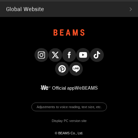
Global Website
Instagram
X
Facebook
YouTube
TikTok
Pinterest
LINE
Official app
WeBEAMS
Adjustments to voice reading, text size, etc.
Display PC version site
© BEAMS Co., Ltd.