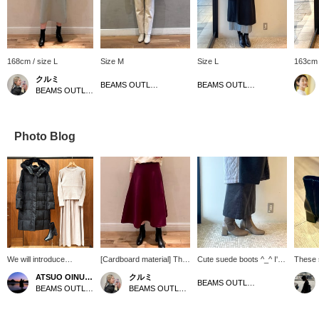
168cm / size L
Size M
Size L
163cm 
クルミ
BEAMS OUTLET Koshigaya
BEAMS OUTLET Nagashima
BEAMS OUTLET Shisui
Photo Blog
We will introduce
[Cardboard material] The
Cute suede boots ^_^ I'm
These 
coordination of black
flared design goes great
25cm and wear size L!
a sophi
ATSUO OINUMA : ATSUO OINUMA
クルミ
water-repellent long
with pretty tops. The
They're easy to walk in
a combi
BEAMS OUTLET Nagashima
BEAMS OUTLET Sano
BEAMS OUTLET Shisui
down coat. This time, we
material is thick and
and comfortable to wear,
materia
matched the black
sturdy, so you can wear it
so they're comfortable to
slim si
water-repellent long
with confidence even in
wear for long periods of
heel ma