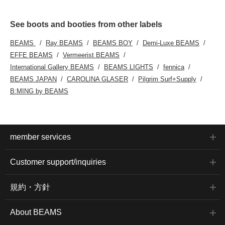
finish and an elegant
drape. The belt made of
the same fabric creates
See boots and booties from other labels
a feminine atmosphere.
The boots are chunky
BEAMS
Ray BEAMS
BEAMS BOY
Demi-Luxe BEAMS
heel short boots with a
EFFE BEAMS
Vermeerist BEAMS
mix of different materials.
The combination of
International Gallery BEAMS
BEAMS LIGHTS
fennica
smooth faux leather and
BEAMS JAPAN
CAROLINA GLASER
Pilgrim Surf+Supply
cozy faux suede is
finished in the same
B:MING by BEAMS
color, giving it a
sophisticated
atmosphere. The
chunky heel provides
stability while also
creating a beautiful leg
member services
effect, creating an
elegant look for your
feet. Click on your
Customer support/inquiries
favorite 【♡+】 to easily
review the items. You
can access the items we
規約・方針
have introduced by
clicking the links below.
Please feel free to use
About BEAMS
them.