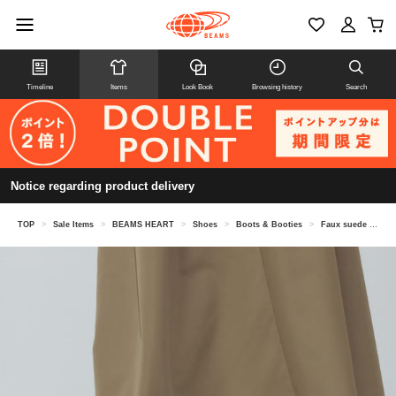
Timeline
Items
Look Book
Browsing history
Search
Notice regarding product delivery
TOP
>
Sale Items
>
BEAMS HEART
>
Shoes
>
Boots & Booties
>
Faux suede short boots (22.5-24.5cm)