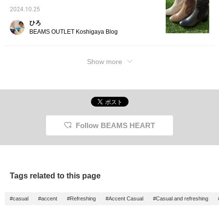
wide range of styles.
2024.10.25
The front is made with a
concealed front, giving it
ひろ
a classical impression.
BEAMS OUTLET Koshigaya Blog
The down content is
85%, so it has very high
heat retention, and the
Show more
three-dimensional
tailoring makes it easy to
move in, but it is not
bulky. The length is
99.5cm, which is easy to
handle at around the
knee. The down pack is
voluminous, and the size
is M with a width of
Follow BEAMS HEART
53cm, and the down is
enclosed, making it a
regular fit that is easy to
match. The ribbed knit
pullover of the set is
made of highly elastic
Tags related to this page
wide ribbed knit, making
it soft and stress-free. It
has a slightly high neck
#casual
#accent
#Refreshing
#Accent Casual
#Casual and refreshing
and looks elegant. The
skirt of the set is a fluffy
knit skirt with a pleated