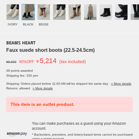
IVORY
BLACK
BEIGE
BEAMS HEART
Faux suede short boots (22.5-24.5cm)
5,214
￥
(tax included)
40%OFF
¥8,690
48 points awarded
Shipping fee: 330 yen
Shipping: Orders placed before 11:00 AM will be shipped the same day.
» More details
Returns: allowed
» More details
This item is an outlet product.
You can make purchases as a guest using your Amazon
account.
* Backorders, preorders, and lottery-based items cannot be purchased
using a guest account.