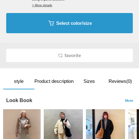
> More details
Select color/size
favorite
style
Product description
Sizes
Reviews(0)
Look Book
More