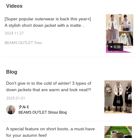
down coat with an ivory
winter! Worn by
time! Recommended for
beauti
Videos
rib knit skirt set and
BURGUNDY [168cm,
the coming season!
heel n
black faux suede
wave-shaped bone
〈Tap ♡+ to look back
your st
[Super popular outerwear is back this year⭐︎]
switching short boots.
structure] {Tap ♡+ to add
later.〉
provide
The down coat is a
to your favorites and you
A stylish short down jacket with a matte
slender down coat with
can look back on it
texture and stand-up collar. It's light and
square quilting, and the
anytime♪}
2024.11.27
warm, so it's a recommended item for now
faux fur gives it a
BEAMS OUTLET Tosu
luxurious atmosphere. It
when the temperature drops⭐︎ The short
0:36
is also water-repellent,
length makes it easy to move around
and is attractive
actively, so it's popular with outdoor activities,
because it is resistant to
dirt and rain. The curve
people raising children, and people
of the front of the
commuting by car. There are two sizes, S
Blog
sleeves is made with a
and M, and the atmosphere changes
very beautiful curve, and
Don't give in to the cold of winter! 3 types of
it looks three-
depending on the color, so please check it
dimensional and fluffy.
down jackets that are warm and look neat!!!
out! <Height 165cm / Wave bone structure> If
This high-quality tailoring
you press the favorite [♡], you can view this
leads to ease of
2025.01.01
movement and comfort.
styling and worn items at any time, so please
クルミ
The large hood gives a
make use of it.
BEAMS OUTLET Shisui Blog
feminine impression, and
the faux fur creates a
luxurious atmosphere.
The hood and faux fur
A special feature on short boots, a must-have
are removable, so you
for your autumn feet!
can coordinate it with a