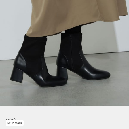
BLACK
M/ In stock