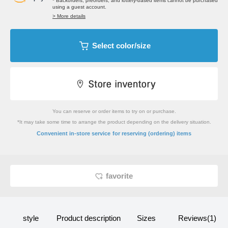
* Backorders, preorders, and lottery-based items cannot be purchased
using a guest account.
> More details
Select color/size
You can reserve or order items to try on or purchase.
*It may take some time to arrange the product depending on the delivery situation.
​ ​
Convenient in-store service
for reserving (ordering) items
favorite
style
Product description
Sizes
Reviews(1)