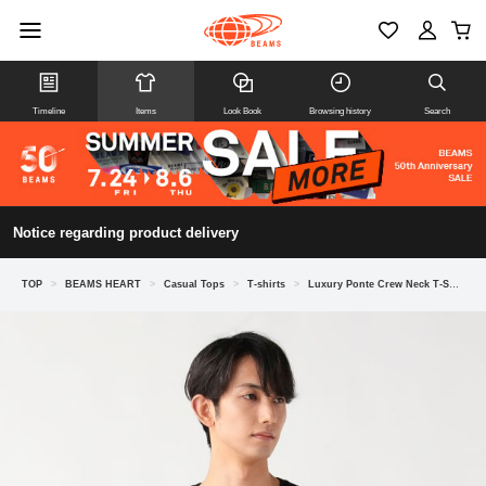
Timeline
Items
Look Book
Browsing history
Search
Notice regarding product delivery
TOP
>
BEAMS HEART
>
Casual Tops
>
T-shirts
>
Luxury Ponte Crew Neck T-Shirt