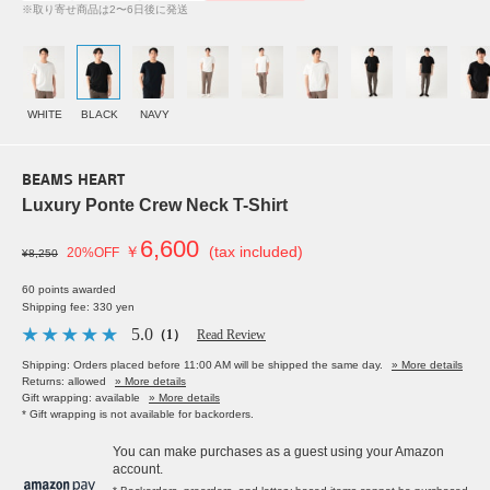
※取り寄せ商品は2〜6日後に発送
WHITE
BLACK
NAVY
BEAMS HEART
Luxury Ponte Crew Neck T-Shirt
6,600
￥
(tax included)
20%OFF
¥8,250
60 points awarded
Shipping fee: 330 yen
5.0
（1）
Read Review
Shipping: Orders placed before 11:00 AM will be shipped the same day.
» More details
Returns: allowed
» More details
Gift wrapping: available
» More details
* Gift wrapping is not available for backorders.
You can make purchases as a guest using your Amazon
account.