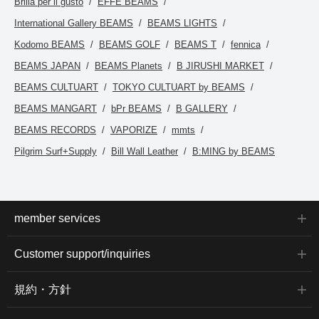
Brilla per il gusto
EFFE BEAMS
comfortable feel. The
collar is slightly narrow,
International Gallery BEAMS
BEAMS LIGHTS
giving it a smart
impression. The size M
Kodomo BEAMS
BEAMS GOLF
BEAMS T
fennica
has a chest width of
54.5cm, making it an
BEAMS JAPAN
BEAMS Planets
B JIRUSHI MARKET
easy-to-wear regular fit.
Clicking the [♡+] button
BEAMS CULTUART
TOKYO CULTUART by BEAMS
to mark your favorites
will make it easier to
BEAMS MANGART
bPr BEAMS
B GALLERY
revisit items. You can
access the items
BEAMS RECORDS
VAPORIZE
mmts
introduced here via the
Pilgrim Surf+Supply
Bill Wall Leather
B:MING by BEAMS
link below. Please feel
free to use it.
member services
Customer support/inquiries
規約・方針