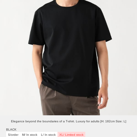
Elegance beyond the boundaries of a T-shirt. Luxury for adults [H: 182cm Size: L]
BLACK
S/order
M/ In stock
L/ In stock
XL/ Limited stock