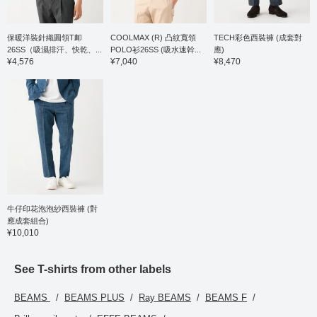
tapered line that creates
a beautiful leg silhouette.
The single pleat is
finished with an outward
保暖洋裝針織圓領T卹
COOLMAX (R) 凸紋寬領
TECH彩色西裝褲 (成套對
pleat, giving it a relaxed
26SS（吸濕排汗、快乾、...
POLO衫26SS (吸水速幹...
應)
look, and the waist has a
¥4,576
¥7,040
¥8,470
drawstring and elastic
shirring, which leads to a
stress-free fit. Both the
top and bottom are
washable at home,
making maintenance
easy. This T-shirt is a
short-sleeved T-shirt
made from a blended
ponte fabric of Supima
cotton, synonymous with
the finest cotton. The
moderately dropped
牛仔印花泡泡紗西裝褲 (對
shoulder pattern gives it
應成套組合)
a relaxed yet elegant
¥10,010
and polished look. A two-
stage mercerization
process, involving both
See T-shirts from other labels
the yarn and the knit
fabric, creates a silky
BEAMS
BEAMS PLUS
Ray BEAMS
BEAMS F
touch, resulting in a high-
quality appearance and