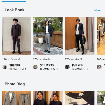
Look Book
More
176cm / size M
170cm / size M
170cm / size S
165cm 
清藤 雅高
安田 凌太郎
福田 明弘
BEAMS HEART Kuzuha Mall
BEAMS HEART
BEAMS OUTLET Iruma
Photo Blog