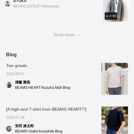
RYOKA
design, and the forward-
navy is a great choice for business
structured look than a cardigan and a more
facing sleeves are
BEAMS OUTLET Karuizawa
occasions! The design is a two-button center
casual look than a tailored jacket, making it
tailored with a three-
dimensional and beautiful
vent. There is no lining, and the fabric seams
useful for a variety of occasions! It's
0:40
curve, contributing to a
are piped, giving it a cool feel, and it is also
lightweight and stretchy, making it very
high-quality look and a
washable. As it is a set-up compatible
comfortable to wear, and convenient for
comfortable, enveloping
product, the jacket and slacks can be mixed
Show more
fit. The patch pockets
when there are temperature differences
don't look too stiff,
and matched in different sizes. For the inner
between morning and evening. This item was
adding a touch of
layer, we have paired it with a navy luxury
just recently put on sale, so be sure to check
casualness. It's a
ponte T-shirt that goes well with the jacket
lightweight single-layer
it out! Tap the items used below to see
Blog
construction, and the
style. Oshiro is 178cm tall and has a slim
product details! If you find a post you like,
large facing of the lining
Two greats.
build. He is wearing jacket and slacks in color
you can easily look back at it by tapping [♡ +
has an inner pocket,
No. 17.79, size M, and T-shirt in color No. 79,
Favorites]!
which is convenient for
2026.08.01
storing small items.
size M. *If you like it, you can get 50 miles
清藤 雅高
Despite being
just by adding the item to your favorites with
unstructured, the lapel
BEAMS HEART Kuzuha Mall Blog
a ♡! Click on my name and you can get 100
rolls beautifully, the front
of the jacket drapes
miles by adding a heart and following me!
nicely, and it also helps
I've also introduced other items via the link
prevent the jacket from
[A high-end T-shirt from BEAMS HEART!?]
below. You can also purchase them by
losing its shape. This
jacket uses a single
tapping on the images!
2026.07.28
high-gauge jersey made
from Special order
安田 凌太郎
polyester and cotton
BEAMS Outlet Kurashiki Blog