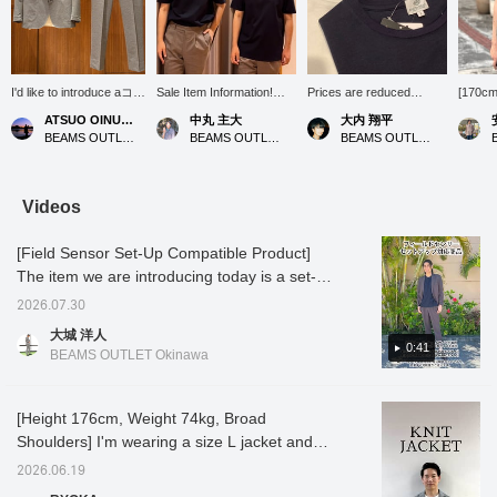
I'd like to introduce aコー
Sale Item Information!
Prices are reduced
[170cm 
ディネート (outfit)
[Model is 165cm tall and
starting today! Don't miss
size M:
ATSUO OINUMA : ATSUO OINUMA
中丸 主大
大内 翔平
featuring a gray
wearing size M] This cut-
this opportunity!
recomm
BEAMS OUTLET Sano
BEAMS OUTLET Kobe Sanda
BEAMS OUTLET Toki
polyester-cotton high-
and-sew top, made from
size] T
twist houndstooth two-
high-quality Supima
"Luxur
button jacket. This time,
cotton ponte fabric, is
BEAMS
I've paired the gray
now available at a great
from a 
Videos
polyester-cotton high-
price. It's smooth and
Supima
twist houndstooth two-
stretchy, making it very
polyest
[Field Sensor Set-Up Compatible Product]
button jacket with gray
comfortable to wear. The
smooth
polyester-cotton high-
relaxed fit and beautiful
a sligh
The item we are introducing today is a set-up
twist houndstooth
silhouette make it perfect
look and
compatible product using Toray's Field
trousers made of the
for creating a
up to t
2026.07.30
Sensor material. Field Sensor material is a
same material as the
sophisticated look in the
The sizi
大城 洋人
jacket, and a white
summer. Why not give it a
so your
high-performance fabric with accumulated
0:41
BEAMS OUTLET Okinawa
luxury ponte crew neck
try?
size sh
odor-resistant properties! It is easy to
T-shirt. The jacket
find an
remove sebum stains, has excellent sweat
features a notched lapel,
please 
two buttons, two patch
to your
absorption, and excellent antibacterial and
[Height 176cm, Weight 74kg, Broad
pockets, a center vent,
can al
deodorizing properties. It comes in two
Shoulders] I'm wearing a size L jacket and
and is unlined. The
it.
colors: charcoal gray and navy. Charcoal
slacks, and a size M T-shirt! This knit jacket
jacket has an airy,
2026.06.19
unstructured, no-padded
gray is a trendy greige tone and stylish, while
strikes a perfect balance between a more