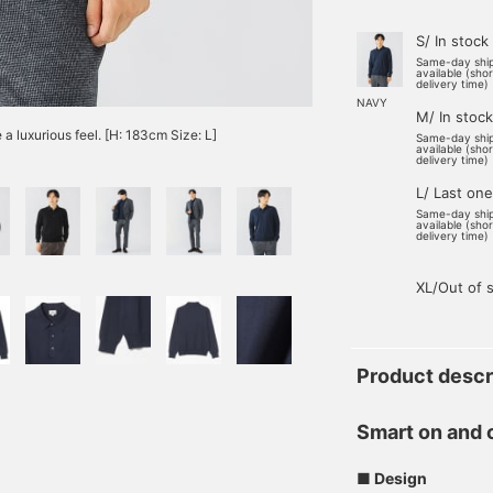
S/ In stock
Same-day shi
available (sho
delivery time)
NAVY
M/ In stock
 a luxurious feel. [H: 183cm Size: L]
Same-day shi
available (sho
delivery time)
L/ Last one
Same-day shi
available (sho
delivery time)
XL/Out of 
Product descr
Smart on and 
■ Design