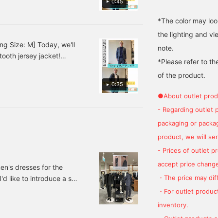
0:45
the beautifully
favorite.
.♪ This outfit has a calm
constructed front seams
al occasions! [Styling 2]
*The color may loo
contribute to a high-
t! The pale blue shirt
quality, comfortable fit.
the lighting and v
The top collar is
look a refreshing finish.♪
ng Size: M] Today, we'll
note.
beautifully tailored from
ess and cleanliness,
ooth jersey jacket!
the shoulders to the
*Please refer to th
t for yourself!
neck, providing a
ines a navy polo shirt
comfortable, airy feel. It's
of the product.
tones create a subdued
made from a firm, wool-
0:35
eates a relaxed
blend twill tweed fabric.
●About outlet prod
ff with black leather
The three-dimensional
surface of the twill tweed
- Regarding outlet 
at's suitable for business
provides excellent
sual style that combines a
packaging or package
warmth and is
 a knit instead of a shirt
lightweight. This light
product, we will send
gray solid tweed piece
al, and black loafers
- Prices of outlet 
offers a cozy yet modern
icated adult look. ♫
feel. The world's three
accept price change
en's dresses for the
largest woolen textile
・The price may diff
d like to introduce a set.
producing regions are
said to be Huddersfield in
's dress section of
・For outlet product
the UK, Biella in Italy, and
e recommended set.
inventory.
Oshu in Japan. This piece
 jacket Color: Gray,
features a fabric from