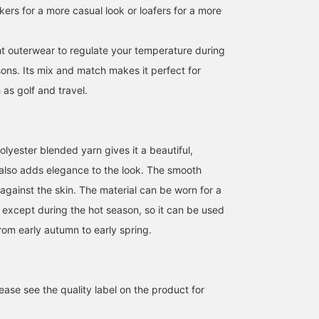
akers for a more casual look or loafers for a more
ght outerwear to regulate your temperature during
ons. Its mix and match makes it perfect for
as golf and travel.
We're showcasing an
This down jacket has an
[170cm tall, slim fit,
outfit featuring an olive
attractive sheen! The
wearing size S: Regular
tech corduroy set. This
hood is also a nice
fit; we recommend your
lyester blended yarn gives it a beautiful,
time, we paired it with a
feature! Please follow us
usual size] This wool-li
t also adds elegance to the look. The smooth
ATSUO OINUMA : ATSUO OINUMA
福本 涼馬
安田 凌太郎
black long-sleeve knit
[+♡] and favorite posts
polyester jacket feature
polo. The jacket features
that interest you [+♡]!
an attractive basket
BEAMS OUTLET Sano
BEAMS OUTLET Kobe Sanda
BEAM
against the skin. The material can be worn for a
a notch lapel, two
weave. We recommend
e except during the hot season, so it can be used
buttons, two patch
wearing it for business
pockets, a center vent,
attire, such as casual
rom early autumn to early spring.
and is fully lined. Crafted
office wear. If you find
from highly stretchy
something you like, you
corduroy, it's lightweight,
can always revisit it by
wrinkle-resistant, and
following or adding a
stretchy for exceptional
heart and favorite.
ase see the quality label on the product for
comfort. Made with
domestically sourced