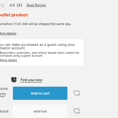
4.0
（1）
Read Review
outlet product.
ed before 11:00 AM will be shipped the same day.
More details
ou can make purchases as a guest using your
mazon account.
 Backorders, preorders, and lottery-based items cannot be
urchased using a guest account.
 More details
Find your size
stock
Add to cart
pping
rtest
sold out
stock