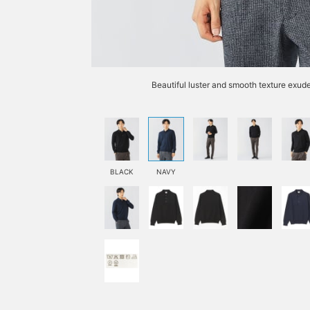
Beautiful luster and smooth texture exude
BLACK
NAVY