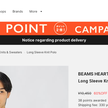
hops
Brands
More
Notice regarding product delivery
Knits & Sweaters
Long Sleeve Knit Polo
>
BEAMS HEAR
Long Sleeve Kn
¥10,450
60%OFF
38 points awarded
Shipping fee: 330 