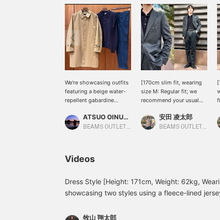
We're showcasing outfits
[170cm slim fit, wearing
[
featuring a beige water-
size M: Regular fit; we
w
repellent gabardine
recommend your usual
f
trench coat. This time, we
size] Introducing this
u
ATSUO OINUMA : ATSUO OINUMA
安田 凌太郎
paired it with a navy
versatile set that you can
f
long-sleeve knit polo and
wear anytime, anywhere.
p
BEAMS OUTLET Sano
BEAMS OUTLET Kurashiki
blue five-pocket stretch
Made with a wool blend
o
denim. This authentic
for stretch, it combines
a
gabardine trench coat can
quality and comfort. It
a
Videos
be paired with suits,
looks smart and stylish,
f
jackets, knitwear, and
and feels light and
h
sweatshirts, creating an
stretchy, like a jersey. If
Dress Style [Height: 171cm, Weight: 62kg, Wearin
authentic look and
you find an item you like,
showcasing two styles using a fleece-lined jersey 
making it extremely
you can always revisit it
worn a black quilted blouson over a gray set! Th
versatile. The three-
by following or adding a
underneath adds a touch of casualness, while t
dimensional shoulder line
heart and favorite.
牧山 翔太郎