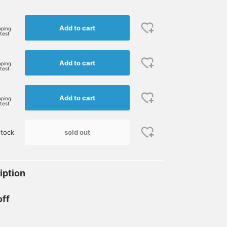
Add to cart
pping
rtest
Add to cart
pping
rtest
Add to cart
pping
rtest
sold out
stock
iption
off