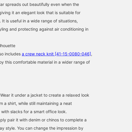
lar spreads out beautifully even when the
iving it an elegant look that is suitable for
 It is useful in a wide range of situations,
yling and protecting against air conditioning in
lhouette
so includes
a crew neck knit [41-15-0080-046]
,
oy this comfortable material in a wider range of
170cm / size M
170cm / size M
177cm / size M
Wear it under a jacket to create a relaxed look
巴
安田 凌太郎
カジ
om a shirt, while still maintaining a neat
BEAMS OUTLET Rinku
BEAMS OUTLET Kurashiki
BEAM
 with slacks for a smart office look.
ply pair it with denim or chinos to complete a
day style. You can change the impression by