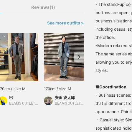
- The stand-up col
Reviews(1)
buttons are open, g
business situations.
See more outfits >
including casual st
the office.
-Modern relaxed si
The same series al
allowing you to enj
styles.
■Coordination
170cm / size M
170cm / size M
171cm / size M
- Business scenes: 
巴
安田 凌太郎
徐
that is different fr
BEAMS OUTLET Rinku
BEAMS OUTLET Kurashiki
BEAMS OUTLET Yokohama
appearance. Pair it
・Casual style: Sim
sophisticated holi