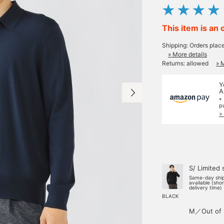
This item is an 
Shipping: Orders plac
» More details
Returns: allowed
» 
Y
A
*
p
>
S/ Limited 
Same-day shi
available (sho
delivery time)
BLACK
M／Out of 