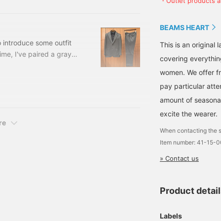
・Outlet products ar
luded) Item number: 41-
Oshu, a region Japan is
proud of, and features
three-dimensional
BEAMS HEART
tailoring. The M size
measures 49cm across
o introduce some outfit
This is an origina
and has a semi-slim fit
time, I've paired a gray
covering everythin
for easy pairing. The knit
 jersey easy trousers
is a high-gauge knit polo
women. We offer fr
shirt with an elegant look.
a black long-sleeve knit
The stand collar adds a
pay particular atte
s, two buttons, two patch
relaxed yet sophisticated
amount of seasonal 
touch. The high-gauge
knit is a rayon and
excite the wearer.
polyester blend, with a
re
beautiful sheen and the
When contacting the s
characteristic drape of
Item number: 41-15-
rayon. The knit material is
machine washable for
» Contact us
easy care. The M size
measures 50.5cm across
and has a clean, semi-
Product detai
slim fit. The bottoms are
semi-wide trousers with
a single pleat. The semi-
Labels
wide silhouette with a