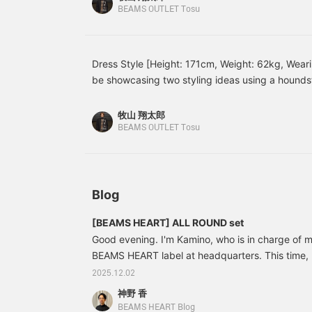
creates a carefully
leather shoes neatly pull the whole look together
BEAMS OUTLET Tosu
tailored silhouette that
and charming vibe that suits both work and casu
doesn't place weight on
I've paired a navy set with a matching trench coa
the shoulders. The
beautiful curves of the
underneath adds a soft accent, giving the whole 
Dress Style [Height: 171cm, Weight: 62kg, Weari
sleeves create a three-
This is a tidy outfit that stands out for its calmn
be showcasing two styling ideas using a houndst
dimensional look, giving
perfect for business settings! Please try these ou
it a high-quality
[Styling 1] This is a dress-casual style that comb
appearance and making it
with a matching houndstooth suit! The elegant 
牧山 翔太郎
easy to wear, with a
impression, while the polo shirt's relaxed feel cr
BEAMS OUTLET Tosu
comfortable, snug fit. The
atmosphere without being too formal. Finishing o
front placket features a
fly front for a classic,
shoes and a leather bag, this is a smart outfit th
clean look. The cotton
settings. [Styling 2] This is an elegant dress-ca
and polyester blend twill
gray suit with a white mock neck knit! By wearing
Blog
fabric has an elegant
sheen and a crisp texture,
underneath, the look is relaxed and not too form
creating a beautiful,
[BEAMS HEART] ALL ROUND set
round out the look, creating a smart and sophist
flowing drape. The
Good evening. I'm Kamino, who is in charge of m
Please try these out for yourself!
removable diamond-
BEAMS HEART label at headquarters. This time, I'
quilted lining allows for
versatile wear throughout
We have changed the main mannequin in the men
2025.12.02
the seasons. The
BEAMS Outlet. The mannequin on the left is th
神野 香
gabardine is coated with
41160281375 [BEAMS HEART] Fleece-lined jersey
a water-repellent coating,
BEAMS HEART Blog