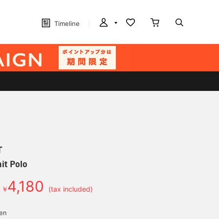
Timeline
T
it Polo
4,180
￥
(tax included)
yen