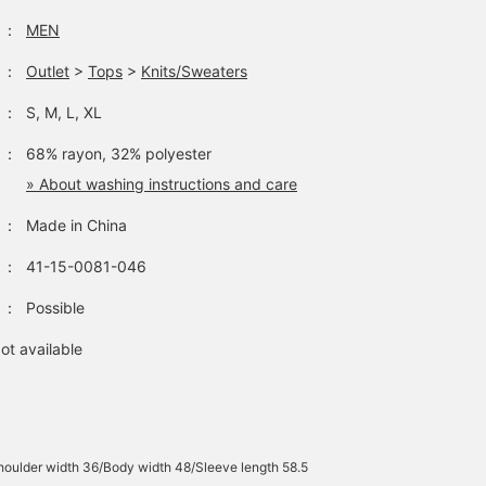
：
MEN
：
Outlet
>
Tops
>
Knits/Sweaters
：
S, M, L, XL
：
68% rayon, 32% polyester
» About washing instructions and care
：
Made in China
：
41-15-0081-046
：
Possible
ot available
oulder width 36/Body width 48/Sleeve length 58.5