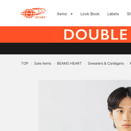
Items
Look Book
Labels
S
TOP
Sale Items
BEAMS HEART
Sweaters & Cardigans
>
>
>
>