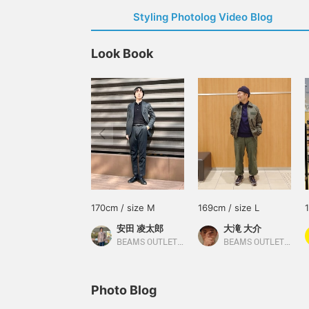
Styling Photolog Video Blog
Look Book
170cm / size M
169cm / size L
安田 凌太郎
大滝 大介
BEAMS OUTLET Kurashiki
BEAMS OUTLET Sapporo Kitahiroshima
Photo Blog