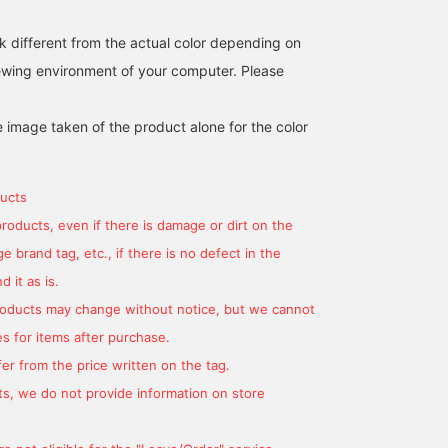
Komatsu Matere fabric, it
has a natural, cotton-like
k different from the actual color depending on
texture. The rounded
shoulders showcase the
iewing environment of your computer. Please
finest sewing techniques,
and the beautifully curved
sleeves create a soft,
e image taken of the product alone for the color
hugging feel. The two-
patch detailing ensures a
subtle, understated look,
making it suitable for
ucts
both formal and casual
products, even if there is damage or dirt on the
wear. The M size
measures 50cm across,
 brand tag, etc., if there is no defect in the
offering a semi-slim fit
for easy coordination.
 it as is.
The trousers in this set
products may change without notice, but we cannot
feature a single pleat and
a natural tapered hem,
s for items after purchase.
creating a relaxed yet
er from the price written on the tag.
streamlined silhouette.
The drawcord waist and
s, we do not provide information on store
elastic shirring at the
sides provide a stress-
free fit. They're pre-cut at