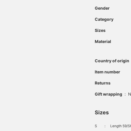
single pleat creates a
Gender
relaxed yet classic look.
Made with a polyester
Category
and rayon blend fabric, it
offers the softness of
rayon and the smooth
Sizes
feel of polyester, while
also providing high
Material
elasticity and a beautiful,
flowing drape. The waist
has a drawcord and
Country of origin
elastic shirring on both
sides for a stress-free fit.
Item number
Clicking on your favorite
[♡+] will make it easier
to review the items. The
Returns
items we've introduced
can be accessed via the
Gift wrapping
:
N
links below. Please take
advantage of this
opportunity.
Sizes
S
：
Length 59/Sh