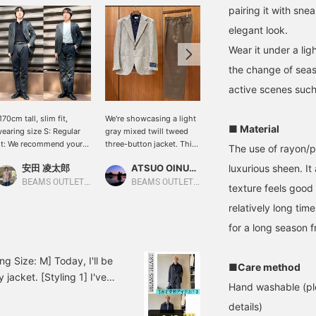
pairing it with sne
elegant look.
Wear it under a li
the change of seas
active scenes such 
170cm tall, slim fit,
We're showcasing a light
[170cm tall, slim fit,
■ Material
earing size S: Regular
gray mixed twill tweed
wearing size S: Regular
it: We recommend your
three-button jacket. This
fit; we recommend your
The use of rayon/po
sual size] Two styles
time, we've paired it with
usual size] This set
安田 凌太郎
ATSUO OINUMA : ATSUO OINUMA
luxurious sheen. I
安田 凌太郎
eaturing the new set. It
a navy long-sleeve knit
features a brushed lining.
airs well with a variety
polo and olive semi-wide
It's a little heavy, but the
BEAMS OUTLET Kurashiki
BEAMS OUTLET Sano
BEAMS OUTLET Kurashiki
texture feels good 
f innerwear. If you find
easy trousers. The jacket
warmth and stretch make
relatively long tim
n item you like, you can
features notch lapels,
it unnoticeable. It's
lways revisit it by
three-button hem, two
perfect for business
for a long season f
ollowing or adding a
patch pockets, and side
situations in the winter. Of
eart and favorite.
vents. The sleeves are
course, it's also
contoured to fit the body,
recommended for casual
g Size: M] Today, I'll be
■Care method
making it extremely
wear. If you find an item
jacket. [Styling 1] I've
lightweight and
you like, you can always
Hand washable (ple
e black knit polo
comfortable to wear. The
revisit it by following it or
details)
he business bag and
natural shoulder line and
adding a heart and