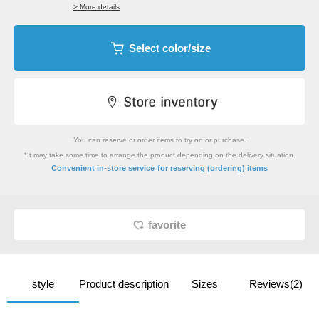
> More details
Select color/size
You can reserve or order items to try on or purchase.
*It may take some time to arrange the product depending on the delivery situation.
​ ​
Convenient in-store service
for reserving (ordering) items
favorite
style
Product description
Sizes
Reviews(2)