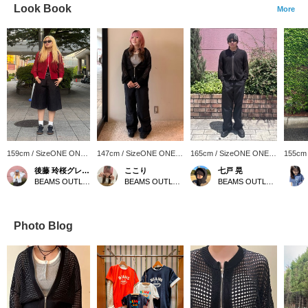
Look Book
More
159cm / SizeONE ONE
147cm / SizeONE ONE
165cm / SizeONE ONE
155cm
SIZE
SIZE
SIZE
SIZE
後藤 玲桜グレース
ここり
七戸 晃
BEAMS OUTLET Makuhari
BEAMS OUTLET Nagashima
BEAMS OUTLET Makuhari
Photo Blog