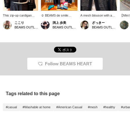
This zip-up cardigan
☺︎ BEAMS de smile
A mesh blouson with a
【Mini 
features an eye-catching
happy☺︎! It's spring! Time
relaxed feel☆ Simple yet
kind of
ここり
渕上 歩美
ざっきー
sheer mesh knit! While it
for an exciting picnic!
versatile, it's a great piece
you wo
BEAMS OUTLET Nagashima
BEAMS OUTLET Kobe Sanda
BEAMS OUTLET Minami-Machida
has a relaxed silhouette,
Introducing our popular
to wear on its own!
earth wo
the ribbed hem adds
smile logo items◎ Dad
but its
definition for a stylish
and mom can also wear
size is
outfit. The double front
matching outfits for a fun
cute...
zipper allows for various
family look♡ *Customize
sharing
styling options
your timeline* [Follow the
Please 
depending on how you
shop] & [Follow the staff]
miles b
open it. The lightweight
to collect BEAMS!
Favorite
Follow BEAMS HEART
material makes it a
also ma
trendy piece perfect for
back on
transitional seasons!
Please use the
"Favorites ♡+" button
below to easily find items
Tags related to this page
you like later, and also
check for restocked and
pre-order items.
#casual
#Washable at home
#American Casual
#mesh
#healthy
#urba