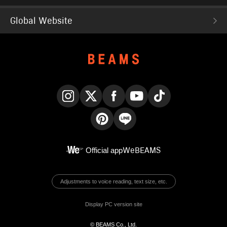
Global Website
Instagram
X
Facebook
YouTube
TikTok
Pinterest
LINE
Official app
WeBEAMS
Adjustments to voice reading, text size, etc.
Display PC version site
© BEAMS Co., Ltd.