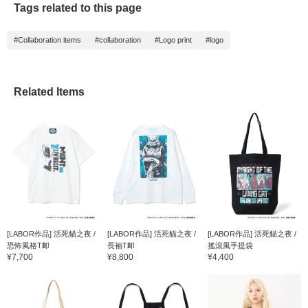
Tags related to this page
ム。猫好きへのギフトに
もおすすめの一品です。
©ホークマン・メカルー
#Collaboration items
#collaboration
#Logo print
#logo
ツ/マッグガーデン/ニャ
イリビ製作委員会
Related Items
[LABOR作品] 活死貓之夜 /
[LABOR作品] 活死貓之夜 /
[LABOR作品] 活死貓之夜 /
恐怖風格T卹
長袖T卹
搖滾風手提袋
¥7,700
¥8,800
¥4,400