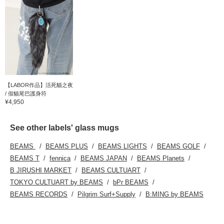
【LABOR作品】活死貓之夜
/ 假貓尾巴護身符
¥4,950
See other labels' glass mugs
BEAMS
BEAMS PLUS
BEAMS LIGHTS
BEAMS GOLF
BEAMS T
fennica
BEAMS JAPAN
BEAMS Planets
B JIRUSHI MARKET
BEAMS CULTUART
TOKYO CULTUART by BEAMS
bPr BEAMS
BEAMS RECORDS
Pilgrim Surf+Supply
B:MING by BEAMS