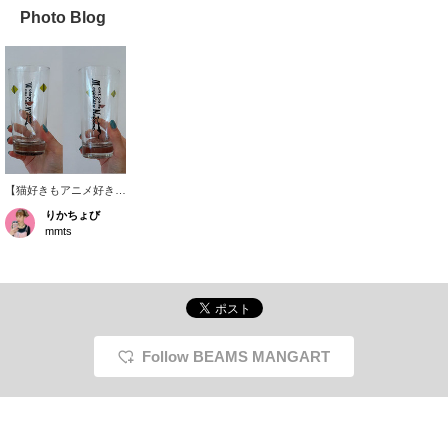
Photo Blog
【猫好きもアニメ好き
も、思わず手に取りたく
りかちょび
なる♡】 『ニャイト・
mmts
オブ・ザ・リビングキャ
ット』の世界観をぎゅっ
と詰め込んだ特別なグラ
スが登場！作中に登場す
る猫カフェ「メゴコロ・
ネコメ」の猫フェイスや
看板ロゴ、さらに〈マン
ガート ビームス〉
Follow BEAMS MANGART
×〈mmts〉とのトリプル
コラボ限定ロゴまで入っ
たファン必見のデザイン
です。飲み物を楽しむの
はもちろん、飾っても映
えるコレクションアイテ