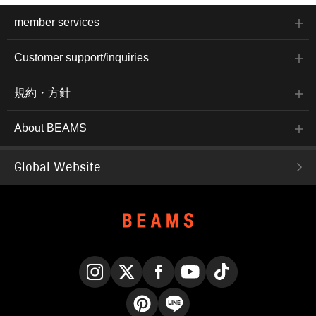
member services
Customer support/inquiries
規約・方針
About BEAMS
Global Website
Instagram
X
Facebook
YouTube
TikTok