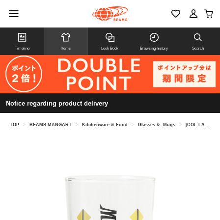
Timeline
Items
Look Book
Browsing history
Search
Notice regarding product delivery
TOP
>
BEAMS MANGART
>
Kitchenware & Food
>
Glasses & Mugs
>
[COL LABOR ATION] Night of the Living Cat / Megokoro Nekome Glass