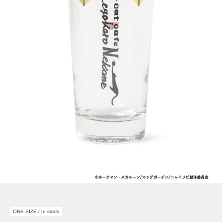
-
ONE SIZE / In stock