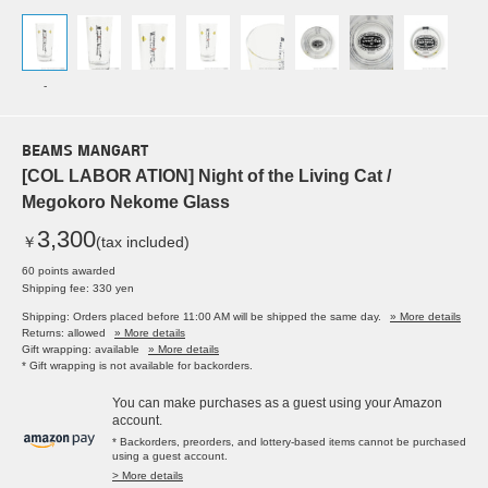
-
BEAMS MANGART
[COL LABOR ATION] Night of the Living Cat /
Megokoro Nekome Glass
3,300
￥
(tax included)
60 points awarded
Shipping fee: 330 yen
Shipping: Orders placed before 11:00 AM will be shipped the same day.
» More details
Returns: allowed
» More details
Gift wrapping: available
» More details
* Gift wrapping is not available for backorders.
You can make purchases as a guest using your Amazon
account.
* Backorders, preorders, and lottery-based items cannot be purchased
using a guest account.
> More details