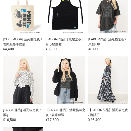
[COL LABOR] 活死貓之夜 /
[LABOR作品] 活死貓之夜 /
[LABOR作品] 活死貓之夜 /
恐怖風格手提袋
目心貓圍裙
原創T卹
¥4,400
¥8,800
¥8,800
[LABOR作品] 活死貓之夜 /
【LABOR作品】活死貓咪之
【LABOR作品】活死貓之夜
襯衫
夜 / 貓咪服裝
/ 海賊王
¥16,500
¥17,600
¥26,400