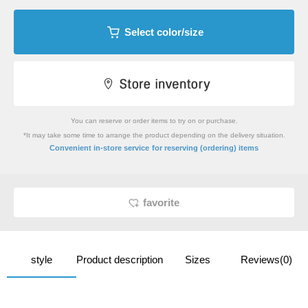
Select color/size
You can reserve or order items to try on or purchase.
*It may take some time to arrange the product depending on the delivery situation.
​ ​
Convenient in-store service
for reserving (ordering) items
favorite
style
Product description
Sizes
Reviews(0)