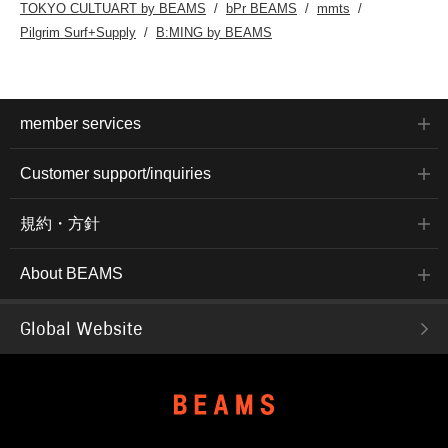
TOKYO CULTUART by BEAMS
bPr BEAMS
mmts
Pilgrim Surf+Supply
B:MING by BEAMS
member services
Customer support/inquiries
規約・方針
About BEAMS
Global Website