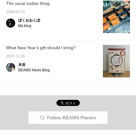
The usual zodiac thing
2026.03.10
ぼくおおくぼ
My blog
What New Year's gift should I bring?
2025.12.30
水谷
BEAMS News Blog
Follow BEAMS Planets