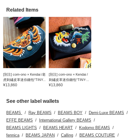
Related Items
[別注] com-ono × Kendai /老
[別注] com-ono × Kendai /
虎刺繡皮革迷你錢包“TINY...
刺繡皮革迷你錢包“TINY-...
¥13,860
¥13,860
See other label wallets
BEAMS
Ray BEAMS
BEAMS BOY
Demi-Luxe BEAMS
EFFE BEAMS
International Gallery BEAMS
BEAMS LIGHTS
BEAMS HEART
Kodomo BEAMS
fennica
BEAMS JAPAN
Calling
BEAMS COUTURE