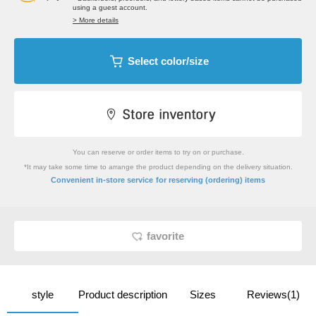
using a guest account.
> More details
Select color/size
You can reserve or order items to try on or purchase.
*It may take some time to arrange the product depending on the delivery situation.
​ ​
Convenient in-store service
for reserving (ordering) items
favorite
style
Product description
Sizes
Reviews(1)