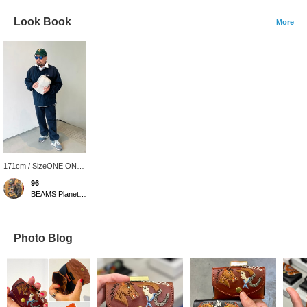
Look Book
More
171cm / SizeONE ONE
SIZE
96
BEAMS Planets Shimokitazawa
Photo Blog