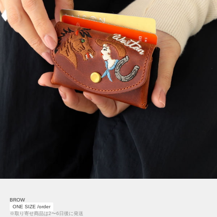
BROW
ONE SIZE /order
※取り寄せ商品は2〜6日後に発送