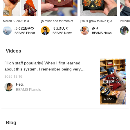
March 5, 2026 is a
[A must-see for men of
[You'll grow to love it] A
Introd
recommended day to
the year!] Introducing a
must-have for all men and
from c
ふくだあやの
うえきんぐ
みり
buy a new wallet! The
mini wallet inspired by the
women born in the year of
The we
BEAMS Planets Shimokitazawa
BEAMS News
BEAMS News
coincidence of Tensha
Year of the Horse from
the rat. This wallet is quite
embroid
Day, Ichiryu Manbai Day,
com-ono × Kendai! The
compact, but the leather
this ye
Tora Day, and Taian
sophisticated brown and
material will develop a
is cool
makes 2026 the luckiest
embroidered design are
unique texture as you use
forward
Videos
day of the year. So, I
cool! It's quite rare to see
it, making it a wallet you'll
and enj
decided to replace the
a design featuring a
grow to love. Also, pay
over ti
[High staff popularity] When I first learned
wallet I'd been using for
person! Thinking of
attention to the bold
the past seven or eight
starting afresh with a new
embroidery. ♡ Receive
about this system, I remember being very
years. This minimalist
wallet this year?
50 miles by adding this
impressed and saying, "Wow!" A lot of staff
wallet is perfect for a
item to your favorites, and
2025.12.16
members use it. There are quite a few. When
cashless society. It fits
100 miles by following our
Heg.
bills folded in four, a few
staff! Please do so! ☺︎
you see them all at once, it's really cute.
BEAMS Planets
coins, and plenty of
cards. Since I'm born in
0:23
the Year of the Horse, I
decided to get this wallet
to celebrate. I'm excited
to see it develop its own
character with use.
Blog