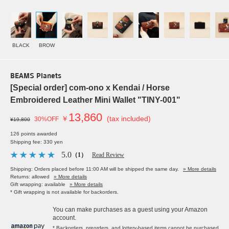
BLACK
BROW
BEAMS Planets
[Special order] com-ono x Kendai / Horse
Embroidered Leather Mini Wallet "TINY-001"
13,860
￥
(tax included)
30%OFF
¥19,800
126 points awarded
Shipping fee: 330 yen
5.0
（1）
Read Review
Shipping: Orders placed before 11:00 AM will be shipped the same day.
» More details
Returns: allowed
» More details
Gift wrapping: available
» More details
* Gift wrapping is not available for backorders.
You can make purchases as a guest using your Amazon
account.
* Backorders, preorders, and lottery-based items cannot be purchased