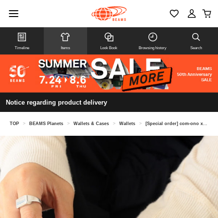
Timeline
Items
Look Book
Browsing history
Search
Notice regarding product delivery
TOP
>
BEAMS Planets
>
Wallets & Cases
>
Wallets
>
[Special order] com-ono x Kendai / Horse Embroidered Leather Mini Wallet "TINY-001"