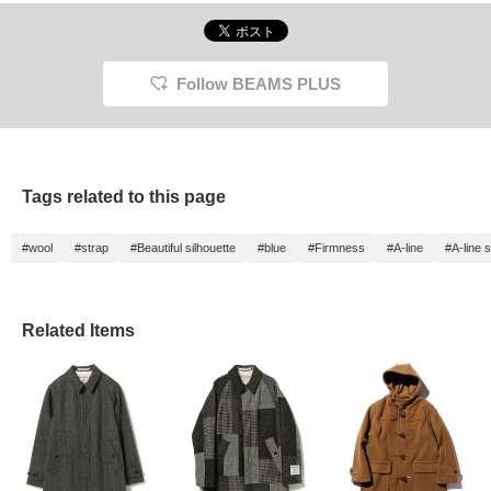
Follow BEAMS PLUS
Tags related to this page
#wool
#strap
#Beautiful silhouette
#blue
#Firmness
#A-line
#A-line s
Related Items