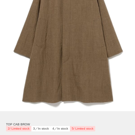
TOP CAB BROW
2/ Limited stock
3／In stock
4／In stock
5/ Limited stock