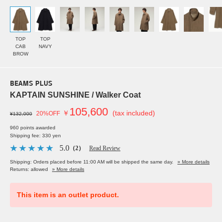
TOP
TOP
CAB
NAVY
BROW
BEAMS PLUS
KAPTAIN SUNSHINE / Walker Coat
105,600
￥
(tax included)
20%OFF
¥132,000
960 points awarded
Shipping fee: 330 yen
5.0
（2）
Read Review
Shipping: Orders placed before 11:00 AM will be shipped the same day.
» More details
Returns: allowed
» More details
This item is an outlet product.