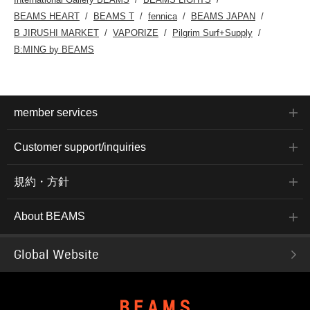
BEAMS HEART
BEAMS T
fennica
BEAMS JAPAN
B JIRUSHI MARKET
VAPORIZE
Pilgrim Surf+Supply
B:MING by BEAMS
member services
Customer support/inquiries
規約・方針
About BEAMS
Global Website