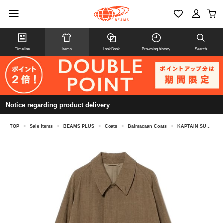
Timeline
Items
Look Book
Browsing history
Search
Notice regarding product delivery
TOP
>
Sale Items
>
BEAMS PLUS
>
Coats
>
Balmacaan Coats
>
KAPTAIN SUNSHINE / Walker Coat