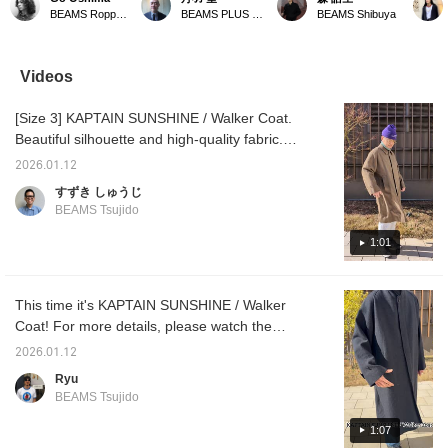
comfortable and has a
Captain Sunshine. This
sure to try it out in store!
stock. G
BEAMS Roppongi Hills
BEAMS PLUS Marunouchi
BEAMS Shibuya
great silhouette, making
year, it is made of serge
It's also available in navy!
in stoc
it a versatile piece that
fabric woven from the
goes well with any style,
wool of the British
from smart to casual.
Blueface sheep. Hand-
Videos
washed, it is an attractive
piece that combines
[Size 3] KAPTAIN SUNSHINE / Walker Coat.
suppleness and softness.
Please take a look.
Beautiful silhouette and high-quality fabric.
Looks great no matter what you wear. This is
2026.01.12
the perfect coat.
すずき しゅうじ
BEAMS Tsujido
1:01
This time it's KAPTAIN SUNSHINE / Walker
Coat! For more details, please watch the
video. This is a highly recommended item.
2026.01.12
It's on sale, so be sure to check it out. Highly
Ryu
recommended!
BEAMS Tsujido
1:07