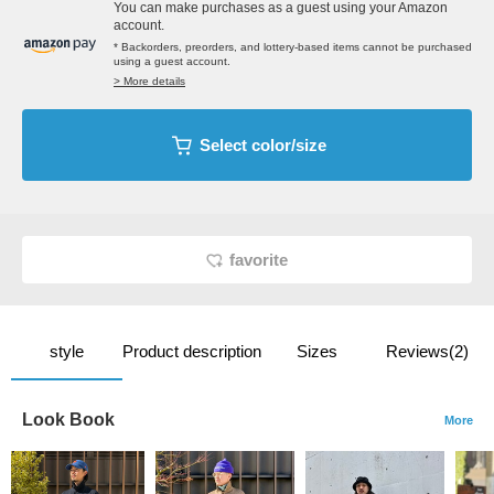
You can make purchases as a guest using your Amazon
account.
* Backorders, preorders, and lottery-based items cannot be purchased
using a guest account.
> More details
Select color/size
favorite
style
Product description
Sizes
Reviews(2)
Look Book
More