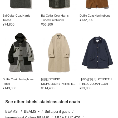
Bal Collar Coat Harris
Bal Collar Coat Harris
Duffle Coat Herringbone
¥132,000
Tweed
Tweed Patchwork
¥74,800
¥56,100
Duffle Coat Herringbone
[別注] STUDIO
【8/6値下げ】KENNETH
Panel
NICHOLSON / PETER R...
FIELD / JUDAH COAT
¥143,000
¥114,400
¥33,000
See other labels' stainless steel coats
BEAMS
BEAMS F
Brilla per il gusto
International Gallery BEAMS
BEAMS LIGHTS