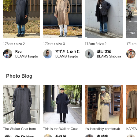
173cm / size 2
170cm / size 3
172cm / size 2
171cm 
Ryu
すずき しゅうじ
成田 文哉
BEAMS Tsujido
BEAMS Tsujido
BEAMS Shibuya
Photo Blog
The Walker Coat from
This is the Walker Coat, a
It's incredibly comfortable
KAPTA
KAPTAIN SUNSHINE is
long-selling model from
and feels great, so be
Walker 
Go Oshima
丹羽 望
森 皓生