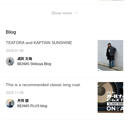
Show more
Blog
TEATORA and KAPTAIN SUNSHINE
2026.01.06
成田 文哉
BEAMS Shibuya Blog
This is a recommended classic long coat.
2025.11.06
丹羽 望
BEAMS PLUS blog