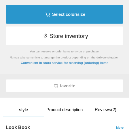
Select color/size
You can reserve or order items to try on or purchase.
*It may take some time to arrange the product depending on the delivery situation.
​ ​
Convenient in-store service
for reserving (ordering) items
favorite
style
Product description
Reviews(2)
Look Book
More