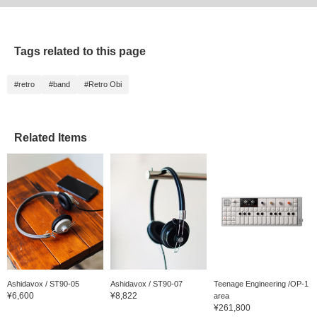
Tags related to this page
#retro
#band
#Retro Obi
Related Items
Ashidavox / ST90-05
Ashidavox / ST90-07
Teenage Engineering /OP-1
¥6,600
¥8,822
area
¥261,800