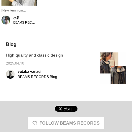
[New item from
Ashidavox has arrived!!]
水谷
Like the familiar ST-90
BEAMS RECORDS
series from our store,
Ashidavox features a
timeless retro-modern
design. The new HA-
SX12/HD is an over-ear
Blog
type, so you can enjoy a
more immersive listening
High quality and classic design
experience. It is re-
cabled, so you can
2025.04.10
customize the cable to
yutaka yanagi
your liking! - Get 50
miles by adding an item
BEAMS RECORDS Blog
to your favorites, and
100 miles by following
our staff! Please do so~
FOLLOW BEAMS RECORDS