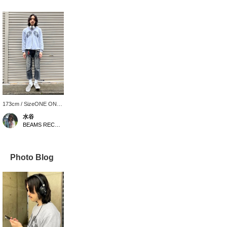
173cm / SizeONE ONE
SIZE
水谷
BEAMS RECORDS
Photo Blog