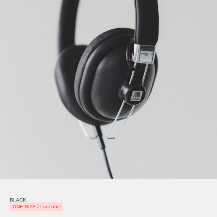
BLACK
ONE SIZE / Last one