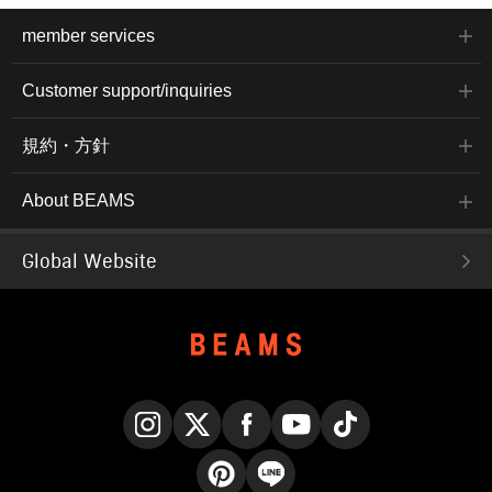
member services
Customer support/inquiries
規約・方針
About BEAMS
Global Website
Instagram
X
Facebook
YouTube
TikTok