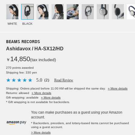
WHITE
BLACK
BEAMS RECORDS
Ashidavox / HA-SX12/HD
14,850
￥
(tax included)
270 points awarded
Shipping fee: 330 yen
5.0
（2）
Read Review
Shipping: Orders placed before 11:00 AM will be shipped the same day.
» More details
Returns: allowed
» More details
Gift wrapping: available
» More details
* Gift wrapping is not available for backorders.
You can make purchases as a guest using your Amazon
account.
* Backorders, preorders, and lottery-based items cannot be purchased
using a guest account.
> More details