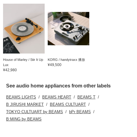
House of Marley / Stir It Up
KORG / handytraxx 播放
¥49,500
Lux
¥42,980
See audio home appliances from other labels
BEAMS LIGHTS
BEAMS HEART
BEAMS T
B JIRUSHI MARKET
BEAMS CULTUART
TOKYO CULTUART by BEAMS
bPr BEAMS
B:MING by BEAMS