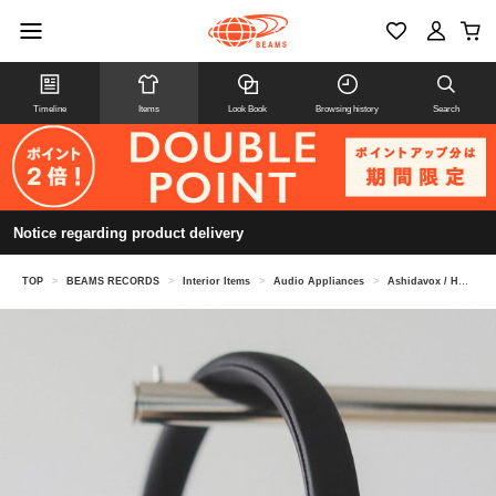
Timeline
Items
Look Book
Browsing history
Search
Notice regarding product delivery
TOP
>
BEAMS RECORDS
>
Interior Items
>
Audio Appliances
>
Ashidavox / HA-SX12/HD