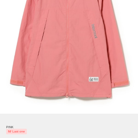
PINK
M/ Last one