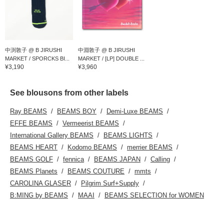
中渕敦子 @ B JIRUSHI
中淵敦子 @ B JIRUSHI
MARKET / SPORCKS BI...
MARKET / [LP] DOUBLE ...
¥3,190
¥3,960
See blousons from other labels
Ray BEAMS
BEAMS BOY
Demi-Luxe BEAMS
EFFE BEAMS
Vermeerist BEAMS
International Gallery BEAMS
BEAMS LIGHTS
BEAMS HEART
Kodomo BEAMS
merrier BEAMS
BEAMS GOLF
fennica
BEAMS JAPAN
Calling
BEAMS Planets
BEAMS COUTURE
mmts
CAROLINA GLASER
Pilgrim Surf+Supply
B:MING by BEAMS
MAAI
BEAMS SELECTION for WOMEN