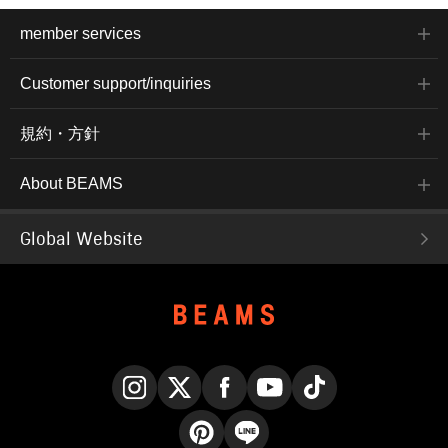
member services
Customer support/inquiries
規約・方針
About BEAMS
Global Website
Instagram
X
Facebook
YouTube
TikTok