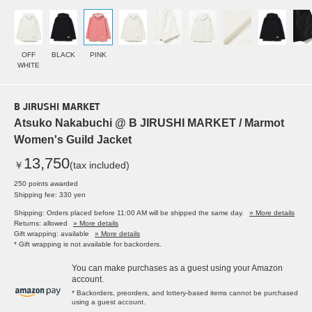
OFF
BLACK
PINK
WHITE
B JIRUSHI MARKET
Atsuko Nakabuchi @ B JIRUSHI MARKET / Marmot
Women's Guild Jacket
13,750
￥
(tax included)
250 points awarded
Shipping fee: 330 yen
Shipping: Orders placed before 11:00 AM will be shipped the same day.
» More details
Returns: allowed
» More details
Gift wrapping: available
» More details
* Gift wrapping is not available for backorders.
You can make purchases as a guest using your Amazon
account.
* Backorders, preorders, and lottery-based items cannot be purchased
using a guest account.