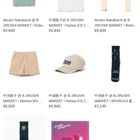
Atsuko Nakabuchi @ B
中淵敦子@ B JIRUSHI
Atsuko Nakabuchi @ B
JIRUSHI MARKET / Robe...
MARKET / Harlow ICE C...
JIRUSHI MARKET / Robe...
¥4,840
¥4,840
¥8,800
中渕敦子 @ B JIRUSHI
中淵敦子 @ B JIRUSHI
中渕敦子 @ B JIRUSHI
MARKET / Marmot W's ...
MARKET / Harlow ICE C...
MARKET / SPORCKS 夏...
¥6,600
¥4,840
¥3,190