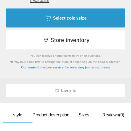
> More details
Select color/size
You can reserve or order items to try on or purchase.
*It may take some time to arrange the product depending on the delivery situation.
​ ​
Convenient in-store service
for reserving (ordering) items
favorite
style
Product description
Sizes
Reviews(0)