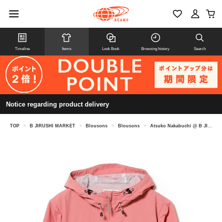
Timeline
Items
Look Book
Browsing history
Search
Notice regarding product delivery
TOP
>
B JIRUSHI MARKET
>
Blousons
>
Blousons
>
Atsuko Nakabuchi @ B JIRUSHI MARKET / Marmot Women's Guild Jacket