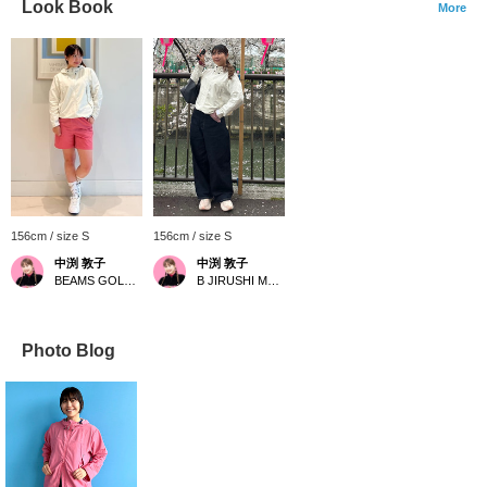
Look Book
More
156cm / size S
156cm / size S
中渕 敦子
中渕 敦子
BEAMS GOLF Yurakucho
B JIRUSHI MARKET
Photo Blog