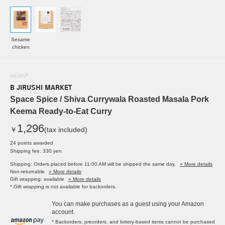
Sesame
chicken
SOLDOUT
B JIRUSHI MARKET
Space Spice / Shiva Currywala Roasted Masala Pork
Keema Ready-to-Eat Curry
1,296
￥
(tax included)
24 points awarded
Shipping fee: 330 yen
Shipping: Orders placed before 11:00 AM will be shipped the same day.
» More details
Non-returnable
» More details
Gift wrapping: available
» More details
* Gift wrapping is not available for backorders.
You can make purchases as a guest using your Amazon
account.
* Backorders, preorders, and lottery-based items cannot be purchased