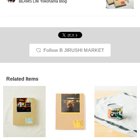
BEAMS Life Yokohama Blog
Follow B JIRUSHI MARKET
Related Items