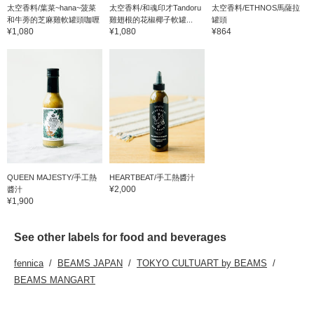
太空香料/葉菜~hana~菠菜
太空香料/和魂印才Tandoru
太空香料/ETHNOS馬薩拉
和牛蒡的芝麻雞軟罐頭咖喱
雞翅根的花椒椰子軟罐...
罐頭
¥1,080
¥1,080
¥864
QUEEN MAJESTY/手工熱
HEARTBEAT/手工熱醬汁
¥2,000
醬汁
¥1,900
See other labels for food and beverages
fennica
BEAMS JAPAN
TOKYO CULTUART by BEAMS
BEAMS MANGART