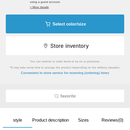
using a guest account.
> More details
Select color/size
You can reserve or order items to try on or purchase.
*It may take some time to arrange the product depending on the delivery situation.
​ ​
Convenient in-store service
for reserving (ordering) items
favorite
style
Product description
Sizes
Reviews(0)