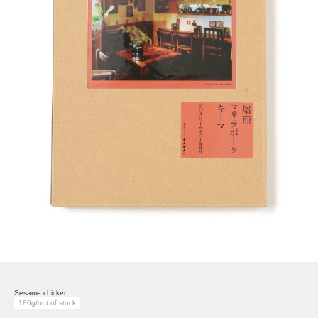
Sesame chicken
180g/out of stock