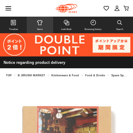
Timeline
Items
Look Book
Browsing history
Search
Notice regarding product delivery
TOP
>
B JIRUSHI MARKET
>
Kitchenware & Food
>
Food & Drinks
>
Space Spice / Shiva Currywala Roasted Masala Pork Keema Ready-to-Eat Curry