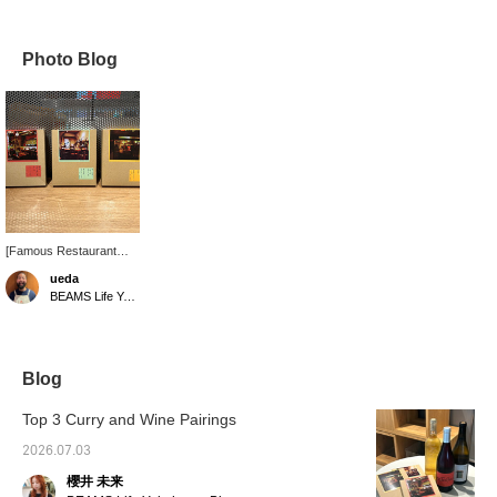
Photo Blog
[Famous Restaurant
Collaboration Series]
ueda
This will change the way
BEAMS Life Yokohama
you think about instant
curry. We hope you will
give it a try.
Blog
Top 3 Curry and Wine Pairings
2026.07.03
櫻井 未来