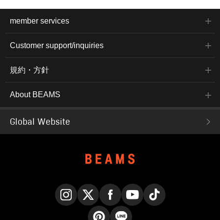
member services
Customer support/inquiries
規約・方針
About BEAMS
Global Website
Instagram
X
Facebook
YouTube
TikTok