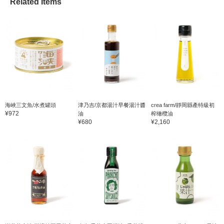
Related Items
海峽三文魚/水煮罐頭
津乃吉/京都湯汁早餐湯汁醬
crea farm/靜岡縣產特級初
¥972
油
榨橄欖油
¥680
¥2,160