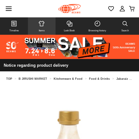
Timeline
Items
Look Book
Browsing history
Search
Notice regarding product delivery
TOP
>
B JIRUSHI MARKET
>
Kitchenware & Food
>
Food & Drinks
>
Jabaraiz Kitayama / Jabara Ponzu Japon