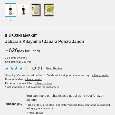
-
B JIRUSHI MARKET
Jabaraiz Kitayama / Jabara Ponzu Japon
626
￥
(tax included)
12 points awarded
Shipping fee: 330 yen
4.0
（1）
Read Review
Shipping: Orders placed before 11:00 AM will be shipped the same day.
» More details
Non-returnable
» More details
Gift wrapping: available
» More details
* Gift wrapping is not available for backorders.
You can make purchases as a guest using your Amazon
account.
* Backorders, preorders, and lottery-based items cannot be purchased
using a guest account.
> More details