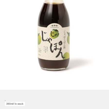
-
360ml/ In stock