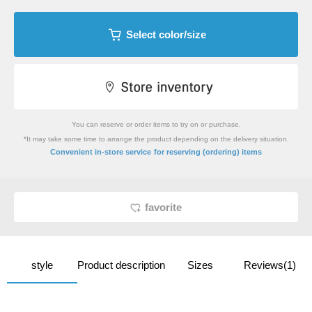
Select color/size
You can reserve or order items to try on or purchase.
*It may take some time to arrange the product depending on the delivery situation.
​ ​
Convenient in-store service
for reserving (ordering) items
favorite
style
Product description
Sizes
Reviews(1)