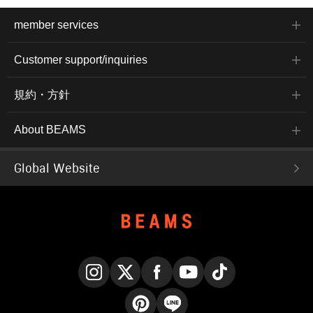
member services
Customer support/inquiries
規約・方針
About BEAMS
Global Website
Instagram
X
Facebook
YouTube
TikTok