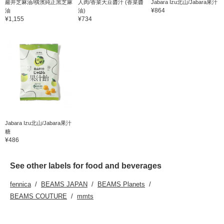
巖井芝麻油/橫濱純正黑芝麻
人肉/香菜大豆醬汁 (香菜醬
Jabara Izu北山/Jabara果汁
¥864
油
油)
¥1,155
¥734
Jabara Izu北山/Jabara果汁
糖
¥486
See other labels for food and beverages
fennica
BEAMS JAPAN
BEAMS Planets
BEAMS COUTURE
mmts