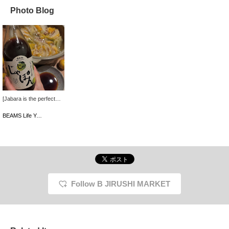
Photo Blog
[Jabara is the perfect
season for fatigue!] We
use "Jabara,"
BEAMS Life Yokohama
Kitamurayama's number
one specialty! It has a
mellow flavor with a
slight bitterness that
lingers after the sour
taste.
Follow B JIRUSHI MARKET