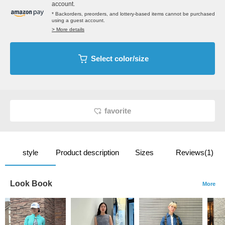
account.
* Backorders, preorders, and lottery-based items cannot be purchased
using a guest account.
> More details
Select color/size
favorite
style
Product description
Sizes
Reviews(1)
Look Book
More