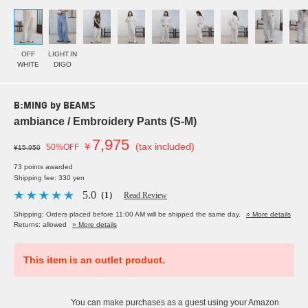
OFF
LIGHT.IN
WHITE
DIGO
B:MING by BEAMS
ambiance / Embroidery Pants (S-M)
7,975
￥
(tax included)
50%OFF
¥15,950
73 points awarded
Shipping fee: 330 yen
5.0
（1）
Read Review
Shipping: Orders placed before 11:00 AM will be shipped the same day.
» More details
Returns: allowed
» More details
This item is an outlet product.
You can make purchases as a guest using your Amazon