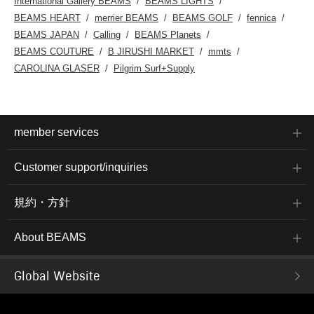
International Gallery BEAMS
BEAMS LIGHTS
BEAMS HEART
merrier BEAMS
BEAMS GOLF
fennica
BEAMS JAPAN
Calling
BEAMS Planets
BEAMS COUTURE
B JIRUSHI MARKET
mmts
CAROLINA GLASER
Pilgrim Surf+Supply
member services
Customer support/inquiries
規約・方針
About BEAMS
Global Website