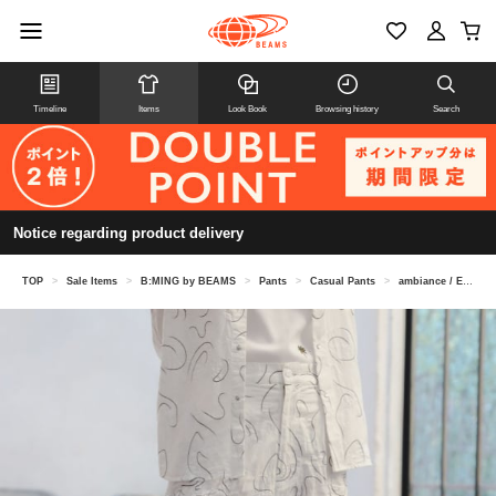
Timeline
Items
Look Book
Browsing history
Search
Notice regarding product delivery
TOP
>
Sale Items
>
B:MING by BEAMS
>
Pants
>
Casual Pants
>
ambiance / Embroidery Pants (S-M)