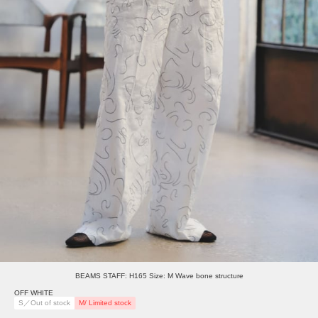
BEAMS STAFF: H165 Size: M Wave bone structure
OFF WHITE
S／Out of stock
M/ Limited stock