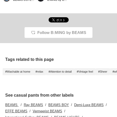
top paired with light blue
lovely. Why not try them
patterned pants. The
before summer arrives?
key is to balance the
vibrancy of the red with
the lightness of the blue.
Accessorizing with white
or beige items will give
the look a clean and
Follow B:MING by BEAMS
stylish finish!
Tags related to this page
#Washable at home
#relax
#Attention to detail
#Vintage feel
#Sheer
#wh
See casual pants from other labels
BEAMS
Ray BEAMS
BEAMS BOY
Demi-Luxe BEAMS
EFFE BEAMS
Vermeerist BEAMS