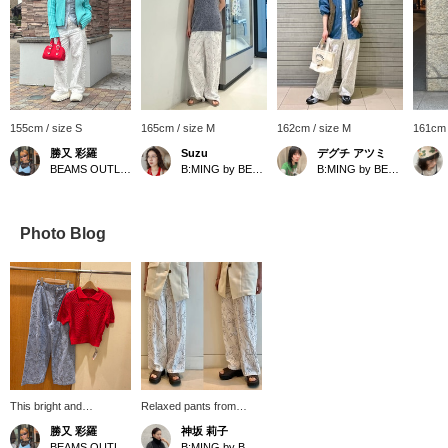
155cm / size S
165cm / size M
162cm / size M
161cm 
勝又 彩羅
Suzu
デグチ アツミ
BEAMS OUTLET Toki
B:MING by BEAMS
B:MING by BEAMS
Photo Blog
This bright and
Relaxed pants from
refreshing outfit features
ambiance! The
勝又 彩羅
神坂 莉子
a red short-sleeved knit
embroidery all over is
BEAMS OUTLET Toki
B:MING by BEAMS