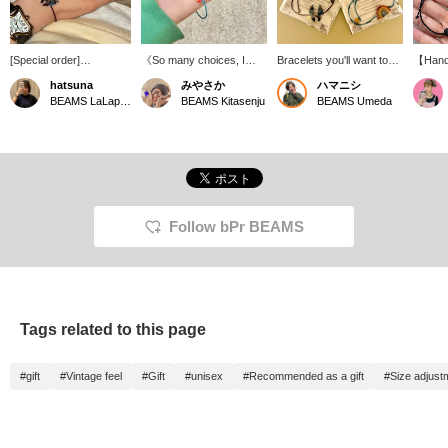
[Special order]
《So many choices, I
Bracelets you'll want to
【Hand
Introducing bracelets
can't decide! ∞》 We've
wear to a festival
A char
hatsuna
みやさか
ハマニシ
from OJO DE MEX ^^
received Special order
simplic
BEAMS LaLaport EXPOCITY
BEAMS Kitasenju
BEAMS Umeda
Each one is handmade
bracelet from OJO DE
The vin
in Mexico ♩ They are
MEX! My personal
the nyl
unisex, so they are
recommendation is the
also lo
recommended to wear
rainbow one...! It's a
sharing
as matching bracelets
beautiful sight that can
or as a 
with your partner or
only be seen at the very
friends ◎ By the way, I
end of the rain, in those
bought the one with the
miraculous moments
Follow bPr BEAMS
butterfly motif ^^ Please
when the sun is out, so I'd
check it out! If you add it
love to wear it while
to your favorites (+♡)
hoping for the end of the
from the link below, you
rainy season...^_^ Check
can check the stock
it out!
status from your My
Tags related to this page
Page. If you tap on the
name and follow the
staff, you will also earn
#gift
#Vintage feel
#Gift
#unisex
#Recommended as a gift
#Size adjust
100 miles ★