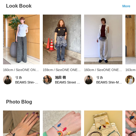
Look Book
More
160cm / SizeONE ONE
159cm / SizeONE ONE
160cm / SizeONE ONE
163cm
SIZE
SIZE
SIZE
SIZE
リカ
池田 萌
リカ
BEAMS Shin-Marunouchi
BEAMS Street Umeda
BEAMS Shin-Marunouchi
Photo Blog