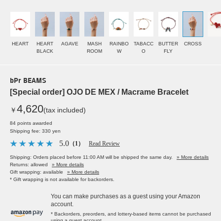
HEART
HEART
AGAVE
MASH
RAINBO
TABACC
BUTTER
CROSS
BLACK
ROOM
W
O
FLY
bPr BEAMS
[Special order] OJO DE MEX / Macrame Bracelet
4,620
￥
(tax included)
84 points awarded
Shipping fee: 330 yen
5.0
（1）
Read Review
Shipping: Orders placed before 11:00 AM will be shipped the same day.
» More details
Returns: allowed
» More details
Gift wrapping: available
» More details
* Gift wrapping is not available for backorders.
You can make purchases as a guest using your Amazon
account.
* Backorders, preorders, and lottery-based items cannot be purchased
using a guest account.