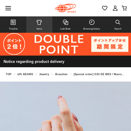
Timeline
Items
Look Book
Browsing history
Search
Notice regarding product delivery
TOP
>
bPr BEAMS
>
Jewelry
>
Bracelets
>
[Special order] OJO DE MEX / Macrame Bracelet