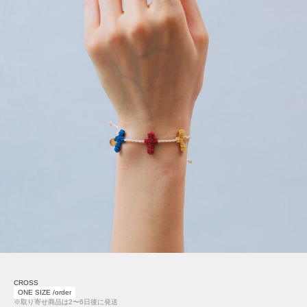
CROSS
ONE SIZE /order
※取り寄せ商品は2〜6日後に発送