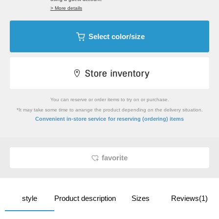
> More details
Select color/size
You can reserve or order items to try on or purchase.
*It may take some time to arrange the product depending on the delivery situation.
​ ​
Convenient in-store service
for reserving (ordering) items
favorite
style
Product description
Sizes
Reviews(1)