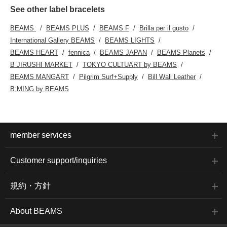
See other label bracelets
BEAMS
BEAMS PLUS
BEAMS F
Brilla per il gusto
International Gallery BEAMS
BEAMS LIGHTS
BEAMS HEART
fennica
BEAMS JAPAN
BEAMS Planets
B JIRUSHI MARKET
TOKYO CULTUART by BEAMS
BEAMS MANGART
Pilgrim Surf+Supply
Bill Wall Leather
B:MING by BEAMS
member services
Customer support/inquiries
規約・方針
About BEAMS