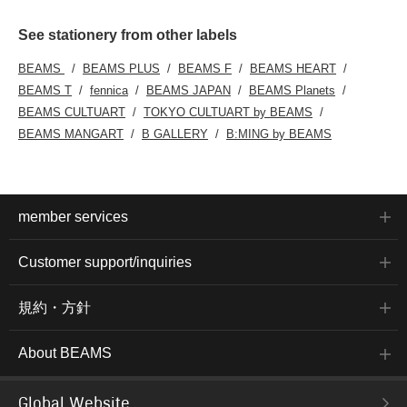
See stationery from other labels
BEAMS
BEAMS PLUS
BEAMS F
BEAMS HEART
BEAMS T
fennica
BEAMS JAPAN
BEAMS Planets
BEAMS CULTUART
TOKYO CULTUART by BEAMS
BEAMS MANGART
B GALLERY
B:MING by BEAMS
member services
Customer support/inquiries
規約・方針
About BEAMS
Global Website