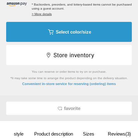
* Backorders, preorders, and lottery-based items cannot be purchased
using a guest account.
> More details
Select color/size
You can reserve or order items to try on or purchase.
*It may take some time to arrange the product depending on the delivery situation.
​ ​
Convenient in-store service
for reserving (ordering) items
favorite
style
Product description
Sizes
Reviews(3)