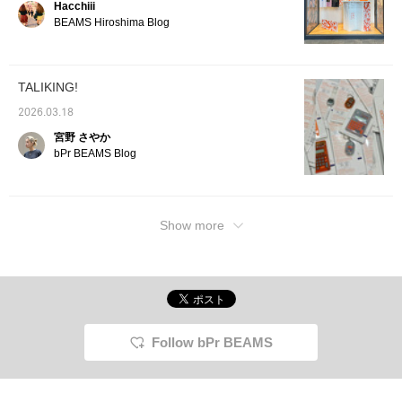
Hacchiii
current zeitgeist, it's
sure to please a wide
BEAMS Hiroshima Blog
range of people, making
it perfect as a gift or for
everyday use!!!
TALIKING!
2026.03.18
宮野 さやか
bPr BEAMS Blog
Show more
Follow bPr BEAMS