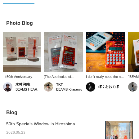
Photo Blog
《50th Anniversary
[The Aesthetics of
I don't really need the new
"BEAM
Reissue Item》 The
Transparency] It looks
or old version, but I do
SERIES
木村 翔琉
TKT
ぼくおおくぼ
long-awaited return of
great just sitting on your
want the new clear one
produc
BEAMS HEART Lalaport Nagoya Minato Acrus
BEAMS Kitasenju
the classic "BEAMS T
desk. This calculator is
too.
anniver
TALKING SERIES" from
wonderful. Definitely
feature
bPr BEAMS! In addition
recommend it.
that r
to calculators and
clocks, a new key chain
Blog
is now available! Each
item features a unique
50th Specials Window in Hiroshima
talking function! With a
design that blends the
2026.05.23
mood of the 90s with the