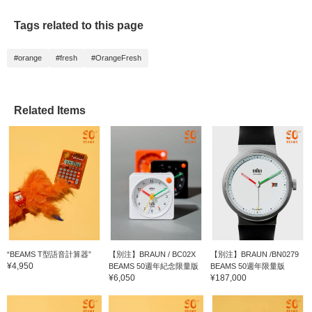
Tags related to this page
#orange
#fresh
#OrangeFresh
Related Items
“BEAMS T型語音計算器”
【別注】BRAUN / BC02X
【別注】BRAUN /BN0279
¥4,950
BEAMS 50週年紀念限量版
BEAMS 50週年限量版
¥6,050
¥187,000