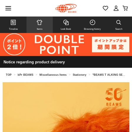
Timeline
Items
Look Book
Browsing history
Search
Notice regarding product delivery
TOP
>
bPr BEAMS
>
Miscellaneous Items
>
Stationery
>
"BEAMS T ALKING SERIES" TALKING Calculator Japanese