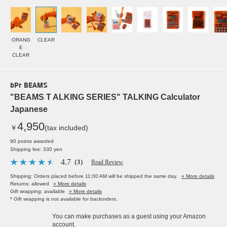
ORANG
CLEAR
E
CLEAR
bPr BEAMS
"BEAMS T ALKING SERIES" TALKING Calculator
Japanese
4,950
￥
(tax included)
90 points awarded
Shipping fee: 330 yen
4.7
（3）
Read Review
Shipping: Orders placed before 11:00 AM will be shipped the same day.
» More details
Returns: allowed
» More details
Gift wrapping: available
» More details
* Gift wrapping is not available for backorders.
You can make purchases as a guest using your Amazon
account.