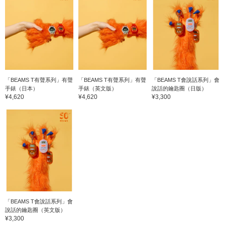
「BEAMS T有聲系列」有聲
「BEAMS T有聲系列」有聲
「BEAMS T會說話系列」會
手錶（日本）
手錶（英文版）
說話的鑰匙圈（日版）
¥4,620
¥4,620
¥3,300
「BEAMS T會說話系列」會
說話的鑰匙圈（英文版）
¥3,300