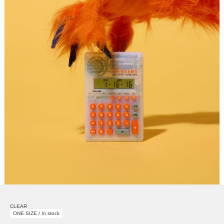
CLEAR
ONE SIZE / In stock