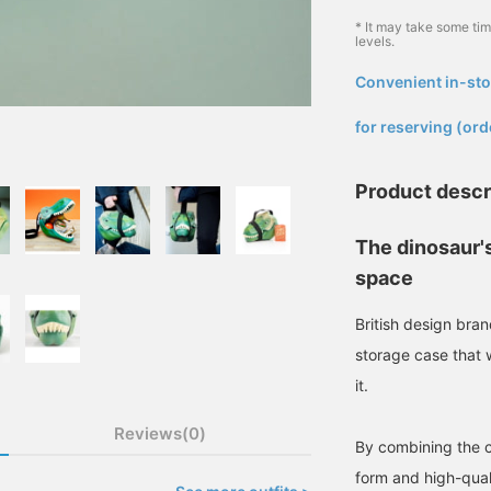
* It may take some ti
levels.
Convenient in-sto
​ ​
for reserving (ord
Product descr
The dinosaur'
space
British design br
storage case that 
it.
Reviews(0)
By combining the ch
form and high-qual