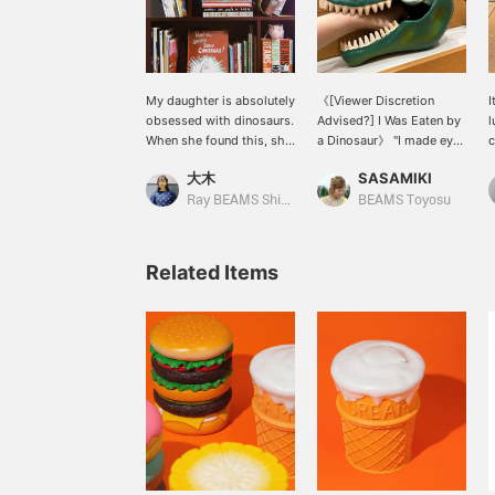
My daughter is absolutely
《[Viewer Discretion
I
obsessed with dinosaurs.
Advised?] I Was Eaten by
l
When she found this, she
a Dinosaur》 "I made eye
c
wouldn't let go, so I
contact with this
s
大木
SASAMIKI
bought it...! She calls it
incredibly realistic
"Tyranno." She calls
dinosaur in a store and
Ray BEAMS Shinjuku
BEAMS Toyosu
Spinosaurus "Spino." Is
was instantly captivated.
this normal in the
It's so imposing it could
dinosaur world?
swallow an adult's arm
Related Items
whole, but it's actually a
lunchbox. What's even
funnier is that the black
rubber band on the
dinosaur's head is
designed as a muzzle
(lol). This muzzle band
holds the lid very
securely, so you don't
have to worry about it
flapping open in your