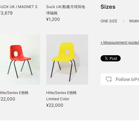
Sizes
SUCK UK / MAGNET S
Suck UK/動畫月球與地
¥3,679
球磁鐵
¥1,200
ONE SIZE
：
Width
» Measurement guide/
Follow bP
Hille/Series E側椅
Hille/Series E側椅
¥22,000
Limited Color
¥22,000