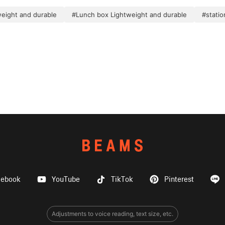
weight and durable
#Lunch box Lightweight and durable
#statio
cebook
YouTube
TikTok
Pinterest
Adjustments to voice reading, text size, etc.