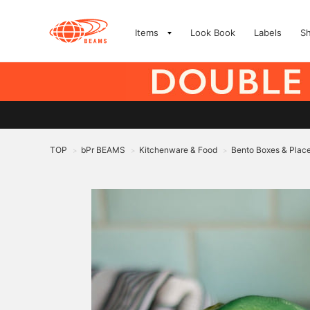
Items
Look Book
Labels
S
TOP
bPr BEAMS
Kitchenware & Food
Bento Boxes & Plac
>
>
>