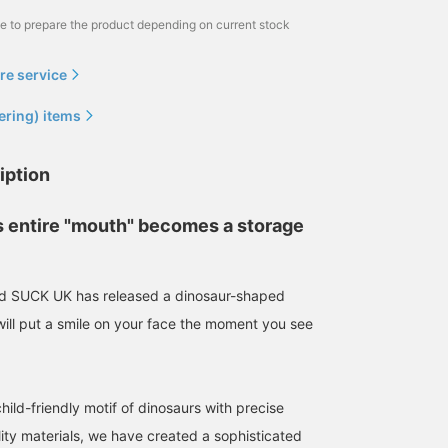
me to prepare the product depending on current stock
re service
ering) items
iption
s entire "mouth" becomes a storage
and SUCK UK has released a dinosaur-shaped
will put a smile on your face the moment you see
ild-friendly motif of dinosaurs with precise
ity materials, we have created a sophisticated