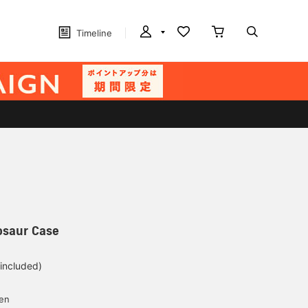
Timeline
osaur Case
 included)
yen