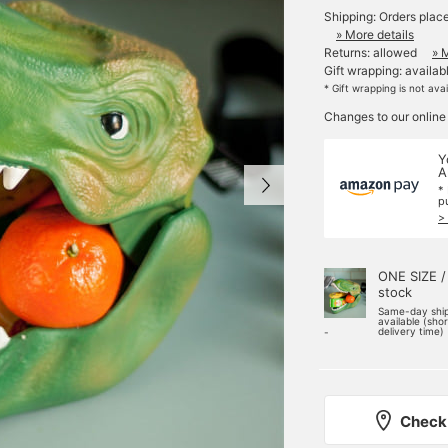
Shipping: Orders plac
» More details
Returns: allowed
» 
Gift wrapping: availab
* Gift wrapping is not ava
Changes to our online
Y
A
*
p
>
ONE SIZE /
stock
Same-day shi
available (sho
delivery time)
-
Check 