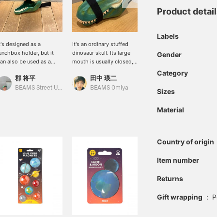
Product detai
Labels
t's designed as a
It's an ordinary stuffed
Dinosaur storage cases
unchbox holder, but it
dinosaur skull. Its large
are now in stock! They're
Gender
an also be used as a
mouth is usually closed,
cute when displayed with
mall storage container.
but it seems like anything
the mouth closed, but
Category
郡 将平
田中 瑛二
BEAMS Omiya
can fit inside.
they're also great when
opened wide to store
BEAMS Street Umeda
BEAMS Omiya
Sizes
things inside! Dinosaurs
really appeal to men,
Material
don't they? We get it.
Click the [♡+] favorite
button below to make it
easier to look back at our
Country of origin
products!
Item number
Returns
Gift wrapping
:
P