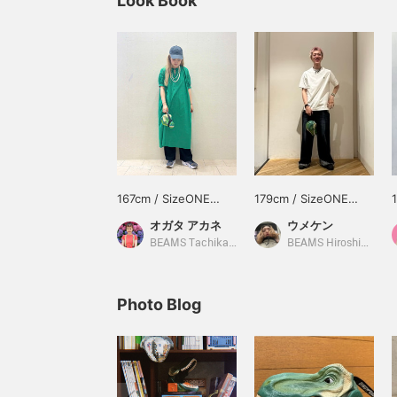
Look Book
167cm / SizeONE
179cm / SizeONE
ONE SIZE
ONE SIZE
オガタ アカネ
ウメケン
BEAMS Tachikawa
BEAMS Hiroshima
Photo Blog