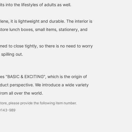
ts into the lifestyles of adults as well.
ne, it is lightweight and durable. The interior is
tore lunch boxes, small items, stationery, and
ed to close tightly, so there is no need to worry
spilling out.
ses "BASIC & EXCITING", which is the origin of
uct perspective. We introduce a wide variety
from all over the world.
tore, please provide the following item number.
0143-989