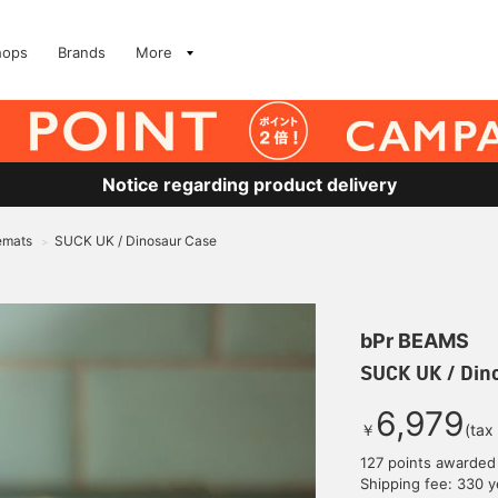
hops
Brands
More
Notice regarding product delivery
emats
SUCK UK / Dinosaur Case
>
bPr BEAMS
SUCK UK / Din
6,979
￥
(tax
127 points awarded
Shipping fee: 330 