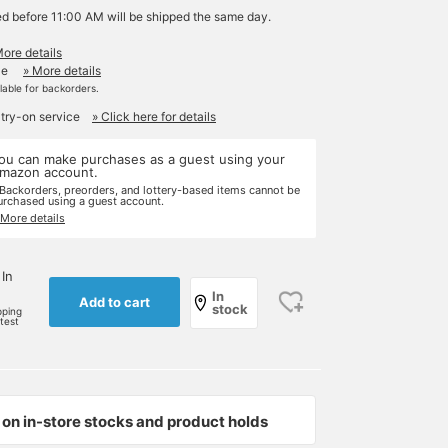
ed before 11:00 AM will be shipped the same day.
More details
le
» More details
ilable for backorders.
 try-on service
» Click here for details
ou can make purchases as a guest using your
mazon account.
 Backorders, preorders, and lottery-based items cannot be
urchased using a guest account.
 More details
 In
In
Add to cart
stock
pping
rtest
on in-store stocks and product holds