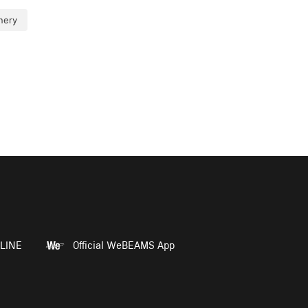
nery
LINE
Official WeBEAMS App