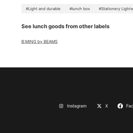
#Light and durable
#lunch box
#Stationery Light
See lunch goods from other labels
B:MING by BEAMS
Instagram
X
Fa