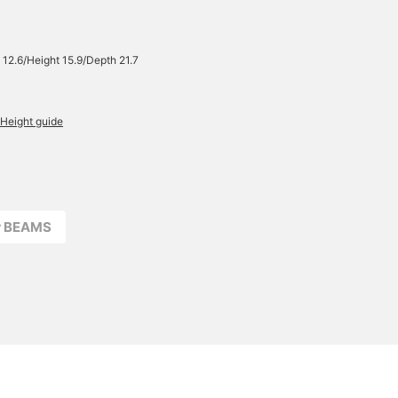
please feel free to do so.
 12.6/Height 15.9/Depth 21.7
Height guide
r BEAMS