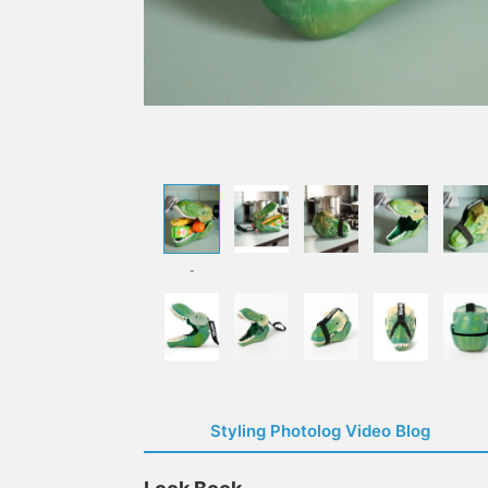
-
Styling Photolog Video Blog