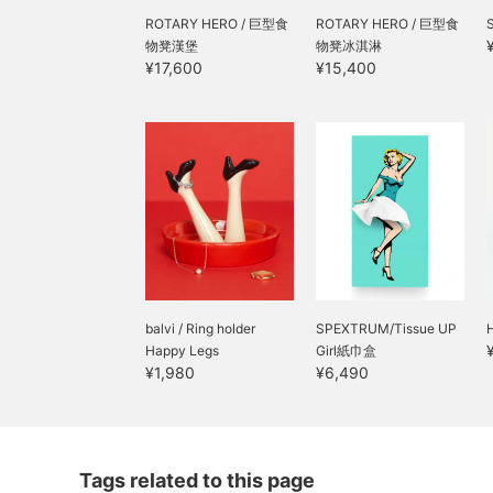
bag. With its large
ROTARY HERO / 巨型食
capacity that can easily
ROTARY HERO / 巨型食
fit sandwiches and fruit,
物凳漢堡
物凳冰淇淋
it's sure to make your
¥17,600
¥15,400
daily lunch break more
enjoyable! It's a
recommended item that's
sure to be a hit as a gift
for dinosaur-loving
children or as a
thoughtful present◎"
balvi / Ring holder
SPEXTRUM/Tissue UP
Happy Legs
Girl紙巾盒
¥1,980
¥6,490
Tags related to this page