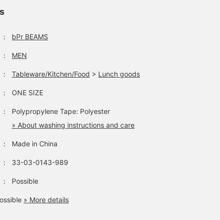
ls
：
bPr BEAMS
SUCK UK's popular
[Impressive] Introducing
[Dinosaur Case] From
Dinosaur Case is back in
this dinosaur-shaped
SUCK UK. I recently
：
MEN
stock! This adorable
storage case with an
visited a museum and
storage case also makes
impressive size and
this one was just as
：
Tableware/Kitchen/Food
>
Lunch goods
きむら
清水 宏好
ドメ
a great display piece.
realistic feel. Store
impressive. The staff
anything you want, from
member who bought it
BEAMS Omiya
BEAMS Shizuoka
BEAMS 
：
ONE SIZE
snacks and fruit to rice
said it's good for storin
balls and small items.
things you don't want
：
Polypropylene Tape: Polyester
The included rubber band
your pets to touch. Thin
keeps the opening
of extinct dinosaurs.
» About washing instructions and care
closed, so you don't have
to worry about items
：
Made in China
falling out! It's also fun to
display as an interior
：
33-03-0143-989
decoration. Even our staff
member, Takagi, was
：
Possible
amazed at the impressive
size of the dinosaur.
ossible
» More details
Clicking "Favorite ♡+"
will earn you miles, so