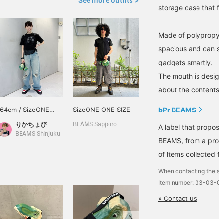
See more outfits >
storage case that fi
Made of polypropyle
spacious and can s
gadgets smartly.
The mouth is design
about the contents 
164cm / SizeONE
SizeONE ONE SIZE
bPr BEAMS
ONE SIZE
りかちょび
BEAMS Sapporo
A label that propo
BEAMS Shinjuku
BEAMS, from a prod
of items collected 
When contacting the s
Item number: 33-03-
» Contact us