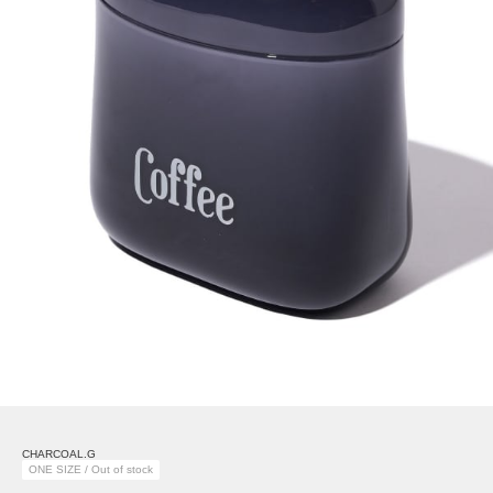
CHARCOAL.G
ONE SIZE / Out of stock