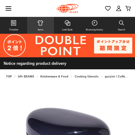
Timeline
Items
Look Book
Browsing history
Search
Notice regarding product delivery
TOP
>
bPr BEAMS
>
Kitchenware & Food
>
Cooking Utensils
>
guzzini / Coffee Jar 250g