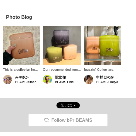
Photo Blog
This is a coffee jar from
Our recommended item is
[guzzini] Coffee jars
guzzini. It has a cute
the guzzini Coffee Jar
have arrived at bPr
みやさか
新堂 徹
中村 ほのか
shape and size, and the
250g. A must-have for
BEAMS! They're opaque
BEAMS Kitasenju
BEAMS Ebisu
BEAMS Omiya
color is stylish and
coffee lovers. It perfectly
to protect coffee from
somehow looks
preserves the aroma and
harmful light. They're
delicious.
flavor of the beans. Of
airtight and come with a
course, it also makes a
gasket, preserving the
great gift! We highly
aroma and quality of the
recommend it, so please
contents. You can safely
come and see it in store.
store your coffee beans
We also offer a service
and powder in them! ♡
Follow bPr BEAMS
where you can reserve
They come in three cute,
and order the product you
smooth colors. Check
want online (some
them out! You can