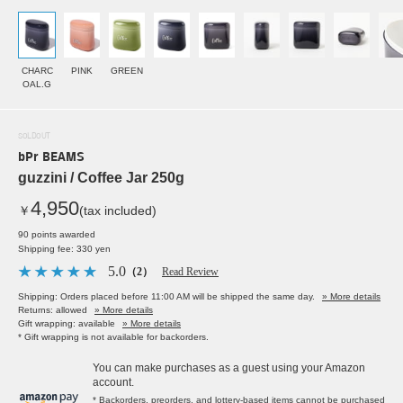
CHARC
PINK
GREEN
OAL.G
SOLDOUT
bPr BEAMS
guzzini / Coffee Jar 250g
4,950
￥
(tax included)
90 points awarded
Shipping fee: 330 yen
5.0
（2）
Read Review
Shipping: Orders placed before 11:00 AM will be shipped the same day.
» More details
Returns: allowed
» More details
Gift wrapping: available
» More details
* Gift wrapping is not available for backorders.
You can make purchases as a guest using your Amazon
account.
* Backorders, preorders, and lottery-based items cannot be purchased