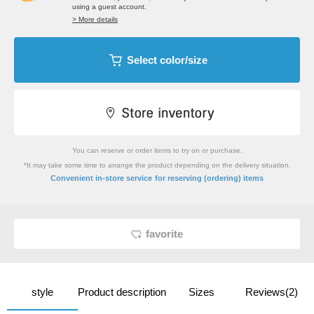
using a guest account.
> More details
Select color/size
You can reserve or order items to try on or purchase.
*It may take some time to arrange the product depending on the delivery situation.
​ ​
Convenient in-store service
for reserving (ordering) items
favorite
style
Product description
Sizes
Reviews(2)