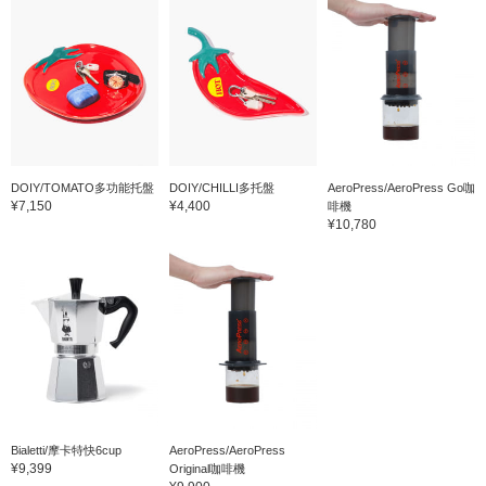
DOIY/TOMATO多功能托盤
DOIY/CHILLI多托盤
AeroPress/AeroPress Go咖
¥7,150
¥4,400
啡機
¥10,780
Bialetti/摩卡特快6cup
AeroPress/AeroPress
¥9,399
Original咖啡機