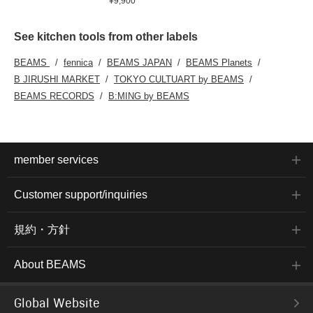
¥9,900
See kitchen tools from other labels
BEAMS
fennica
BEAMS JAPAN
BEAMS Planets
B JIRUSHI MARKET
TOKYO CULTUART by BEAMS
BEAMS RECORDS
B:MING by BEAMS
member services
Customer support/inquiries
規約・方針
About BEAMS
Global Website