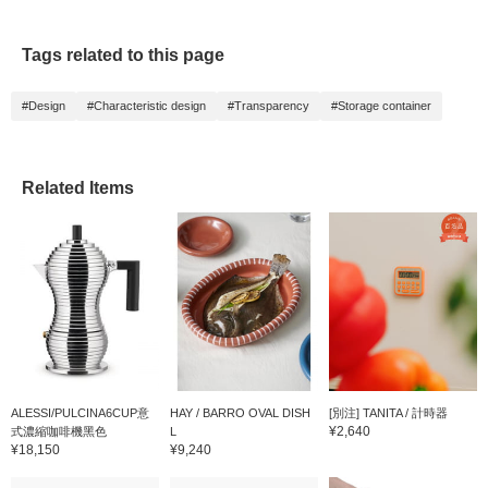
exclusions apply).
always revisit them by
clicking the <♡+>
favorite button below. We
Tags related to this page
also look forward to your
follow!
#Design
#Characteristic design
#Transparency
#Storage container
Related Items
ALESSI/PULCINA6CUP意
HAY / BARRO OVAL DISH
[別注] TANITA / 計時器
¥2,640
式濃縮咖啡機黑色
L
¥18,150
¥9,240