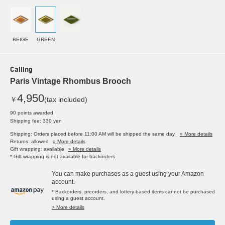
BEIGE
GREEN
Calling
Paris Vintage Rhombus Brooch
4,950
￥
(tax included)
90 points awarded
Shipping fee: 330 yen
Shipping: Orders placed before 11:00 AM will be shipped the same day.
» More details
Returns: allowed
» More details
Gift wrapping: available
» More details
* Gift wrapping is not available for backorders.
You can make purchases as a guest using your Amazon
account.
* Backorders, preorders, and lottery-based items cannot be purchased
using a guest account.
> More details