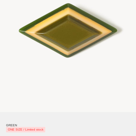
GREEN
ONE SIZE / Limited stock