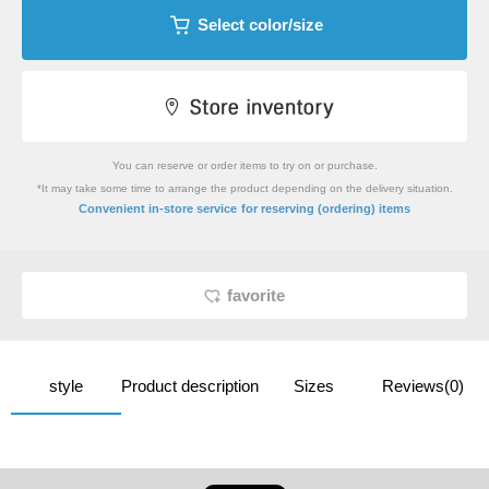
Select color/size
You can reserve or order items to try on or purchase.
*It may take some time to arrange the product depending on the delivery situation.
​ ​
Convenient in-store service
for reserving (ordering) items
favorite
style
Product description
Sizes
Reviews(0)