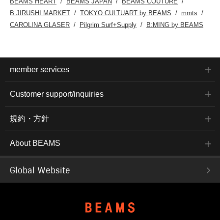
BEAMS HEART
BEAMS JAPAN
BEAMS COUTURE
B JIRUSHI MARKET
TOKYO CULTUART by BEAMS
mmts
CAROLINA GLASER
Pilgrim Surf+Supply
B:MING by BEAMS
member services
Customer support/inquiries
規約・方針
About BEAMS
Global Website