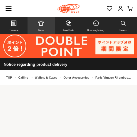
Timeline
Items
Look Book
Browsing history
Search
Notice regarding product delivery
TOP
>
Calling
>
Wallets & Cases
>
Other Accessories
>
Paris Vintage Rhombus Brooch