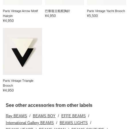
Paris Vintage Arrow Motif
巴黎復古船舵胸針
Paris Vintage Yacht Brooch
¥4,950
¥5,500
Hairpin
¥4,950
Paris Vintage Triangle
Brooch
¥4,950
See other accessories from other labels
Ray BEAMS
BEAMS BOY
EFFE BEAMS
International Gallery BEAMS
BEAMS LIGHTS