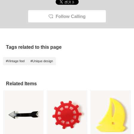
Follow Calling
Tags related to this page
#Vintage feel
#Unique design
Related Items