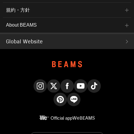
規約・方針
About BEAMS
Global Website
Instagram
X
Facebook
YouTube
TikTok
Pinterest
LINE
Official app
WeBEAMS