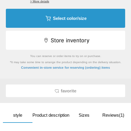
> More details
Select color/size
You can reserve or order items to try on or purchase.
*It may take some time to arrange the product depending on the delivery situation.
​ ​
Convenient in-store service
for reserving (ordering) items
favorite
style
Product description
Sizes
Reviews(1)