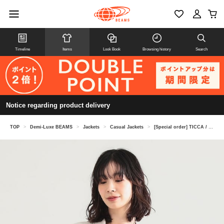
Timeline
Items
Look Book
Browsing history
Search
Notice regarding product delivery
TOP
>
Demi-Luxe BEAMS
>
Jackets
>
Casual Jackets
>
[Special order] TICCA / Linen Jacket