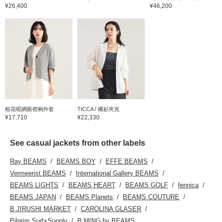
¥26,400
¥46,200
粗花呢網眼褶裥外套
TICCA / 襯衫夾克
¥17,710
¥22,330
See casual jackets from other labels
Ray BEAMS
BEAMS BOY
EFFE BEAMS
Vermeerist BEAMS
International Gallery BEAMS
BEAMS LIGHTS
BEAMS HEART
BEAMS GOLF
fennica
BEAMS JAPAN
BEAMS Planets
BEAMS COUTURE
B JIRUSHI MARKET
CAROLINA GLASER
Pilgrim Surf+Supply
B:MING by BEAMS