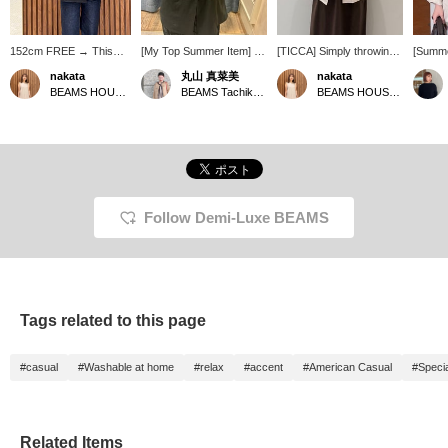
152cm FREE → This
[My Top Summer Item] I
[TICCA] Simply throwing
[Summe
jacket is compact
tend to get hot easily, but I
on this linen jacket
Oversi
nakata
丸山 真菜美
nakata
overall, so I highly
always need a light jacket
instantly elevates your
popular
BEAMS HOUSE Namba
BEAMS Tachikawa
BEAMS HOUSE Namba
recommend it for petite
to protect myself from air
usual dress outfit to a
this li
people. The fabric is
conditioning, so my top
more sophisticated look.
TICCA h
lightweight linen. You
recommendation is
It's a reliable piece for
size♩ I
might think it's long-
TICCA linen jacket. It's
adult summers, perfect
and su
sleeved in the summer,
thin and lightweight,
for protection against air
figure◎
but because it's so
making it super
conditioning and sun!
am 157c
lightweight, you can also
convenient to throw on!
★Clicking the links below
me wel
wear it like a cardigan.
The fact that it's washable
will take you to the
+ Foll
Follow Demi-Luxe BEAMS
The sleeve length was
is also a plus ♡ The
product page! Clicking the
greatly
just right! ★ You can
silhouette is compact and
<Favorites> and <Follow>
access the product page
very pretty.
buttons will allow you to
by clicking the item link
browse smoothly at your
below! Clicking the
convenience, so please
<Favorites> and
make use of them! You
Tags related to this page
<Follow> buttons will
can also earn miles, so
allow you to browse
please do so.
smoothly at your
#casual
#Washable at home
#relax
#accent
#American Casual
#Specia
convenience, so please
make use of them! You
can also earn miles, so
please do.
Related Items