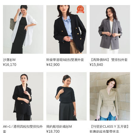
沙灘衫M
幹燥華達呢6鈕扣雙層外套
【再降價8/6】 雙排扣外套
¥16,170
¥42,900
¥15,840
AK+1 / 透明四粒扣雙排扣外
簡約船領針織衫M
【刊登於CLASS Y 五月號】
¥18,700
套
乾爽斜紋布繫帶夾克