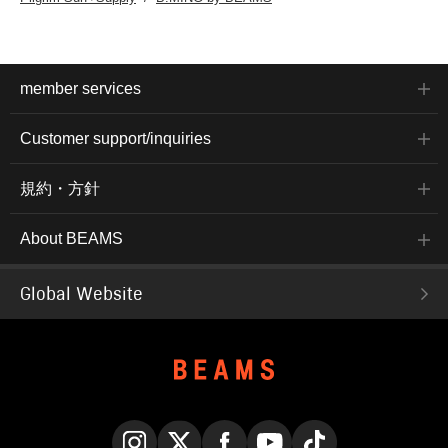
member services
Customer support/inquiries
規約・方針
About BEAMS
Global Website