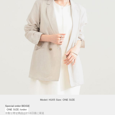
Model: H165 Size: ONE SIZE
Special order BEIGE
ONE SIZE /order
※取り寄せ商品は2〜6日後に発送