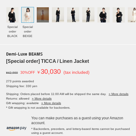
Special
Special
order
order
BLACK
BEIGE
Demi-Luxe BEAMS
[Special order] TICCA / Linen Jacket
30,030
￥
(tax included)
30%OFF
¥42,900
273 points awarded
Shipping fee: 330 yen
Shipping: Orders placed before 11:00 AM will be shipped the same day.
» More details
Returns: allowed
» More details
Gift wrapping: available
» More details
* Gift wrapping is not available for backorders.
You can make purchases as a guest using your Amazon
account.
* Backorders, preorders, and lottery-based items cannot be purchased
using a guest account.