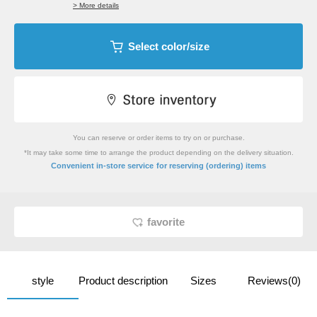
> More details
Select color/size
You can reserve or order items to try on or purchase.
*It may take some time to arrange the product depending on the delivery situation.
​ ​
Convenient in-store service
for reserving (ordering) items
favorite
style
Product description
Sizes
Reviews(0)