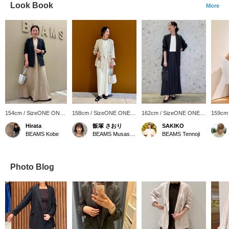
Look Book
More
154cm / SizeONE ONE
158cm / SizeONE ONE
162cm / SizeONE ONE
159cm
SIZE
SIZE
SIZE
SIZE
Hirata
飯塚 さおり
SAKIKO
BEAMS Kobe
BEAMS Musashikosugi
BEAMS Tennoji
Photo Blog