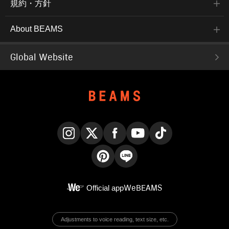
規約・方針
About BEAMS
Global Website
Instagram
X
Facebook
YouTube
TikTok
Pinterest
LINE
Official app
WeBEAMS
Adjustments to voice reading, text size, etc.