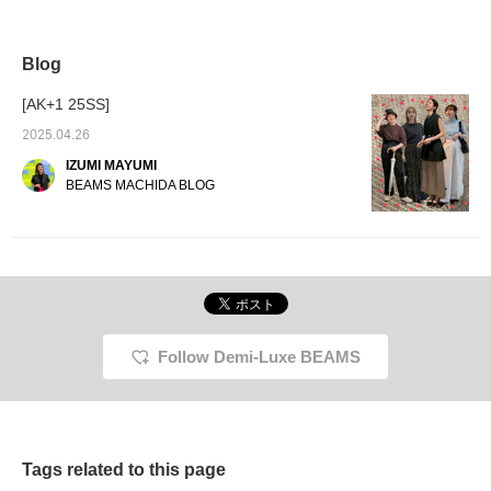
not try these pants with
have a cross design on
would l
suspenders for a
the back! The cross
elegan
sophisticated look? The
design prevents them
made of
suspenders are
from slipping down on the
suspen
Blog
removable, so you can
shoulders. I'm 159cm tall,
look a 
also mix and match as
and the size 38 was easy
ˆoˆ )/
[AK+1 25SS]
simple tapered pants.
to coordinate with heels!
"I'm 165cm tall and
2025.04.26
usually wear size 38. I
IZUMI MAYUMI
wear size 38 pants." [If
you're interested in a
BEAMS MACHIDA BLOG
particular item, click the
♡+ button on the
product to earn 50 miles!
You can check it out
later, and it can also help
you level up, so please
take advantage of this!
You can also use the
"Reservation/Order
Follow Demi-Luxe BEAMS
Service" from the
product page. If you like
tamo's photo blog,
please click the
"♡+Follow" button on
tamo's page.]
Tags related to this page