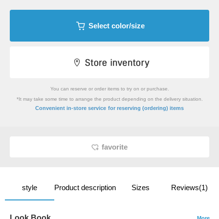
Select color/size
You can reserve or order items to try on or purchase.
*It may take some time to arrange the product depending on the delivery situation.
​ ​
Convenient in-store service
for reserving (ordering) items
favorite
style
Product description
Sizes
Reviews(1)
Look Book
More