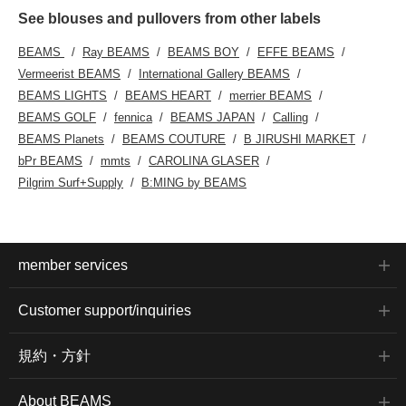
See blouses and pullovers from other labels
BEAMS
Ray BEAMS
BEAMS BOY
EFFE BEAMS
Vermeerist BEAMS
International Gallery BEAMS
BEAMS LIGHTS
BEAMS HEART
merrier BEAMS
BEAMS GOLF
fennica
BEAMS JAPAN
Calling
BEAMS Planets
BEAMS COUTURE
B JIRUSHI MARKET
bPr BEAMS
mmts
CAROLINA GLASER
Pilgrim Surf+Supply
B:MING by BEAMS
member services
Customer support/inquiries
規約・方針
About BEAMS