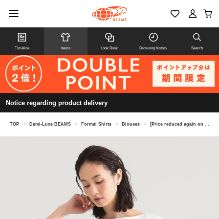
Timeline
Items
Look Book
Browsing history
Search
Notice regarding product delivery
TOP
>
Demi-Luxe BEAMS
>
Formal Shirts
>
Blouses
>
[Price reduced again on 8/6] Boat neck shirt