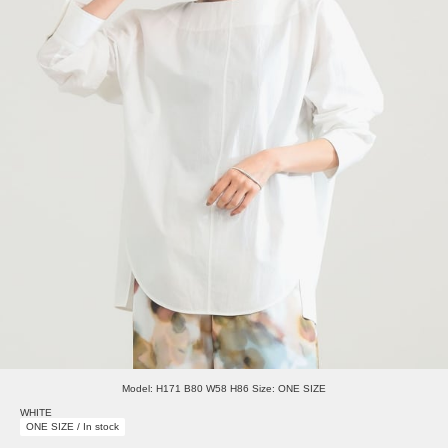
Model: H171 B80 W58 H86 Size: ONE SIZE
WHITE
ONE SIZE / In stock