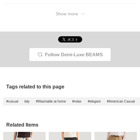
Please check it out. If
you tap "♡ + Favorite," it
will be easier to look
Show more
back on and you will
earn 50 action miles◎
Furthermore, if you "♡ +
Follow," you will earn 100
miles◎ If you like.
Follow Demi-Luxe BEAMS
Tags related to this page
#casual
tidy
#Washable at home
#relax
#elegant
#American Casual
Related Items