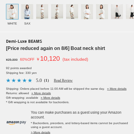
WHITE
SAX
Demi-Luxe BEAMS
[Price reduced again on 8/6] Boat neck shirt
10,120
￥
(tax included)
60%OFF
¥25,300
92 points awarded
Shipping fee: 330 yen
5.0
（1）
Read Review
Shipping: Orders placed before 11:00 AM will be shipped the same day.
» More details
Returns: allowed
» More details
Gift wrapping: available
» More details
* Gift wrapping is not available for backorders.
You can make purchases as a guest using your Amazon
account.
* Backorders, preorders, and lottery-based items cannot be purchased
using a guest account.
> More details