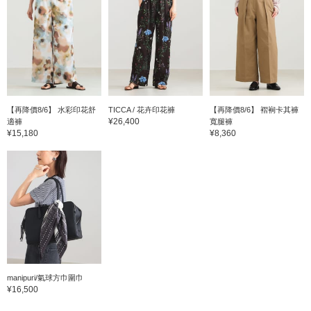
【再降價8/6】 水彩印花舒
TICCA / 花卉印花褲
【再降價8/6】 褶裥卡其褲
¥26,400
適褲
寬腿褲
¥15,180
¥8,360
manipuri/氣球方巾圍巾
¥16,500