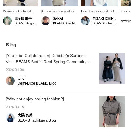
Whimsical Girlfriend
[Go out in spring colors♪]
I love bustiers, and I fell in
This bo
[1686] "Simple and chic,
Blouses are a must-have
love with this one at first
sophist
王子田 航平
SAKAI
MISAKI ICHIKAWA
the art of tucking in and
item for spring. This
sight ♡ It instantly put me
beautif
BEAMS
BEAMS Kagoshima
BEAMS Shin-Marunouchi
BEAMS Futakotamagawa
out." The boat neck shirt
design features a boat
in a spring mood!! It was
the lin
Demi-Luxe BEAMS has
neck that makes your
easy to wear because it's
shoulde
a relaxed fit that doesn't
neckline look neat. It has
stretchy ^^ If you tap my
looks 
cling to the body. The
a relaxed fit and side slits.
name to follow or add it to
worn u
fabric, made of 100%
[We also offer an online
your favorites, you can
Blog
cotton, is also appealing
ordering and reservation
easily look back at it later
for its soft texture and
service for items from our
♡
[YouTube Collaboration] Director's Surprise
just the right amount of
website, so please feel
Visit! BEAMS Staff's Real Spring Commuting
firmness. Tuck the
free to use it! Pressing
round hem front loosely.
Outfits <Vol. 1>
<+♡> will make it easier
2026.04.08
When worn with the
to look back on later! If
slightly deep side slits
you like it, please tap
こて
and the square hem at
SAKAI and <follow> us♪]
Demi-Luxe BEAMS Blog
the back flowing, it
creates a somewhat
structured look. Add an
[Why not enjoy spring fashion?]
accent to the neck with a
slightly voluminous ball
2026.03.15
chain necklace. A style
paired with a loose A-line
大隅 良美
skirt from AK+1, which
BEAMS Tachikawa Blog
also has an impressive
front panel design.