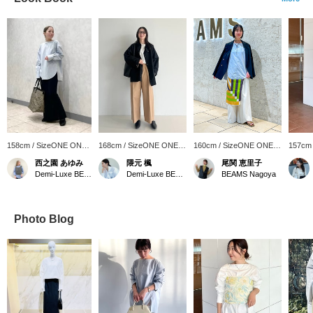
158cm / SizeONE ONE
168cm / SizeONE ONE
160cm / SizeONE ONE
157cm
SIZE
SIZE
SIZE
SIZE
西之園 あゆみ
隈元 楓
尾関 恵里子
Demi-Luxe BEAMS
Demi-Luxe BEAMS
BEAMS Nagoya
Photo Blog