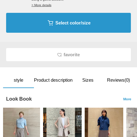
> More details
Select color/size
favorite
style
Product description
Sizes
Reviews(0)
Look Book
More