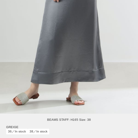
BEAMS STAFF: H165 Size: 38
GREIGE
36／In stock
38／In stock