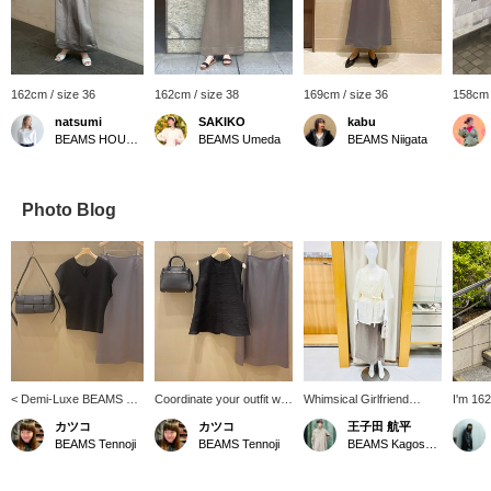
162cm / size 36
162cm / size 38
169cm / size 36
158cm 
natsumi
SAKIKO
kabu
BEAMS HOUSE Roppongi
BEAMS Umeda
BEAMS Niigata
Photo Blog
< Demi-Luxe BEAMS >
Coordinate your outfit with
Whimsical Girlfriend
I'm 162
2-way French cardigan
great sale items ♡ Chic
[1469] "Feeling sheer
wearin
カツコ
カツコ
王子田 航平
pullover♡ It can be worn
monochrome! [Add items
right now." This oversized
shiny s
BEAMS Tennoji
BEAMS Tennoji
BEAMS Kagoshima
both front and back, so
you like to your favorites
tailored jacket from Demi-
irresis
you can enjoy wearing it
so you can easily look
Luxe BEAMS is made
use the
in different ways
back on them ♪ Please
from a light sheer material
button 