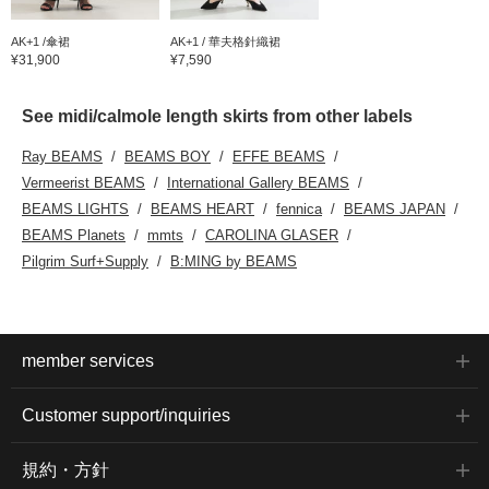
AK+1 /傘裙
AK+1 / 華夫格針織裙
¥31,900
¥7,590
See midi/calmole length skirts from other labels
Ray BEAMS
BEAMS BOY
EFFE BEAMS
Vermeerist BEAMS
International Gallery BEAMS
BEAMS LIGHTS
BEAMS HEART
fennica
BEAMS JAPAN
BEAMS Planets
mmts
CAROLINA GLASER
Pilgrim Surf+Supply
B:MING by BEAMS
member services
Customer support/inquiries
規約・方針