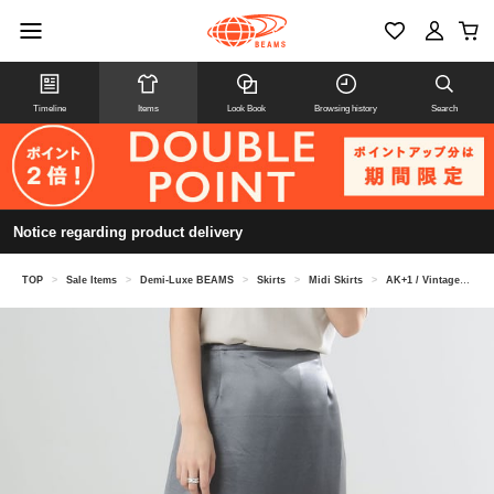
Timeline
Items
Look Book
Browsing history
Search
Notice regarding product delivery
TOP
>
Sale Items
>
Demi-Luxe BEAMS
>
Skirts
>
Midi Skirts
>
AK+1 / Vintage satin skirt