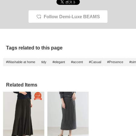
Follow Demi-Luxe BEAMS
Tags related to this page
#Washable at home
tidy
#elegant
#accent
#Casual
#Presence
#sim
Related Items