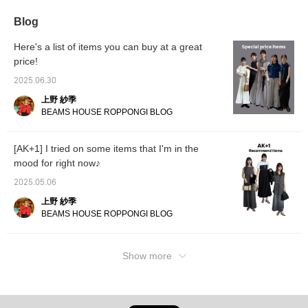
depending on your
consider it!]
and features an attached
on it la
mood! [It's convenient to
belt to tie the waist. Pair it
Blog
add items you like to
with a healthy knit
your "favorites" so you
camisole that is just the
Here's a list of items you can buy at a great
can look back on them
right thickness and has a
price!
later♪ Please consider
high neckline for a sense
it!] [You can use the
of security. Pair it with a
2025.06.30
online shop's service to
vintage satin skirt from
reserve or order items
AK+1 that has an eye-
上野 紗季
you want in advance
catching, slightly dull
BEAMS HOUSE ROPPONGI BLOG
from the store (some
sheen. Definitely. Tapping
items excluded)! Please
"♡+Favorite" will make it
take advantage of this
easier to look back on
[AK+1] I tried on some items that I'm in the
service!]
and will help you collect
mood for right now♪
action miles◎ If you like
it,
2025.05.06
上野 紗季
BEAMS HOUSE ROPPONGI BLOG
Show more