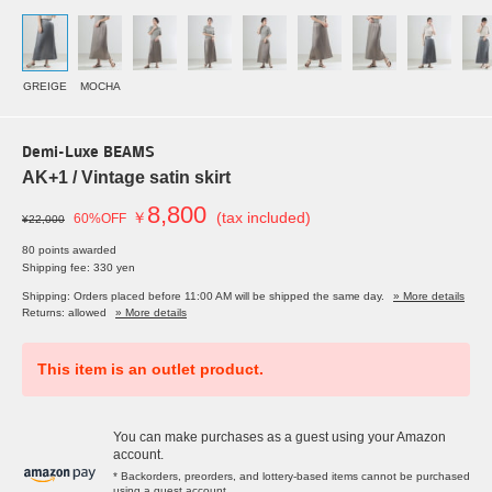
GREIGE
MOCHA
Demi-Luxe BEAMS
AK+1 / Vintage satin skirt
8,800
￥
(tax included)
60%OFF
¥22,000
80 points awarded
Shipping fee: 330 yen
Shipping: Orders placed before 11:00 AM will be shipped the same day.
» More details
Returns: allowed
» More details
This item is an outlet product.
You can make purchases as a guest using your Amazon
account.
* Backorders, preorders, and lottery-based items cannot be purchased
using a guest account.