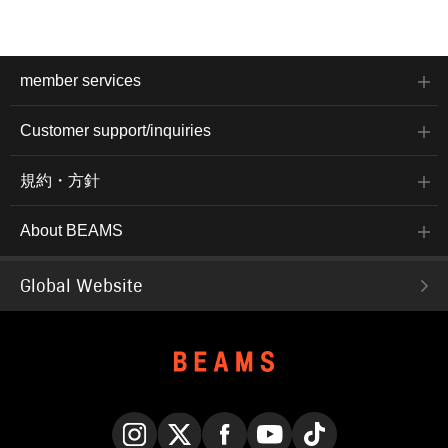
crystals, making it
sparkly and very cute.
member services
Customer support/inquiries
規約・方針
About BEAMS
Global Website