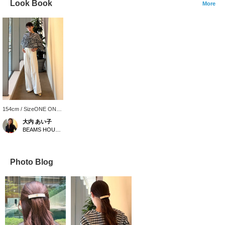
Look Book
More
154cm / SizeONE ONE
SIZE
大内 あい子
BEAMS HOUSE Umeda
Photo Blog