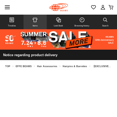
Timeline
Items
Look Book
Browsing history
Search
Notice regarding product delivery
TOP
>
EFFE BEAMS
>
Hair Accessories
>
Hairpins & Barrettes
>
【EXCLUSIVE】ALEXANDRE DE PARIS / Lizre Barrette