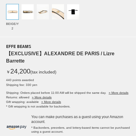
BEIGE/Y
2
EFFE BEAMS
【EXCLUSIVE】ALEXANDRE DE PARIS / Lizre
Barrette
24,200
￥
(tax included)
440 points awarded
Shipping fee: 330 yen
Shipping: Orders placed before 11:00 AM will be shipped the same day.
» More details
Returns: allowed
» More details
Gift wrapping: available
» More details
* Gift wrapping is not available for backorders.
You can make purchases as a guest using your Amazon
account.
* Backorders, preorders, and lottery-based items cannot be purchased
using a guest account.