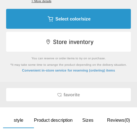
> More details
Select color/size
You can reserve or order items to try on or purchase.
*It may take some time to arrange the product depending on the delivery situation.
​ ​
Convenient in-store service
for reserving (ordering) items
favorite
style
Product description
Sizes
Reviews(0)