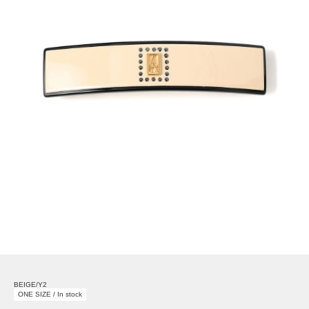
BEIGE/Y2
ONE SIZE / In stock