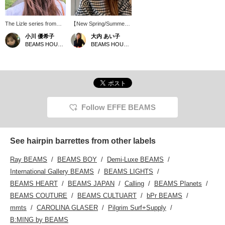
The Lizle series from
【New Spring/Summer
ALEXANDRE
Items ♡】 ＜
小川 優希子
大内 あい子
ALEXANDRE DE PARIS
ALEXANDRE DE PARIS
BEAMS HOUSE Roppongi
BEAMS HOUSE Umeda
is very popular in stores.
＞. A leading French
This barrette is
luxury hair accessory
exclusively available in
brand founded in 1971.
Japan at EFFE BEAMS
Respecting
♩ The black Swarovski
craftsmanship and
crystals surrounding the
creativity, the brand
logo are striking and give
continues its tradition,
it a special, cute feel♡
aiming for meticulous
Follow EFFE BEAMS
The beige color with
and high-quality product
black trim makes it easy
creation. Since its
to match with both light
founding, it has
and dark hair colors.
maintained its
See hairpin barrettes from other labels
Click below to add it to
commitment to French
your favorites, and follow
manufacturing,
Ray BEAMS
BEAMS BOY
Demi-Luxe BEAMS
Yukiko Ogawa from my
showcasing exquisite
profile to easily revisit
craftsmanship. This is a
International Gallery BEAMS
BEAMS LIGHTS
items you're interested
special item available
BEAMS HEART
BEAMS JAPAN
Calling
BEAMS Planets
in. You can also earn
only in Japan at ＜EFFE
miles, so please take
BEAMS＞. The "Lizle"
BEAMS COUTURE
BEAMS CULTUART
bPr BEAMS
advantage of this.
series means "edging."
mmts
CAROLINA GLASER
Pilgrim Surf+Supply
The brand name is
surrounded by black and
B:MING by BEAMS
crystal Swarovski