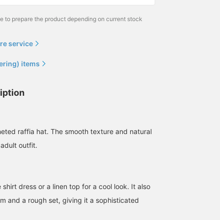
me to prepare the product depending on current stock
re service
ering) items
iption
heted raffia hat. The smooth texture and natural
adult outfit.
 shirt dress or a linen top for a cool look. It also
m and a rough set, giving it a sophisticated