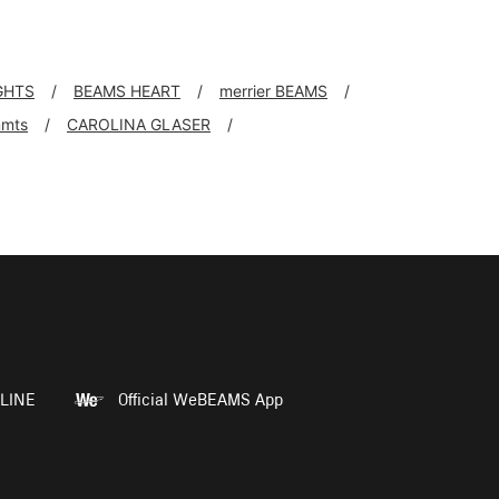
GHTS
BEAMS HEART
merrier BEAMS
mts
CAROLINA GLASER
LINE
Official WeBEAMS App