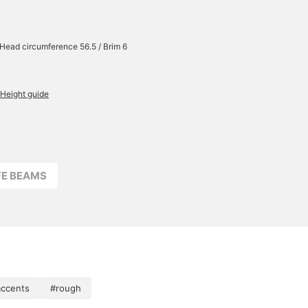
/ Head circumference 56.5 / Brim 6
Height guide
FFE BEAMS
accents
#rough