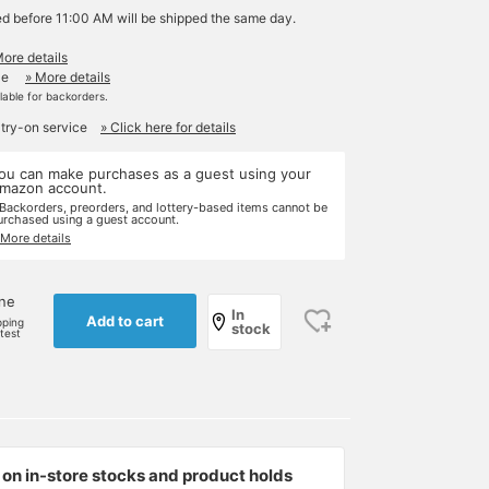
ed before 11:00 AM will be shipped the same day.
More details
le
» More details
ilable for backorders.
 try-on service
» Click here for details
ou can make purchases as a guest using your
mazon account.
 Backorders, preorders, and lottery-based items cannot be
urchased using a guest account.
 More details
one
In
Add to cart
pping
stock
rtest
on in-store stocks and product holds