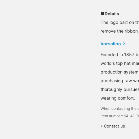
■Details
The logo part on th
remove the ribbon s
borsalino
Founded in 1857 by
world's top hat ma
production system 
purchasing raw woo
thoroughly pursues 
wearing comfort.
When contacting the s
Item number: 64-41-
» Contact us