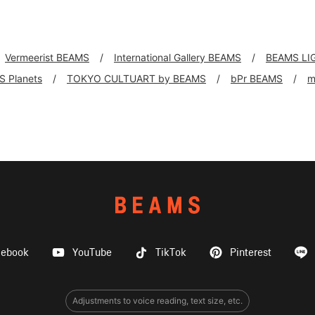
Vermeerist BEAMS
International Gallery BEAMS
BEAMS LI
 Planets
TOKYO CULTUART by BEAMS
bPr BEAMS
m
cebook
YouTube
TikTok
Pinterest
Adjustments to voice reading, text size, etc.