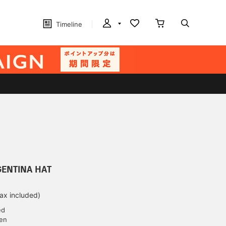
Timeline
RGENTINA HAT
tax included)
ed
yen