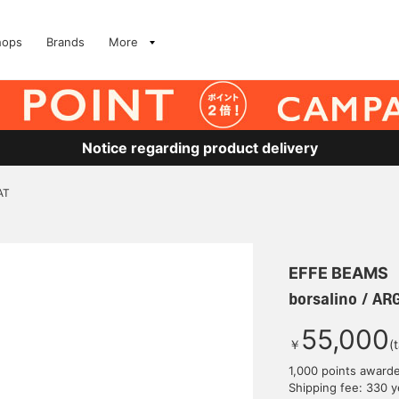
hops
Brands
More
Notice regarding product delivery
AT
EFFE BEAMS
borsalino / A
55,000
￥
(
1,000 points award
Shipping fee: 330 