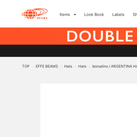
Items
Look Book
Labels
S
TOP
EFFE BEAMS
Hats
Hats
borsalino / ARGENTINA H
>
>
>
>