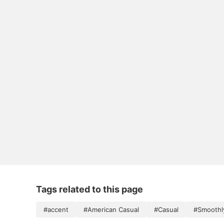
Tags related to this page
#accent
#American Casual
#Casual
#Smoothl