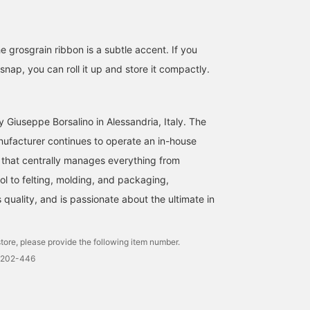
e grosgrain ribbon is a subtle accent. If you
nap, you can roll it up and store it compactly.
 Giuseppe Borsalino in Alessandria, Italy. The
nufacturer continues to operate an in-house
that centrally manages everything from
l to felting, molding, and packaging,
quality, and is passionate about the ultimate in
tore, please provide the following item number.
0202-446