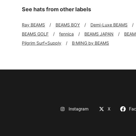
See hats from other labels
Ray BEAMS
BEAMS BOY
Demi-Luxe BEAMS
BEAMS GOLF
fennica
BEAMS JAPAN
BEAMS
Pilgrim Surf+Supply
B:MING by BEAMS
Instagram
X
Fa