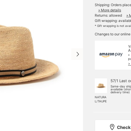
Shipping: Orders plac
» More details
Returns: allowed
» 
Gift wrapping: availab
* Gift wrapping is not ava
Changes to our online
Y
A
*
p
>
57/1 Last 
Same-day shi
available (sho
delivery time)
NATURA
L/TAUPE
Check 