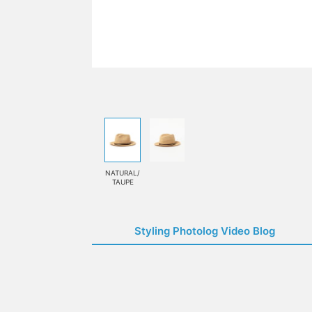
NATURAL/
TAUPE
Styling Photolog Video Blog