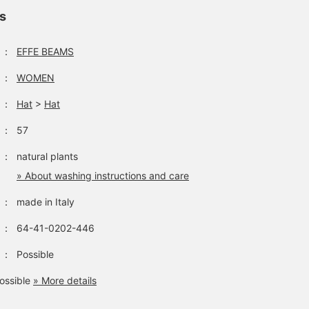
ls
：
EFFE BEAMS
：
WOMEN
：
Hat
>
Hat
：
57
：
natural plants
» About washing instructions and care
：
made in Italy
：
64-41-0202-446
：
Possible
ossible
» More details