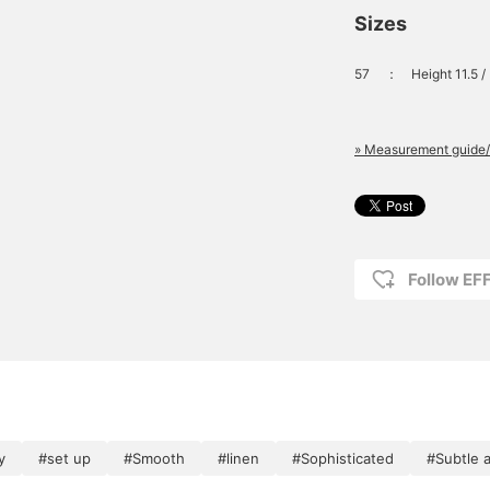
Sizes
57
：
Height 11.5 
» Measurement guide/
Follow E
y
#set up
#Smooth
#linen
#Sophisticated
#Subtle 