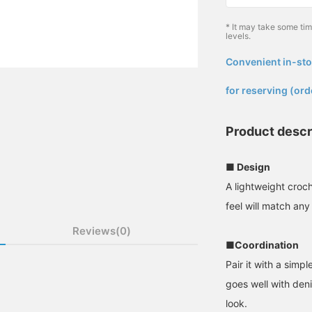
* It may take some ti
levels.
Convenient in-sto
​ ​
for reserving (ord
Product descr
■ Design
A lightweight croc
feel will match any 
Reviews(0)
■Coordination
Pair it with a simple
goes well with deni
look.