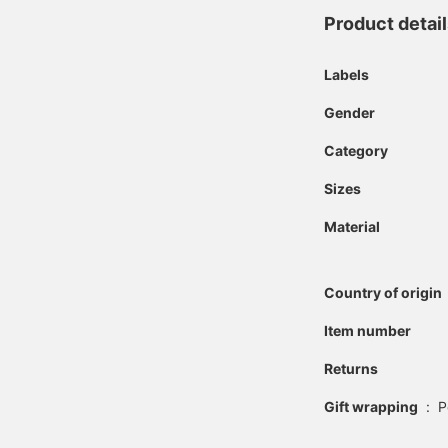
Product detai
Labels
Gender
Category
Sizes
Material
Country of origin
Item number
Returns
Gift wrapping
:
P