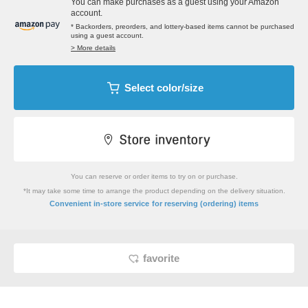
You can make purchases as a guest using your Amazon
account.
* Backorders, preorders, and lottery-based items cannot be purchased
using a guest account.
> More details
Select color/size
You can reserve or order items to try on or purchase.
*It may take some time to arrange the product depending on the delivery situation.
​ ​
Convenient in-store service
for reserving (ordering) items
favorite