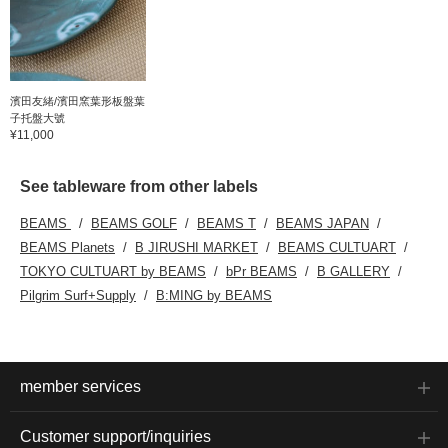
濱田友緒/濱田窯葉形板盤葉
子托盤大號
¥11,000
See tableware from other labels
BEAMS
BEAMS GOLF
BEAMS T
BEAMS JAPAN
BEAMS Planets
B JIRUSHI MARKET
BEAMS CULTUART
TOKYO CULTUART by BEAMS
bPr BEAMS
B GALLERY
Pilgrim Surf+Supply
B:MING by BEAMS
member services
Customer support/inquiries