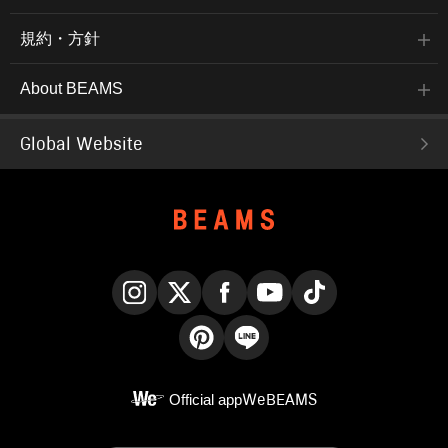
規約・方針
About BEAMS
Global Website
Instagram
X
Facebook
YouTube
TikTok
Pinterest
LINE
Official app
WeBEAMS