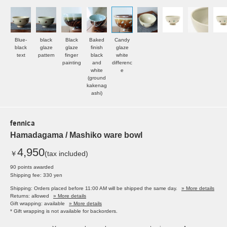
Blue-
black
Black
Baked
Candy
black
glaze
glaze
finish
glaze
text
pattern
finger
black
white
painting
and
differenc
white
e
(ground
kakenag
ashi)
fennica
Hamadagama / Mashiko ware bowl
4,950
￥
(tax included)
90 points awarded
Shipping fee: 330 yen
Shipping: Orders placed before 11:00 AM will be shipped the same day.
» More details
Returns: allowed
» More details
Gift wrapping: available
» More details
* Gift wrapping is not available for backorders.