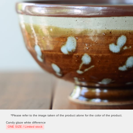
*Please refer to the image taken of the product alone for the color of the product.
Candy glaze white difference
ONE SIZE / Limited stock