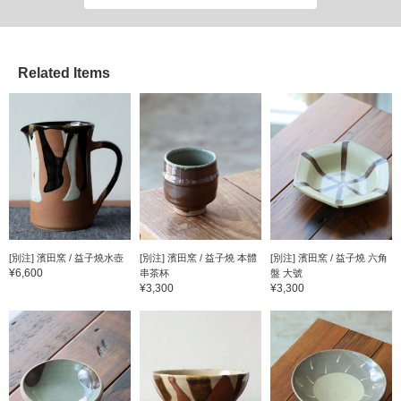
favorite one!
Related Items
[別注] 濱田窯 / 益子燒水壺
[別注] 濱田窯 / 益子燒 本體
[別注] 濱田窯 / 益子燒 六角
¥6,600
串茶杯
盤 大號
¥3,300
¥3,300