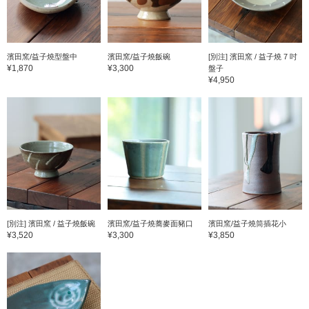
濱田窯/益子燒型盤中
濱田窯/益子燒飯碗
[別注] 濱田窯 / 益子燒 7 吋
¥1,870
¥3,300
盤子
¥4,950
[別注] 濱田窯 / 益子燒飯碗
濱田窯/益子燒蕎麥面豬口
濱田窯/益子燒筒插花小
¥3,520
¥3,300
¥3,850