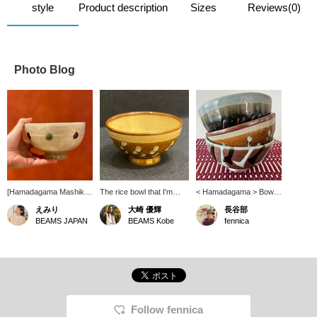
style
Product description
Sizes
Reviews(0)
Photo Blog
[Hamadagama Mashiko
The rice bowl that I'm
< Hamadagama > Bowl.
Ware] Donburi Bowl!!! I
interested in now. Now I
Not only rice bowls, but
えみり
大崎 優輝
長谷部
use it myself❤︎It's the
want to eat instant ramen
also udon and soba
BEAMS JAPAN
BEAMS Kobe
fennica
perfect size for rice
instead of bowls.
noodles. It is a heavy
bowls, as well as soups
and warm vessel.
like udon and ramen!
There are other patterns
available! Also, since it's
pottery, each one is
cooked differently, so I
hope you'll come to the
Follow fennica
store and find your