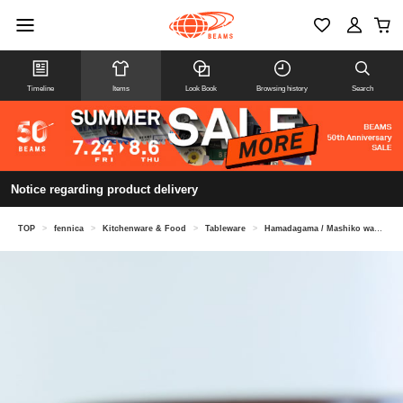
Timeline
Items
Look Book
Browsing history
Search
Notice regarding product delivery
TOP
>
fennica
>
Kitchenware & Food
>
Tableware
>
Hamadagama / Mashiko ware bowl