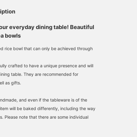
iption
our everyday dining table! Beautiful
ea bowls
ted rice bowl that can only be achieved through
ully crafted to have a unique presence and will
dining table. They are recommended for
l as gifts.
andmade, and even if the tableware is of the
tem will be baked differently, including the way
s. Please note that there are some individual