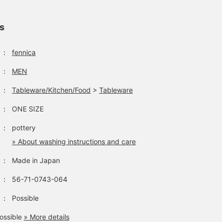
ls
：
fennica
：
MEN
：
Tableware/Kitchen/Food
>
Tableware
：
ONE SIZE
：
pottery
» About washing instructions and care
：
Made in Japan
：
56-71-0743-064
：
Possible
ossible
» More details