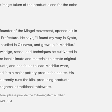
e image taken of the product alone for the color
founder of the Mingei movement, opened a kiln
i Prefecture. He says, "I found my way in Kyoto,
, studied in Okinawa, and grew up in Mashiko."
wledge, sense, and techniques he cultivated in
he local climate and materials to create original
ucts, and continues to lead Mashiko ware,
d into a major pottery production center. His
urrently runs the kiln, producing products
agama 's traditional tableware.
tore, please provide the following item number.
0743-064