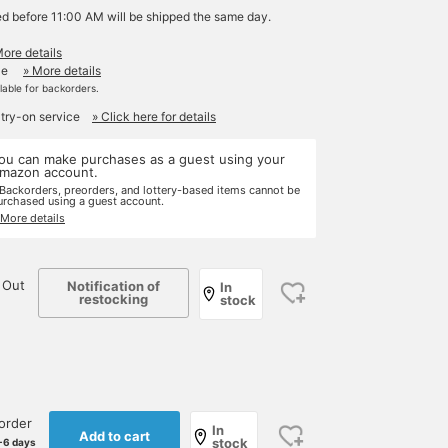
ed before 11:00 AM will be shipped the same day.
More details
le
» More details
ilable for backorders.
 try-on service
» Click here for details
ou can make purchases as a guest using your
mazon account.
 Backorders, preorders, and lottery-based items cannot be
urchased using a guest account.
 More details
 Out
Notification of
In
restocking
stock
order
In
Add to cart
stock
-6 days