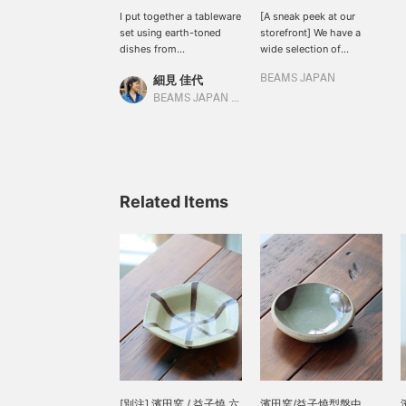
I put together a tableware
[A sneak peek at our
set using earth-toned
storefront] We have a
dishes from
wide selection of
Hamadagama and
Hamadagama products
細見 佳代
BEAMS JAPAN
Hoshinomiya Pottery in
on the 5th floor. From the
Tochigi Prefecture. My
ever-popular teacups to
BEAMS JAPAN Kyoto
personal favorite is the
conveniently sized rice
rice bowl from
bowls, we have a wide
Hamadagama. I love the
selection of beautiful
irregular yet flowing
tableware that is sure to
pattern. It's fun to think
be a hit at the dinner
about which one to
table. They are also very
Related Items
choose, as each one has
popular with our staff.
a different pattern.
Please come and see
them in store!
[別注] 濱田窯 / 益子燒 六
濱田窯/益子燒型盤中