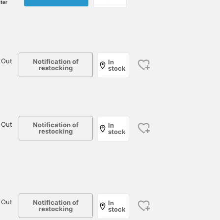
ater
 Out
Notification of
In
restocking
stock
 Out
Notification of
In
restocking
stock
 Out
Notification of
In
restocking
stock