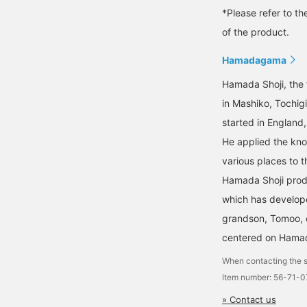
*Please refer to th
of the product.
Hamadagama
Hamada Shoji, the 
in Mashiko, Tochig
started in England
He applied the kno
various places to t
Hamada Shoji prod
which has develope
grandson, Tomoo, c
centered on Hamad
When contacting the s
Item number: 56-71-
» Contact us