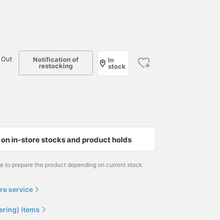
 Out
Notification of
In
restocking
stock
on in-store stocks and product holds
me to prepare the product depending on current stock
re service
ering) items