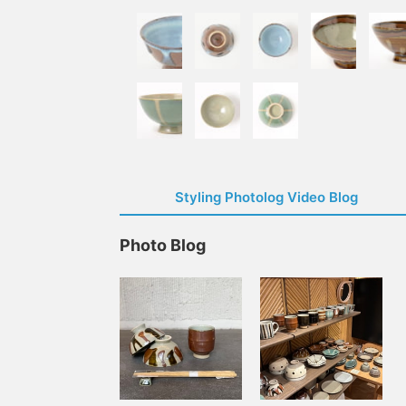
Styling Photolog Video Blog
Photo Blog