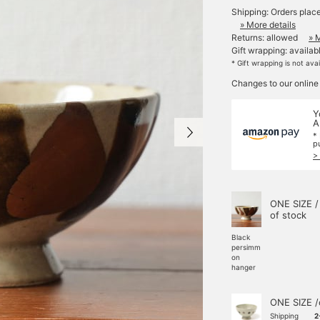
Shipping: Orders plac
» More details
Returns: allowed
» 
Gift wrapping: availab
* Gift wrapping is not ava
Changes to our online
Y
A
*
p
>
ONE SIZE /
of stock
Black
persimm
on
hanger
ONE SIZE /
Shipping
2