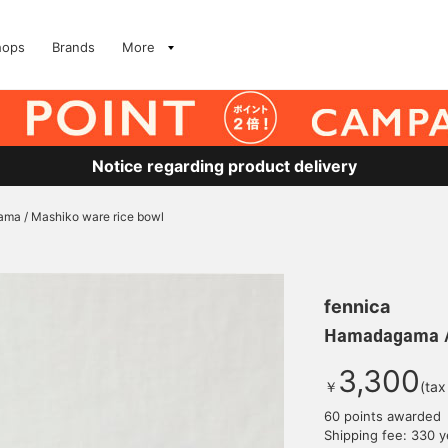
hops
Brands
More
Notice regarding product delivery
a / Mashiko ware rice bowl
fennica
Hamadagama / 
3,300
￥
(tax
60 points awarded
Shipping fee: 330 