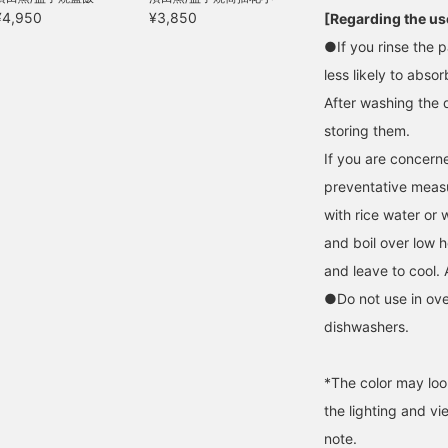
¥4,950
¥3,850
[Regarding the use
●If you rinse the p
less likely to absor
After washing the 
storing them.
If you are concerne
preventative measur
with rice water or 
and boil over low h
and leave to cool. 
●Do not use in ov
dishwashers.
*The color may loo
the lighting and v
note.