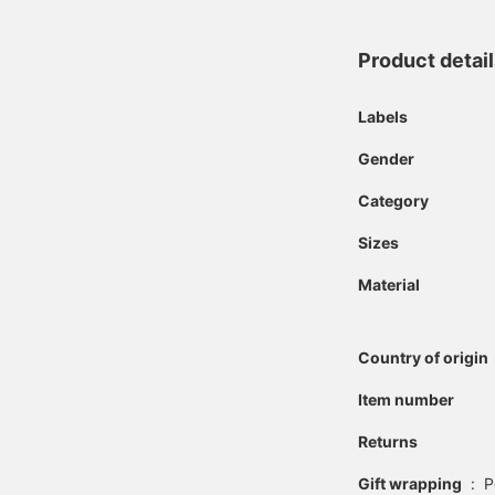
Product detai
Labels
Gender
Category
Sizes
Material
Country of origin
Item number
Returns
Gift wrapping
:
P