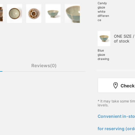
Candy
glaze
white
differen
ce
ONE SIZE /
of stock
Blue
glaze
drawing
Reviews(0)
Check 
* It may take some ti
levels.
Convenient in-sto
​ ​
for reserving (ord