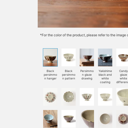
*For the color of the product, please refer to the imag
Black
Black
Persimmo
Yakishime
Candy
persimmo
persimmo
n glaze
black and
glaze
n hanger
n pattern
drawing
white
white
coating
differen