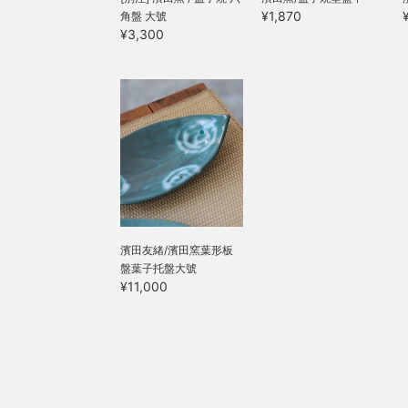
¥1,870
角盤 大號
¥3,300
濱田友緒/濱田窯葉形板
盤葉子托盤大號
¥11,000