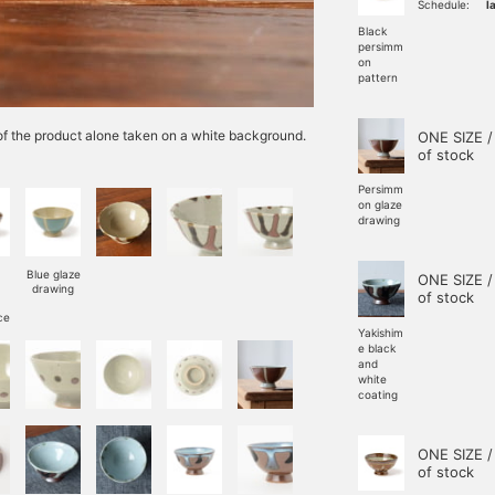
Schedule:
l
Black
persimm
on
pattern
e of the product alone taken on a white background.
ONE SIZE /
of stock
Persimm
on glaze
drawing
Blue glaze
ONE SIZE /
drawing
of stock
ce
Yakishim
e black
and
white
coating
ONE SIZE /
of stock