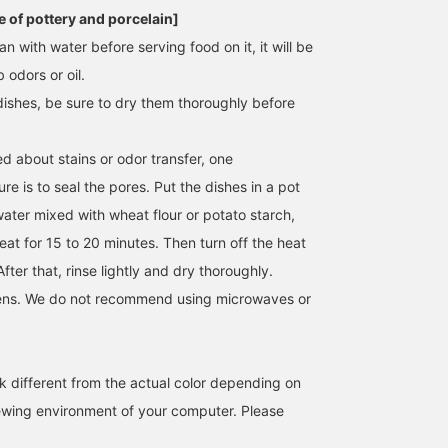
 of pottery and porcelain]
an with water before serving food on it, it will be
b odors or oil.
dishes, be sure to dry them thoroughly before
d about stains or odor transfer, one
e is to seal the pores. Put the dishes in a pot
water mixed with wheat flour or potato starch,
eat for 15 to 20 minutes. Then turn off the heat
After that, rinse lightly and dry thoroughly.
ens. We do not recommend using microwaves or
k different from the actual color depending on
iewing environment of your computer. Please