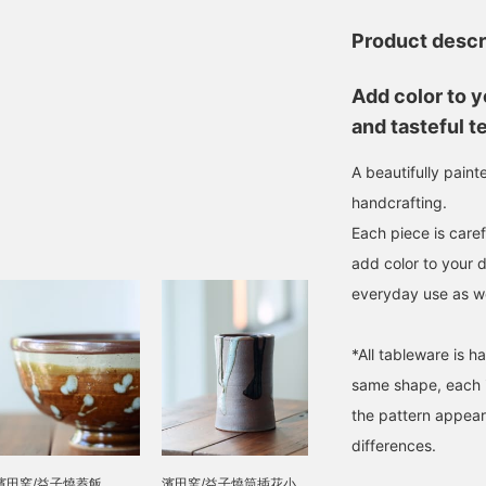
Product descr
Add color to y
and tasteful t
A beautifully pain
handcrafting.
Each piece is caref
add color to your 
everyday use as wel
*All tableware is h
same shape, each i
the pattern appear
differences.
濱田窯/益子燒蓋飯
濱田窯/益子燒筒插花小