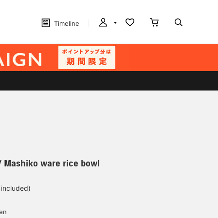
Timeline
Mashiko ware rice bowl
 included)
yen