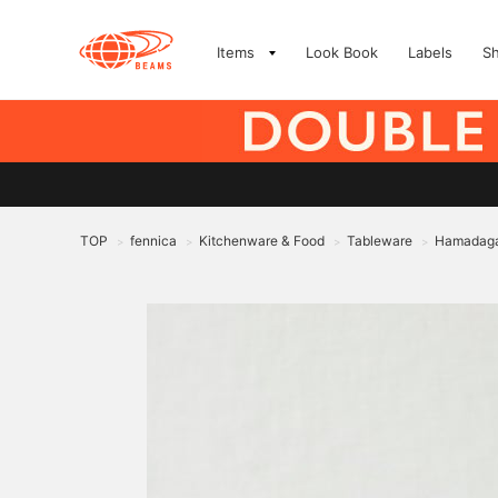
Items
Look Book
Labels
S
TOP
fennica
Kitchenware & Food
Tableware
Hamadagam
>
>
>
>